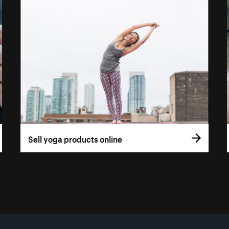
Sell yoga products online