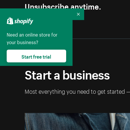
Unsubscribe anytime.
Collapse
Need an online store for
your business?
Start free trial
Start a business
Most everything you need to get started 