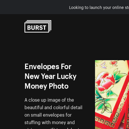
Looking to launch your online st
Skip to Content
Envelopes For
New Year Lucky
Money Photo
A close up image of the
beautiful and colorful detail
on small envelopes for
stuffing with money and