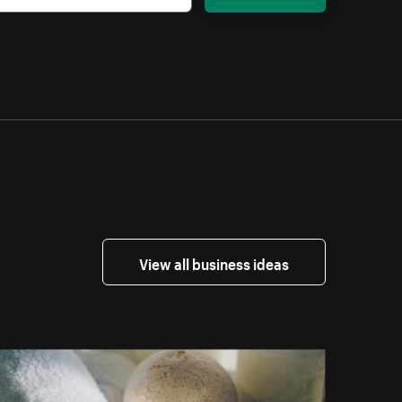
View all business ideas