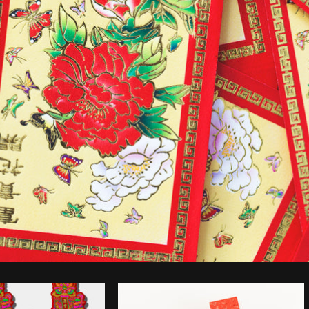
Photo by
Sarah Pflug
from
Burst
C