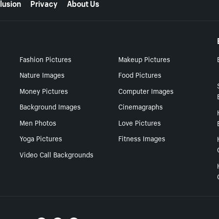
lusion
Privacy
About Us
Fashion Pictures
Makeup Pictures
Nature Images
Food Pictures
Money Pictures
Computer Images
Background Images
Cinemagraphs
Men Photos
Love Pictures
Yoga Pictures
Fitness Images
Video Call Backgrounds