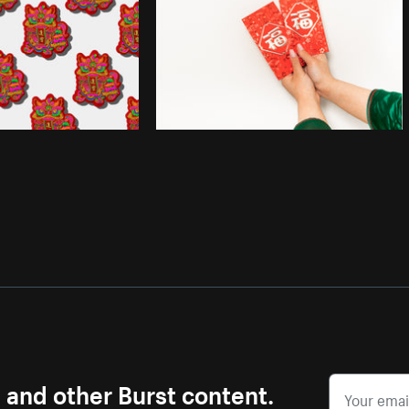
s and other Burst content.