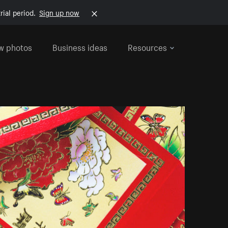
rial period.
Sign up now
w photos
Business ideas
Resources