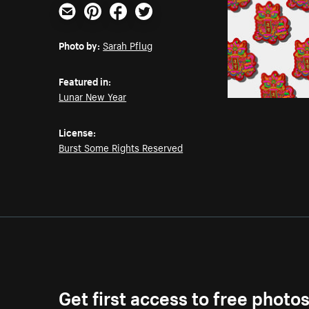
Email
Pinterest
Facebook
Twitter
Photo by:
Sarah Pflug
Featured in:
Lunar New Year
License:
Burst Some Rights Reserved
Get first access to free photo