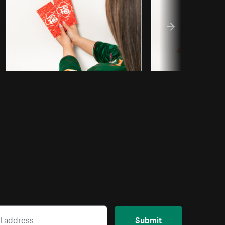
Submit