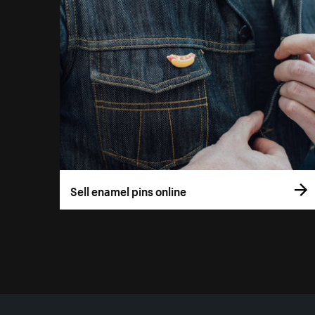
Sell enamel pins online
More resources