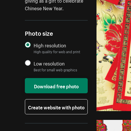
giving as a gift to celebrate
Chinese New Year.
Photo size
High resolution
High quality for web and print
Low resolution
Best for small web graphics
Download free photo
Create website with photo