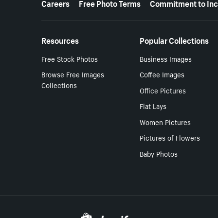
Careers
Free Photo Terms
Commitment to Inc
Resources
Popular Collections
Free Stock Photos
Business Images
Browse Free Images
Coffee Images
Collections
Office Pictures
Flat Lays
Women Pictures
Pictures of Flowers
Baby Photos