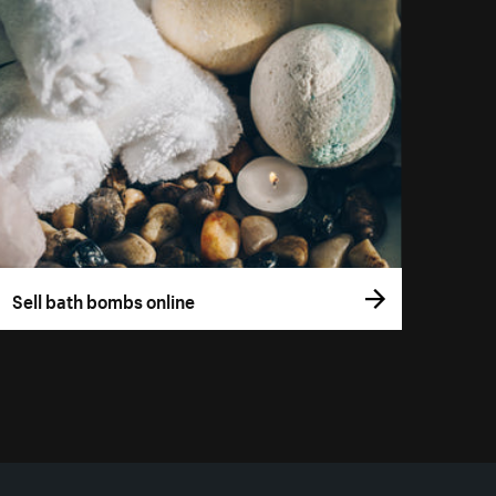
Sell bath bombs online