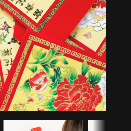
opy code