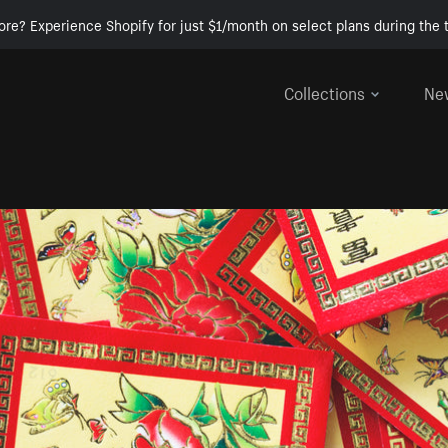
ore? Experience Shopify for just $1/month on select plans during the t
Collections
Ne