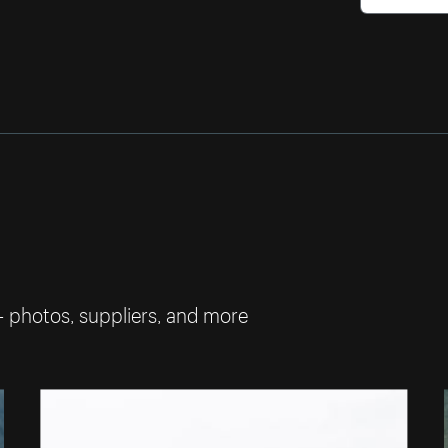
— photos, suppliers, and more