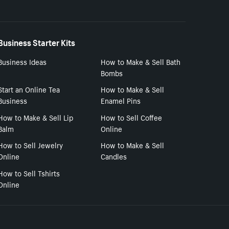
Business Starter Kits
Business Ideas
How to Make & Sell Bath
Bombs
Start an Online Tea
How to Make & Sell
Business
Enamel Pins
How to Make & Sell Lip
How to Sell Coffee
Balm
Online
How to Sell Jewelry
How to Make & Sell
Online
Candles
How to Sell Tshirts
Online