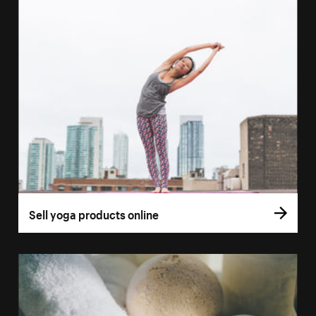
Sell yoga products online