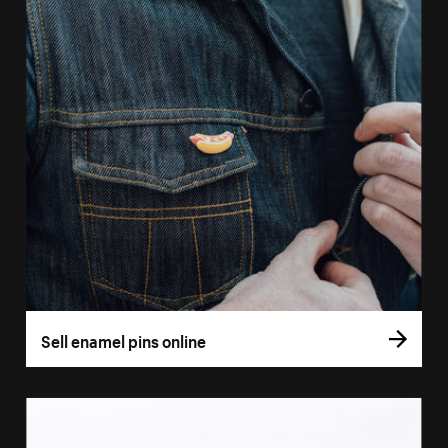
Sell enamel pins online