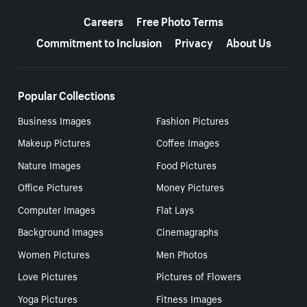
More resources
Careers
Free Photo Terms
Commitment to Inclusion
Privacy
About Us
Popular Collections
Business Images
Fashion Pictures
Makeup Pictures
Coffee Images
Nature Images
Food Pictures
Office Pictures
Money Pictures
Computer Images
Flat Lays
Background Images
Cinemagraphs
Women Pictures
Men Photos
Love Pictures
Pictures of Flowers
Yoga Pictures
Fitness Images