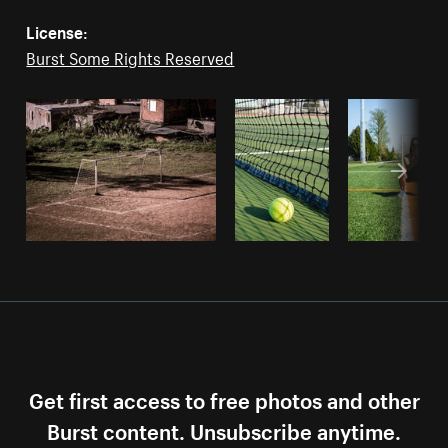
License:
Burst Some Rights Reserved
Get first access to free photos and other
Burst content. Unsubscribe anytime.