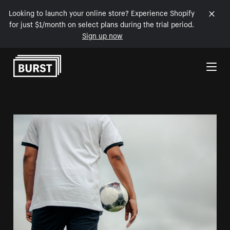
Looking to launch your online store? Experience Shopify
for just $1/month on select plans during the trial period.
Sign up now
Skip to Content