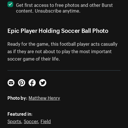
Get first access to free photos and other Burst
content. Unsubscribe anytime.
Epic Player Holding Soccer Ball Photo
Ready for the game, this football player acts casually
as if they are not about to play the most important
soccer game of their life.
Email
Pinterest
Facebook
Twitter
Photo by:
Matthew Henry
Featured in:
Sports
,
Soccer
,
Field