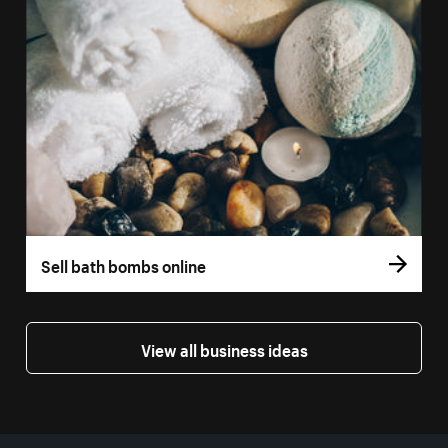
Sell bath bombs online
View all business ideas