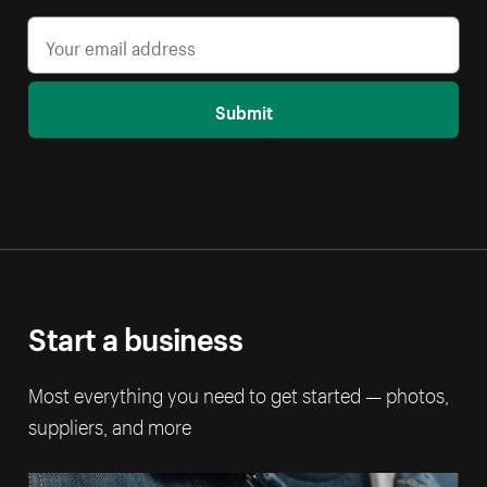
Submit
Start a business
Most everything you need to get started — photos,
suppliers, and more