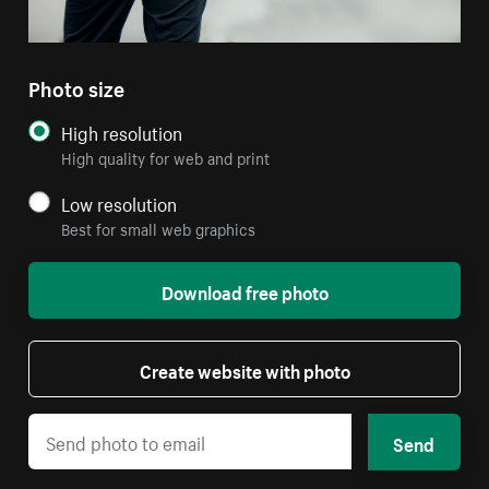
Photo size
High resolution
High quality for web and print
Low resolution
Best for small web graphics
Download free photo
Create website with photo
Send