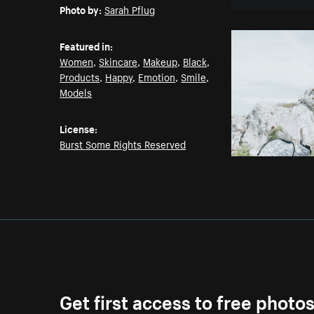
Photo by:
Sarah Pflug
Featured in:
Women
,
Skincare
,
Makeup
,
Black
,
Products
,
Happy
,
Emotion
,
Smile
,
Models
License:
Burst Some Rights Reserved
Get first access to free photo