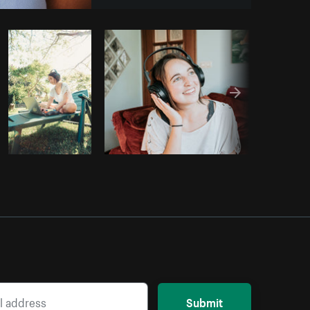
opy code
Submit