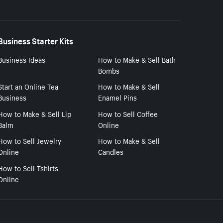
Business Starter Kits
Business Ideas
How to Make & Sell Bath
Bombs
Start an Online Tea
How to Make & Sell
Business
Enamel Pins
How to Make & Sell Lip
How to Sell Coffee
Balm
Online
How to Sell Jewelry
How to Make & Sell
Online
Candles
How to Sell Tshirts
Online