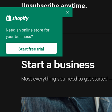
Unsubscribe anytime.
Collapse
Need an online store for
your business?
Start free trial
Start a business
Most everything you need to get started 