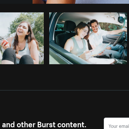
Photo by
Sarah Pflug
from
Burst
C
s and other Burst content.