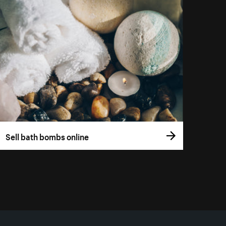
Sell bath bombs online