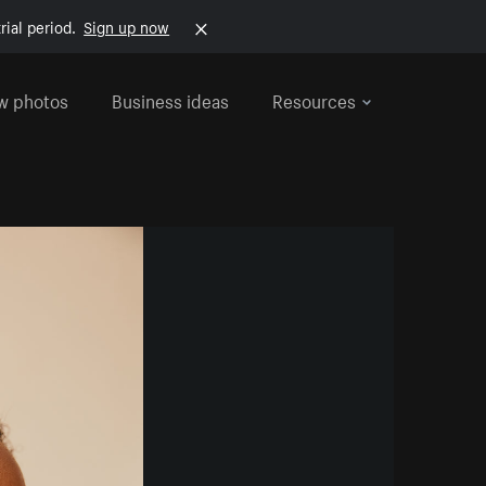
rial period.
Sign up now
w photos
Business ideas
Resources