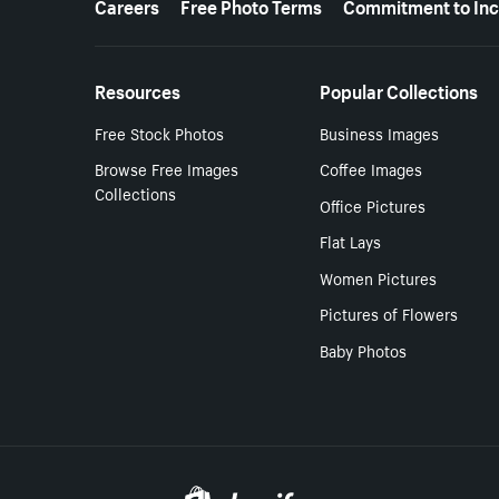
Careers
Free Photo Terms
Commitment to Inc
Resources
Popular Collections
Free Stock Photos
Business Images
Browse Free Images
Coffee Images
Collections
Office Pictures
Flat Lays
Women Pictures
Pictures of Flowers
Baby Photos