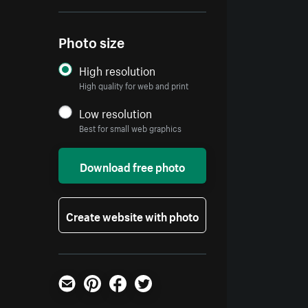
Photo size
High resolution
High quality for web and print
Low resolution
Best for small web graphics
Download free photo
Create website with photo
Email
Pinterest
Facebook
Twitter