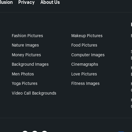
lusion
Privacy
About Us
Fashion Pictures
Makeup Pictures
Nature Images
Food Pictures
Money Pictures
Computer Images
Background Images
Cinemagraphs
Men Photos
Love Pictures
Yoga Pictures
Fitness Images
Video Call Backgrounds