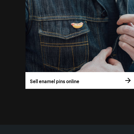
Sell enamel pins online
More resources