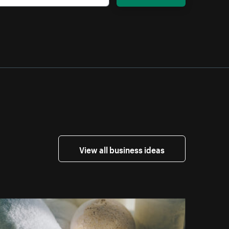
View all business ideas