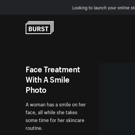
Looking to launch your online st
Skip to Content
Face Treatment
With A Smile
Photo
A woman has a smile on her
face, all while she takes
some time for her skincare
routine.