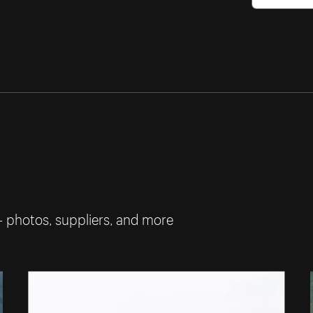
— photos, suppliers, and more