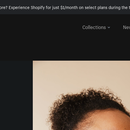
ore? Experience Shopify for just $1/month on select plans during the t
Collections
Ne