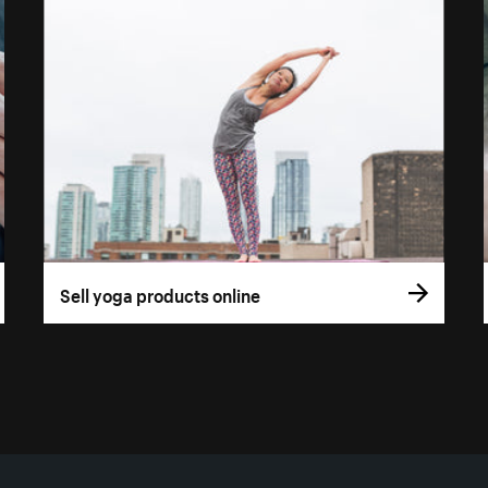
Sell yoga products online