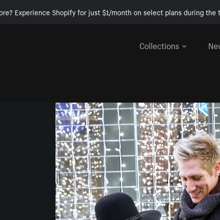
ore? Experience Shopify for just $1/month on select plans during the t
Collections
Ne