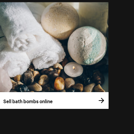
Sell bath bombs online