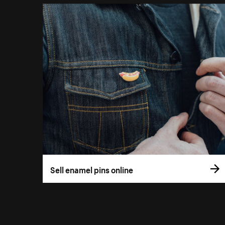
Sell enamel pins online