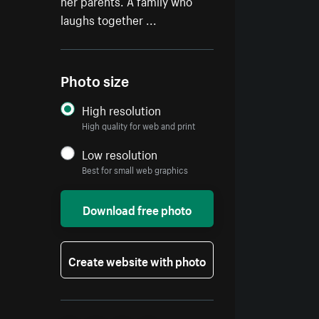
her parents. A family who
laughs together ...
Photo size
High resolution
High quality for web and print
Low resolution
Best for small web graphics
Download free photo
Create website with photo