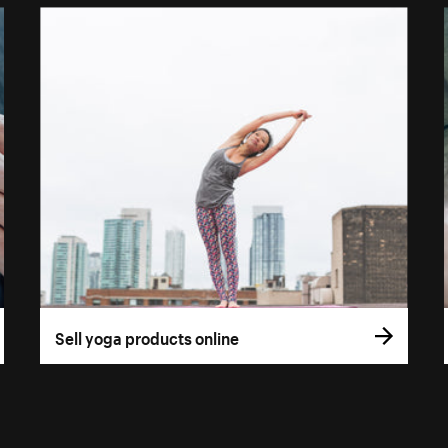
Sell yoga products online