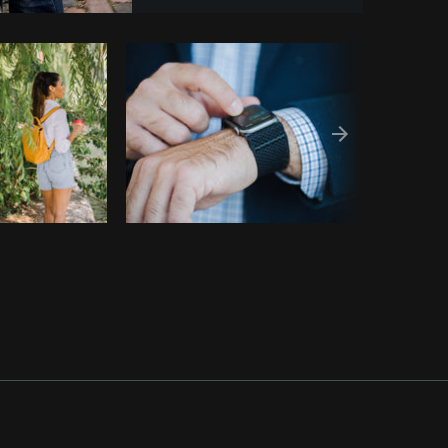
Copy code