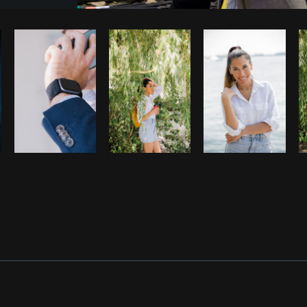
Photo by
Shopify Photos
from
Burst