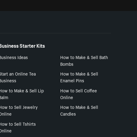
Business Starter Kits
Business Ideas
How to Make & Sell Bath
Bombs
Start an Online Tea
How to Make & Sell
Business
Enamel Pins
How to Make & Sell Lip
How to Sell Coffee
Balm
Online
How to Sell Jewelry
How to Make & Sell
Online
Candles
How to Sell Tshirts
Online