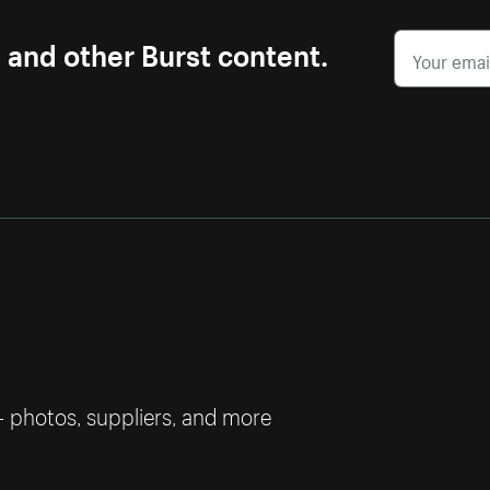
s and other Burst content.
— photos, suppliers, and more