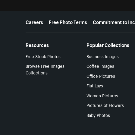
More resources
Careers
Free Photo Terms
Commitment to Inc
Resources
Popular Collections
Free Stock Photos
Business Images
Browse Free Images
Coffee Images
Collections
Office Pictures
Flat Lays
Women Pictures
Pictures of Flowers
Baby Photos