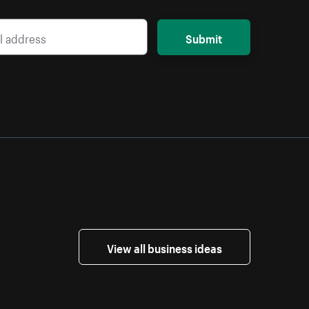
Submit
View all business ideas