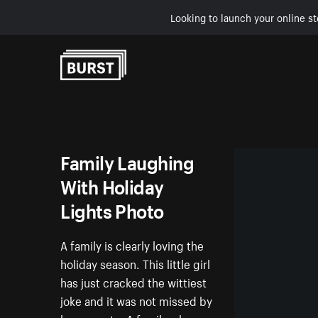
Looking to launch your online st
Skip to Content
Family Laughing
With Holiday
Lights Photo
A family is clearly loving the
holiday season. This little girl
has just cracked the wittiest
joke and it was not missed by