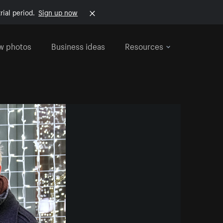
rial period.
Sign up now
w photos
Business ideas
Resources