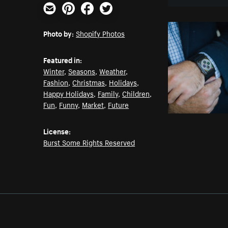
Email
Pinterest
Facebook
Twitter
Photo by:
Shopify Photos
Featured in:
Winter
,
Seasons
,
Weather
,
Fashion
,
Christmas
,
Holidays
,
Happy Holidays
,
Family
,
Children
,
Fun
,
Funny
,
Market
,
Future
License:
Burst Some Rights Reserved