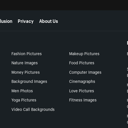
lusion
Privacy
About Us
Fashion Pictures
Makeup Pictures
Nature Images
Food Pictures
Money Pictures
Computer Images
Background Images
Cinemagraphs
Men Photos
Love Pictures
Yoga Pictures
Fitness Images
Video Call Backgrounds