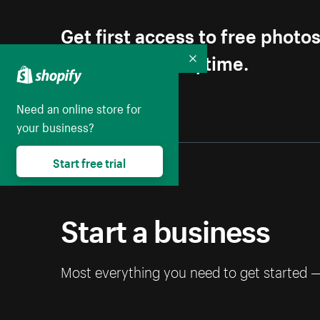
Get first access to free photo
Unsubscribe anytime.
Collapse
Need an online store for
your business?
Start free trial
Start a business
Most everything you need to get started 