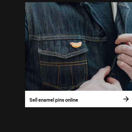
Sell enamel pins online