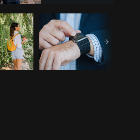
Copy code