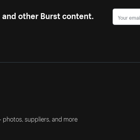
s and other Burst content.
— photos, suppliers, and more