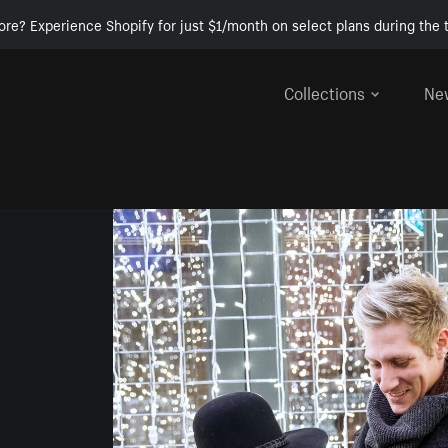
ore? Experience Shopify for just $1/month on select plans during the t
Collections
Ne