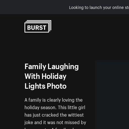
Looking to launch your online st
Skip to Content
Family Laughing
With Holiday
Lights Photo
A family is clearly loving the
holiday season. This little girl
has just cracked the wittiest
joke and it was not missed by