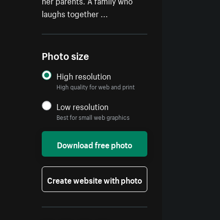
her parents. A family who
laughs together ...
Photo size
High resolution
High quality for web and print
Low resolution
Best for small web graphics
Download free photo
Create website with photo