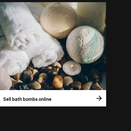
Sell bath bombs online