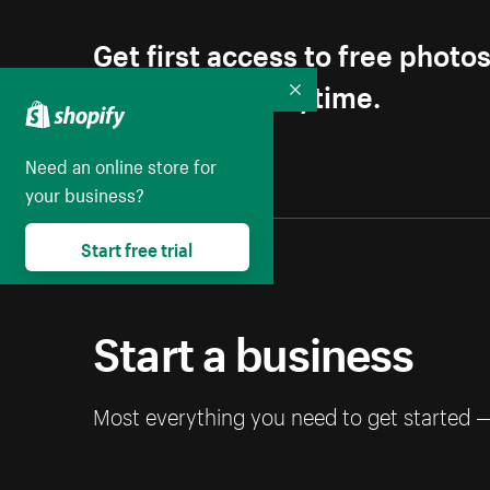
Get first access to free photo
Unsubscribe anytime.
Collapse
Need an online store for
your business?
Start free trial
Start a business
Most everything you need to get started 