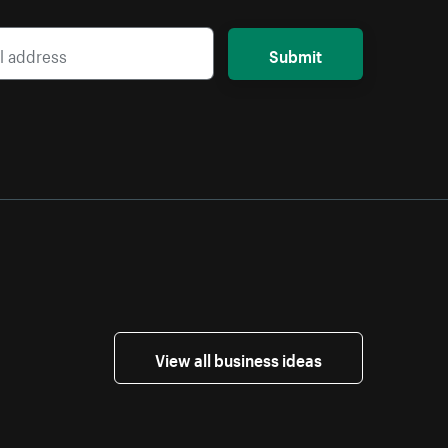
Submit
View all business ideas