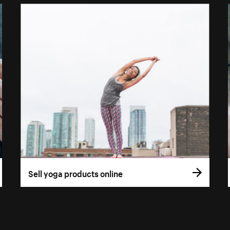
Sell yoga products online