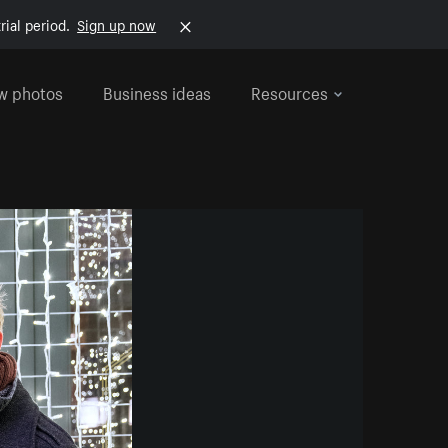
rial period.
Sign up now
w photos
Business ideas
Resources