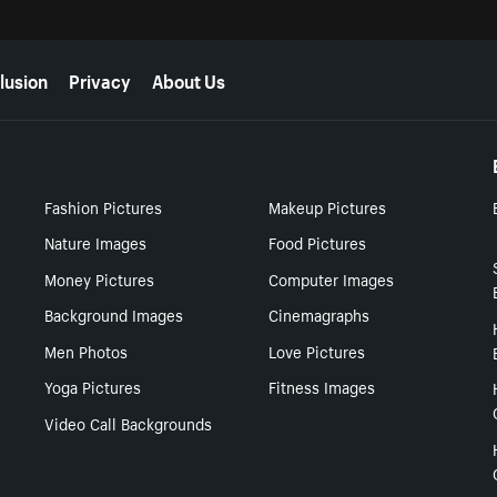
lusion
Privacy
About Us
Fashion Pictures
Makeup Pictures
Nature Images
Food Pictures
Money Pictures
Computer Images
Background Images
Cinemagraphs
Men Photos
Love Pictures
Yoga Pictures
Fitness Images
Video Call Backgrounds