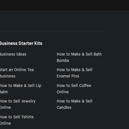
Business Starter Kits
Business Ideas
How to Make & Sell Bath
Bombs
Start an Online Tea
How to Make & Sell
Business
Enamel Pins
How to Make & Sell Lip
How to Sell Coffee
Balm
Online
How to Sell Jewelry
How to Make & Sell
Online
Candles
How to Sell Tshirts
Online