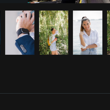
Photo by
Shopify Photos
from
Burst