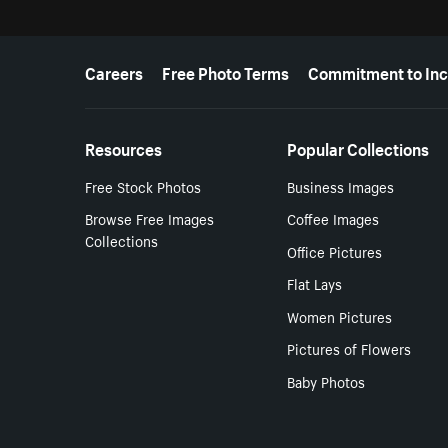
More resources
Careers
Free Photo Terms
Commitment to Inc
Resources
Popular Collections
Free Stock Photos
Business Images
Browse Free Images
Coffee Images
Collections
Office Pictures
Flat Lays
Women Pictures
Pictures of Flowers
Baby Photos