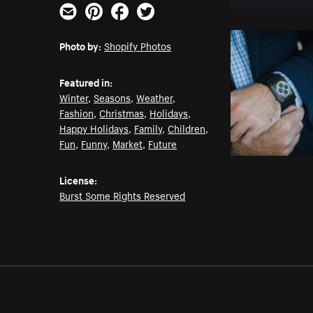
Email
Pinterest
Facebook
Twitter
Photo by:
Shopify Photos
Featured in:
Winter
,
Seasons
,
Weather
,
Fashion
,
Christmas
,
Holidays
,
Happy Holidays
,
Family
,
Children
,
Fun
,
Funny
,
Market
,
Future
License:
Burst Some Rights Reserved