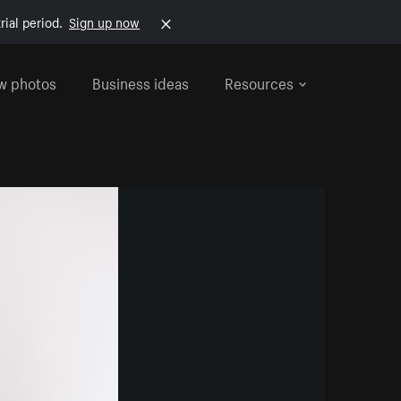
rial period.
Sign up now
w photos
Business ideas
Resources