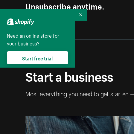
Unsubscribe anytime.
Collapse
Need an online store for
your business?
Start free trial
Start a business
Most everything you need to get started 