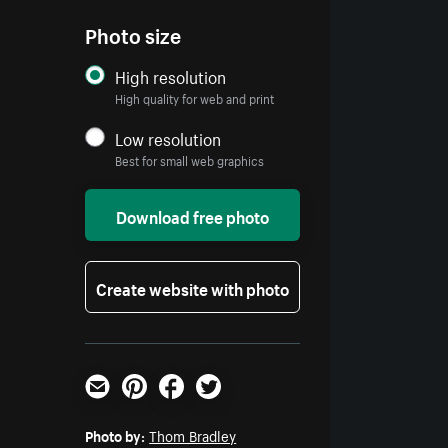
Photo size
High resolution
High quality for web and print
Low resolution
Best for small web graphics
Download free photo
Create website with photo
Email
Pinterest
Facebook
Twitter
Photo by:
Thom Bradley