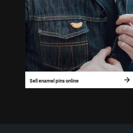
Sell enamel pins online
More resources