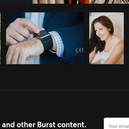
Photo by
Thom Bradley
from
Burst
s and other Burst content.