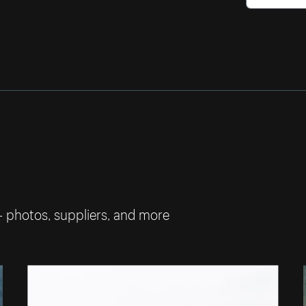
— photos, suppliers, and more