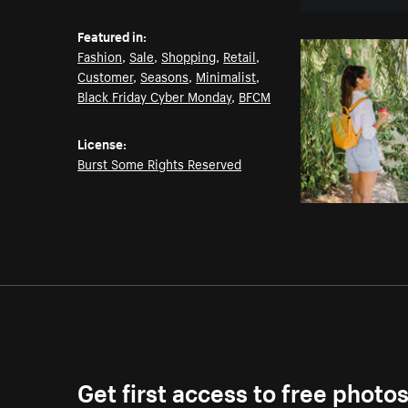
Featured in:
Fashion
,
Sale
,
Shopping
,
Retail
,
Customer
,
Seasons
,
Minimalist
,
Black Friday Cyber Monday
,
BFCM
License:
Burst Some Rights Reserved
Get first access to free photo