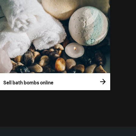
Sell bath bombs online