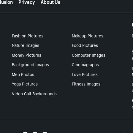
lusion
Privacy
About Us
Fashion Pictures
Makeup Pictures
Nature Images
Food Pictures
Money Pictures
Computer Images
Background Images
Cinemagraphs
Men Photos
Love Pictures
Yoga Pictures
Fitness Images
Video Call Backgrounds