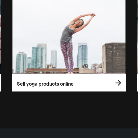
Sell yoga products online