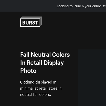
Looking to launch your online st
Skip to Content
Fall Neutral Colors
In Retail Display
Photo
Clothing displayed in
minimalist retail store in
neutral fall colors.