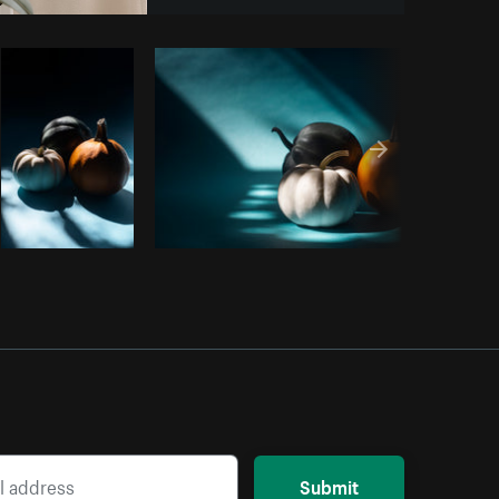
Copy code
Submit