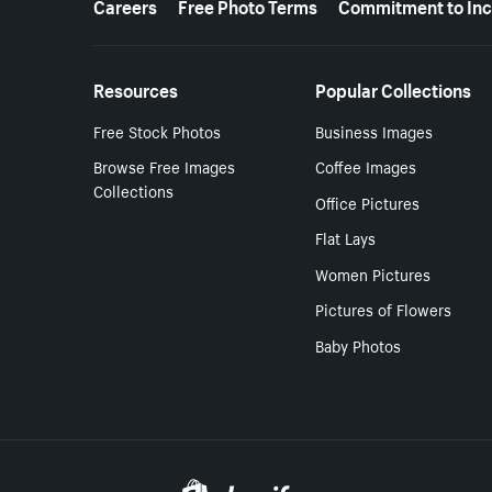
Careers
Free Photo Terms
Commitment to Inc
Resources
Popular Collections
Free Stock Photos
Business Images
Browse Free Images
Coffee Images
Collections
Office Pictures
Flat Lays
Women Pictures
Pictures of Flowers
Baby Photos