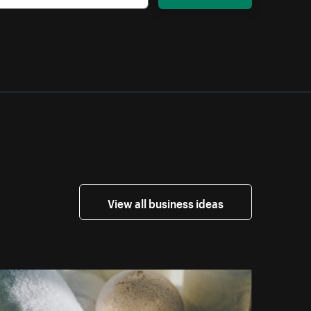
View all business ideas