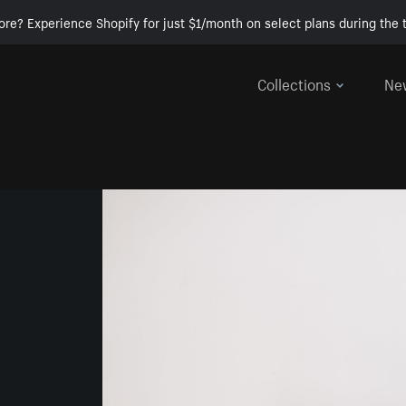
ore? Experience Shopify for just $1/month on select plans during the t
Collections
Ne