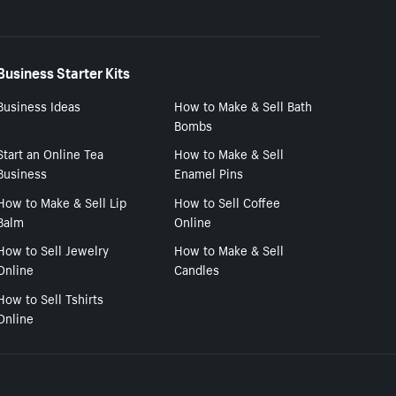
Business Starter Kits
Business Ideas
How to Make & Sell Bath
Bombs
Start an Online Tea
How to Make & Sell
Business
Enamel Pins
How to Make & Sell Lip
How to Sell Coffee
Balm
Online
How to Sell Jewelry
How to Make & Sell
Online
Candles
How to Sell Tshirts
Online