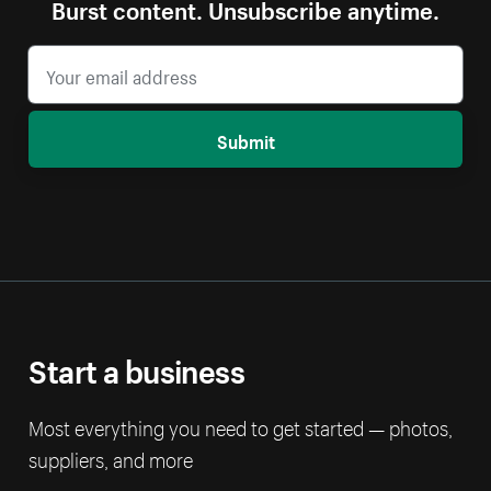
Burst content. Unsubscribe anytime.
Submit
Start a business
Most everything you need to get started — photos,
suppliers, and more