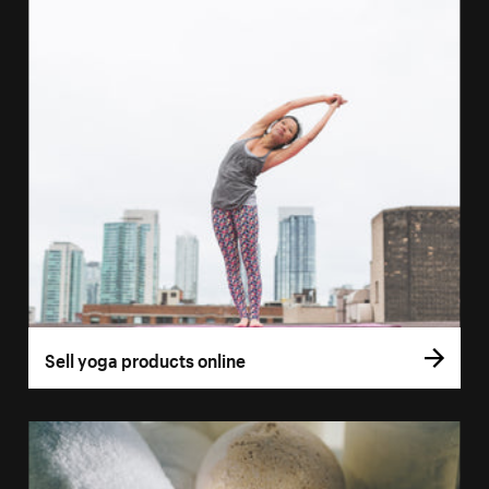
Sell yoga products online