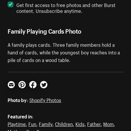
Get first access to free photos and other Burst
content. Unsubscribe anytime.
Family Playing Cards Photo
A family plays cards. Three family members hold a
hand of cards, while the youngest boy reaches into a
pile of cards on a wood table.
Email
Pinterest
Facebook
Twitter
Photo by:
Shopify Photos
Featured in:
Playtime
,
Fun
,
Family
,
Children
,
Kids
,
Father
,
Mom
,