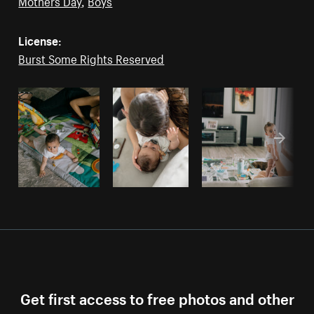
Mothers Day
,
Boys
License:
Burst Some Rights Reserved
Get first access to free photos and other