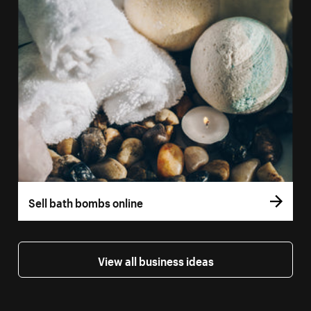
Sell bath bombs online
View all business ideas