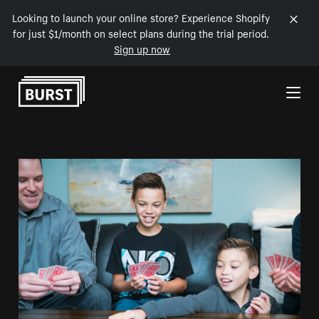
Looking to launch your online store? Experience Shopify
for just $1/month on select plans during the trial period.
Sign up now
Skip to Content