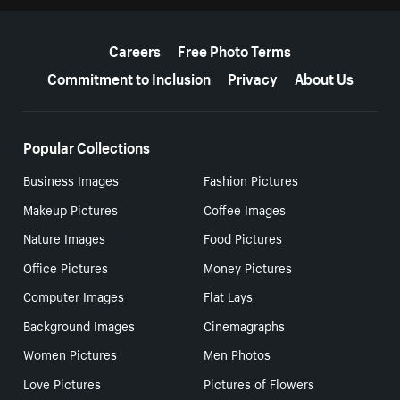
More resources
Careers
Free Photo Terms
Commitment to Inclusion
Privacy
About Us
Popular Collections
Business Images
Fashion Pictures
Makeup Pictures
Coffee Images
Nature Images
Food Pictures
Office Pictures
Money Pictures
Computer Images
Flat Lays
Background Images
Cinemagraphs
Women Pictures
Men Photos
Love Pictures
Pictures of Flowers