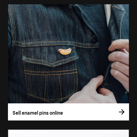
Sell enamel pins online