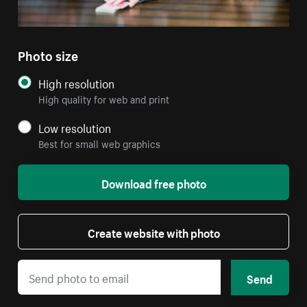
Photo size
High resolution
High quality for web and print
Low resolution
Best for small web graphics
Download free photo
Create website with photo
Send