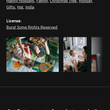
Happy Holidays
,
Family
,
Christmas Tree
,
Holiday
,
Gifts
,
Hat
,
India
License:
Burst Some Rights Reserved