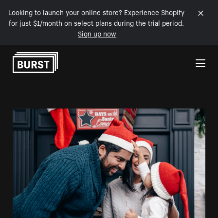
Looking to launch your online store? Experience Shopify
for just $1/month on select plans during the trial period.
Sign up now
Skip to Content