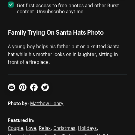
Get first access to free photos and other Burst
content. Unsubscribe anytime.
Family Trying On Santa Hats Photo
A young boy helps his father put on a knitted Santa
hat while his mother looks on in laughter, sitting in
front of a fireplace.
Email
Pinterest
Facebook
Twitter
Photo by:
Matthew Henry
Featured in:
Couple
,
Love
,
Relax
,
Christmas
,
Holidays
,