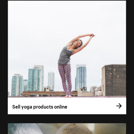
Sell yoga products online