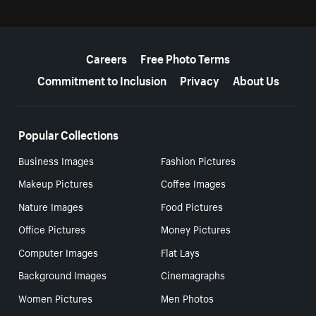
More resources
Careers
Free Photo Terms
Commitment to Inclusion
Privacy
About Us
Popular Collections
Business Images
Fashion Pictures
Makeup Pictures
Coffee Images
Nature Images
Food Pictures
Office Pictures
Money Pictures
Computer Images
Flat Lays
Background Images
Cinemagraphs
Women Pictures
Men Photos