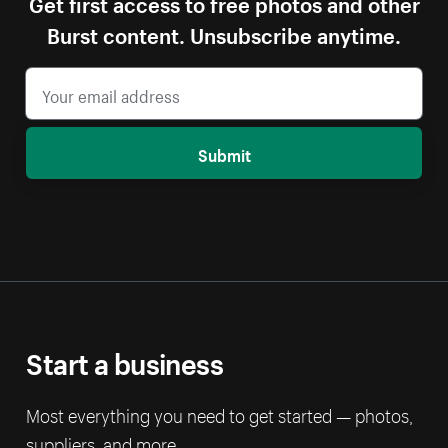
Get first access to free photos and other
Burst content. Unsubscribe anytime.
Submit
Start a business
Most everything you need to get started — photos,
suppliers, and more