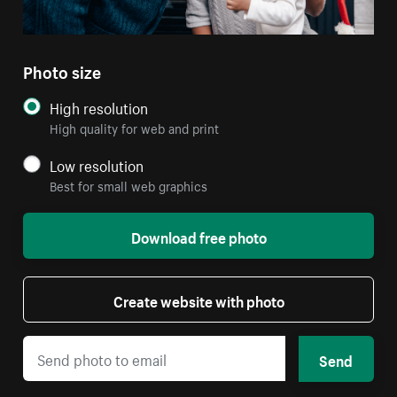
Photo size
High resolution
High quality for web and print
Low resolution
Best for small web graphics
Download free photo
Create website with photo
Send