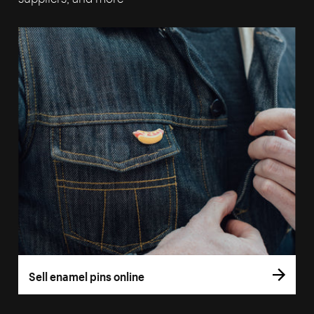
Sell enamel pins online