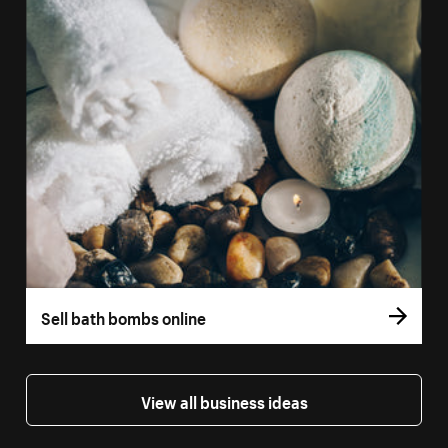
Sell bath bombs online
View all business ideas