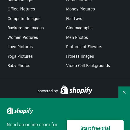
Office Pictures
Money Pictures
Computer Images
Flat Lays
Background Images
Cinemagraphs
Women Pictures
Men Photos
Love Pictures
Pictures of Flowers
Yoga Pictures
Fitness Images
Baby Photos
Video Call Backgrounds
powered by
Co
Your Privacy Choices
Need an online store for
Start free trial
English