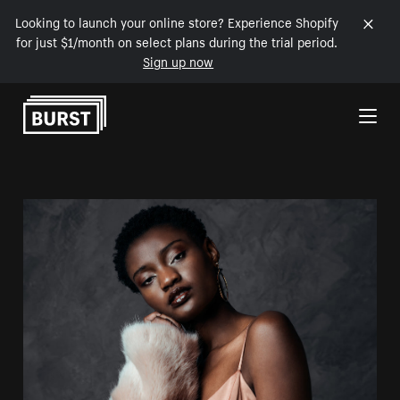
Looking to launch your online store? Experience Shopify
for just $1/month on select plans during the trial period.
Sign up now
Skip to Content