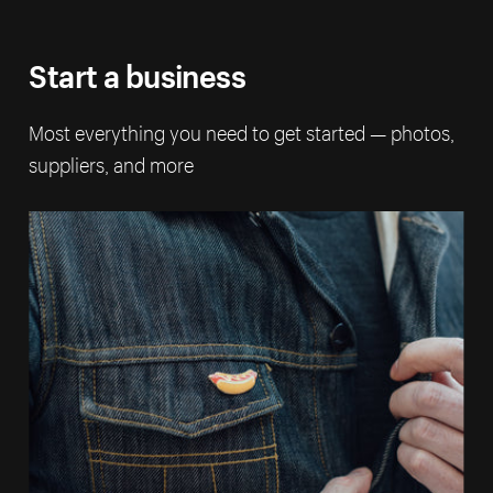
Start a business
Most everything you need to get started — photos,
suppliers, and more