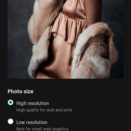
Photo size
High resolution
High quality for web and print
Low resolution
Best for small web graphics