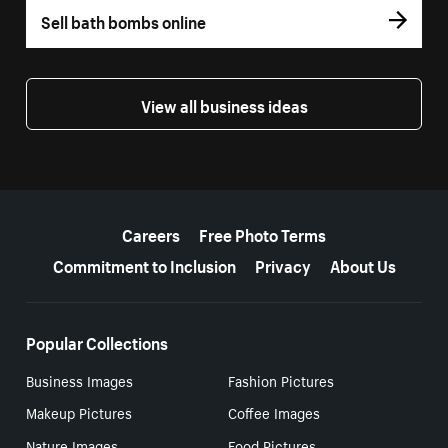
Sell bath bombs online
View all business ideas
More resources
Careers
Free Photo Terms
Commitment to Inclusion
Privacy
About Us
Popular Collections
Business Images
Fashion Pictures
Makeup Pictures
Coffee Images
Nature Images
Food Pictures