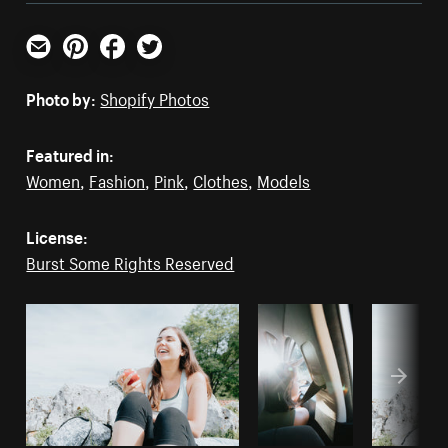
Email
Pinterest
Facebook
Twitter
Photo by:
Shopify Photos
Featured in:
Women
,
Fashion
,
Pink
,
Clothes
,
Models
License:
Burst Some Rights Reserved