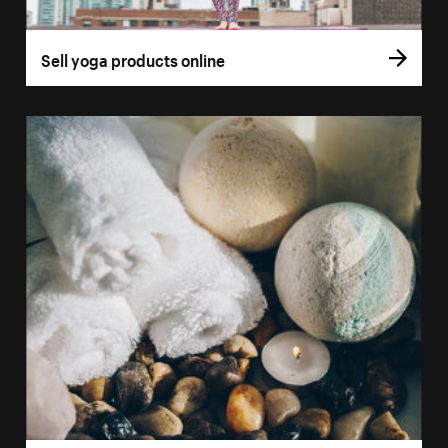
Sell yoga products online