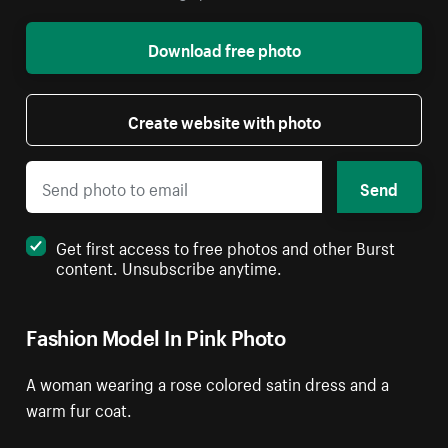
Download free photo
Create website with photo
Send
Get first access to free photos and other Burst
content. Unsubscribe anytime.
Fashion Model In Pink Photo
A woman wearing a rose colored satin dress and a
warm fur coat.