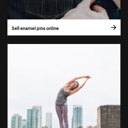
Sell enamel pins online