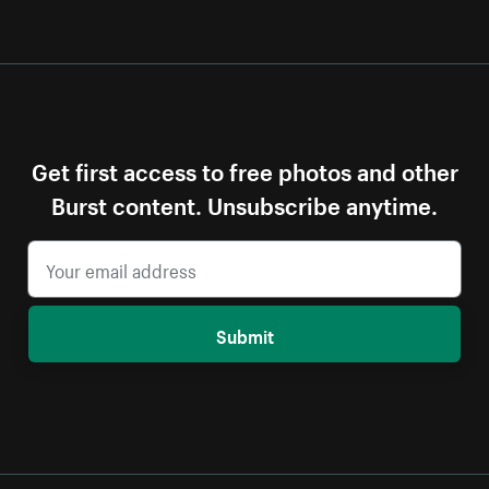
Get first access to free photos and other
Burst content. Unsubscribe anytime.
Submit