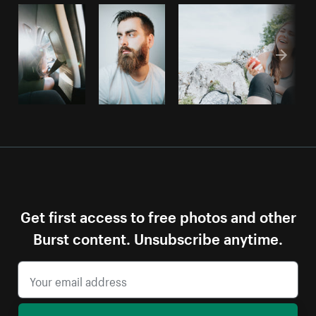
Get first access to free photos and other
Burst content. Unsubscribe anytime.