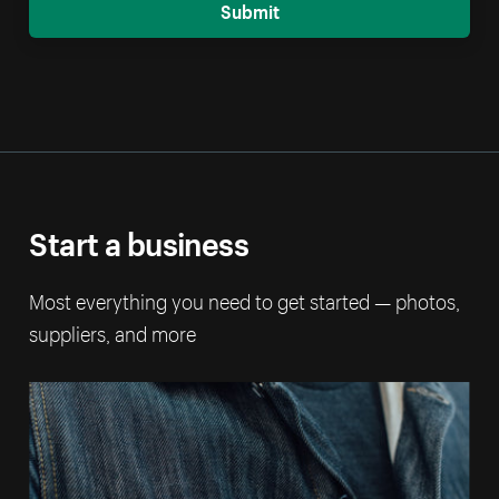
Submit
Start a business
Most everything you need to get started — photos,
suppliers, and more