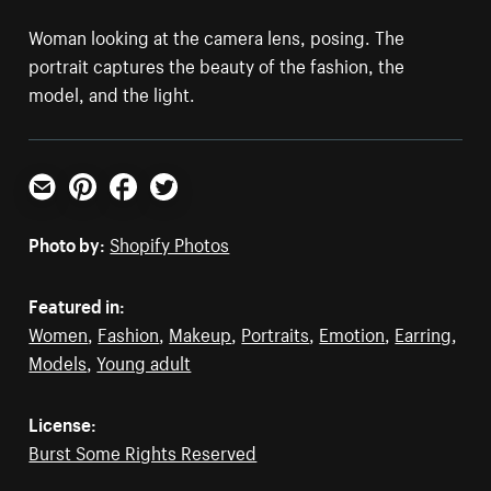
Woman looking at the camera lens, posing. The
portrait captures the beauty of the fashion, the
model, and the light.
Email
Pinterest
Facebook
Twitter
Photo by:
Shopify Photos
Featured in:
Women
,
Fashion
,
Makeup
,
Portraits
,
Emotion
,
Earring
,
Models
,
Young adult
License:
Burst Some Rights Reserved