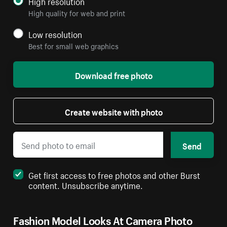
High resolution
High quality for web and print
Low resolution
Best for small web graphics
Download free photo
Create website with photo
Send
Get first access to free photos and other Burst
content. Unsubscribe anytime.
Fashion Model Looks At Camera Photo