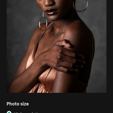
Photo size