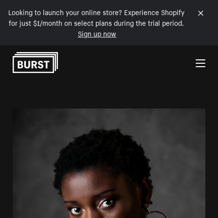
Looking to launch your online store? Experience Shopify
for just $1/month on select plans during the trial period.
Sign up now
Skip to Content