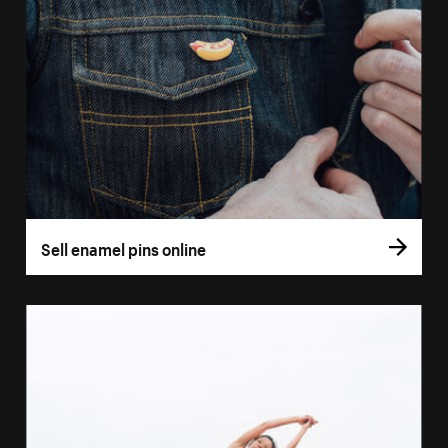
Sell enamel pins online