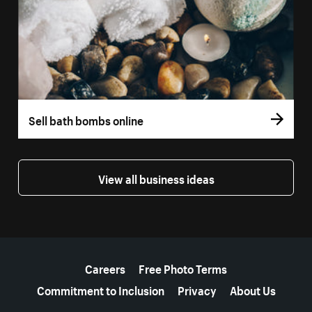
Sell bath bombs online
View all business ideas
More resources
Careers
Free Photo Terms
Commitment to Inclusion
Privacy
About Us