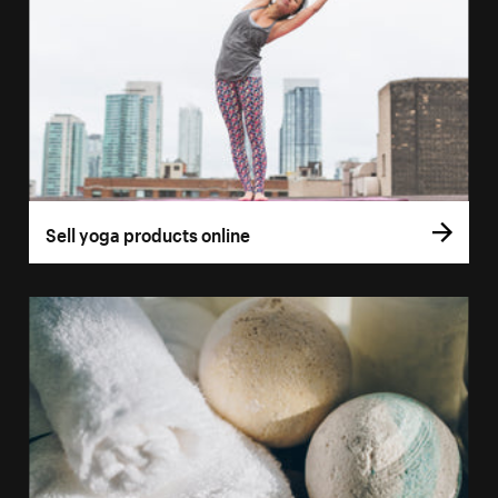
Sell yoga products online