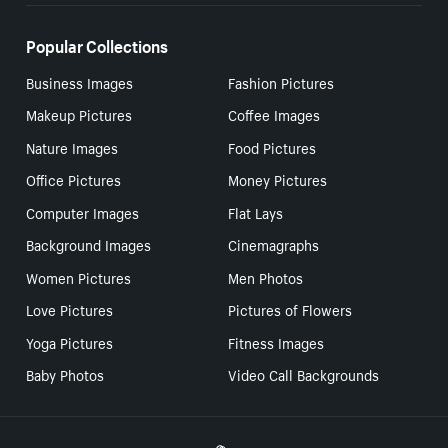
Popular Collections
Business Images
Fashion Pictures
Makeup Pictures
Coffee Images
Nature Images
Food Pictures
Office Pictures
Money Pictures
Computer Images
Flat Lays
Background Images
Cinemagraphs
Women Pictures
Men Photos
Love Pictures
Pictures of Flowers
Yoga Pictures
Fitness Images
Baby Photos
Video Call Backgrounds