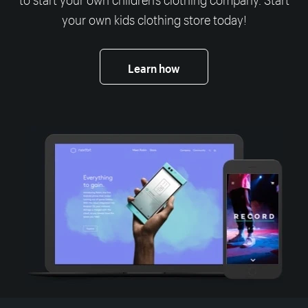
your own kids clothing store today!
Learn how