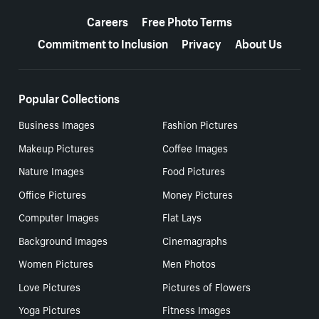
More resources
Careers
Free Photo Terms
Commitment to Inclusion
Privacy
About Us
Popular Collections
Business Images
Fashion Pictures
Makeup Pictures
Coffee Images
Nature Images
Food Pictures
Office Pictures
Money Pictures
Computer Images
Flat Lays
Background Images
Cinemagraphs
Women Pictures
Men Photos
Love Pictures
Pictures of Flowers
Yoga Pictures
Fitness Images