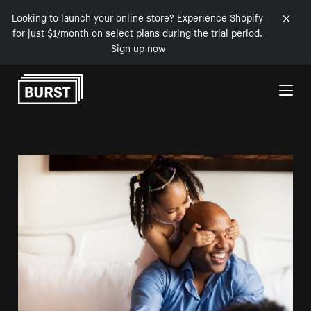
Looking to launch your online store? Experience Shopify
for just $1/month on select plans during the trial period.
Sign up now
Skip to Content