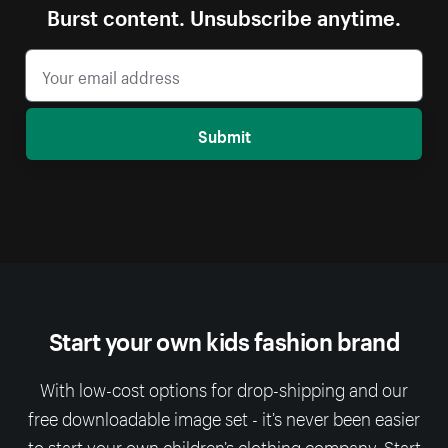
Burst content. Unsubscribe anytime.
Submit
Start your own kids fashion brand
With low-cost options for drop-shipping and our
free downloadable image set - it’s never been easier
to start your own children’s clothing company. Start