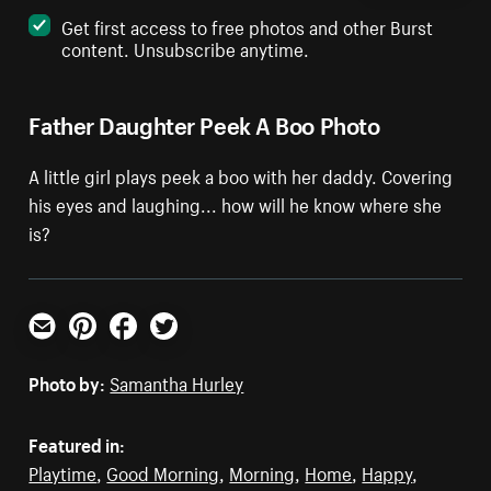
Get first access to free photos and other Burst
content. Unsubscribe anytime.
Father Daughter Peek A Boo Photo
A little girl plays peek a boo with her daddy. Covering
his eyes and laughing... how will he know where she
is?
Email
Pinterest
Facebook
Twitter
Photo by:
Samantha Hurley
Featured in:
Playtime
,
Good Morning
,
Morning
,
Home
,
Happy
,