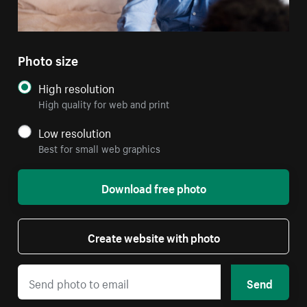
Photo size
High resolution
High quality for web and print
Low resolution
Best for small web graphics
Download free photo
Create website with photo
Send