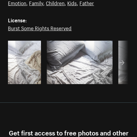
Emotion
,
Family
,
Children
,
Kids
,
Father
License:
Burst Some Rights Reserved
Get first access to free photos and other