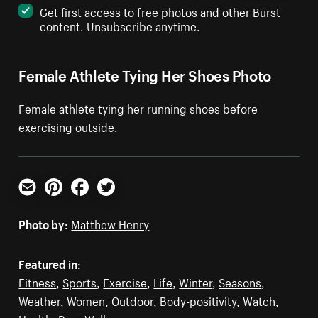
Get first access to free photos and other Burst
content. Unsubscribe anytime.
Female Athlete Tying Her Shoes Photo
Female athlete tying her running shoes before
exercising outside.
Email
Pinterest
Facebook
Twitter
Photo by:
Matthew Henry
Featured in:
Fitness
,
Sports
,
Exercise
,
Life
,
Winter
,
Seasons
,
Weather
,
Women
,
Outdoor
,
Body-positivity
,
Watch
,