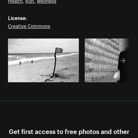
Health
,
Run
,
Wellness
License:
Creative Commons
Get first access to free photos and other