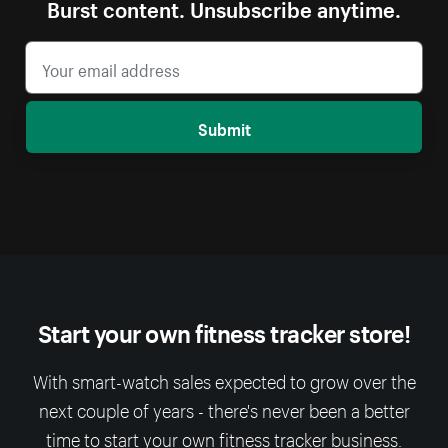
Burst content. Unsubscribe anytime.
Submit
Start your own fitness tracker store!
With smart-watch sales expected to grow over the
next couple of years - there's never been a better
time to start your own fitness tracker business.