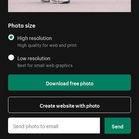
Photo size
High resolution
High quality for web and print
Low resolution
Best for small web graphics
Download free photo
Create website with photo
Send