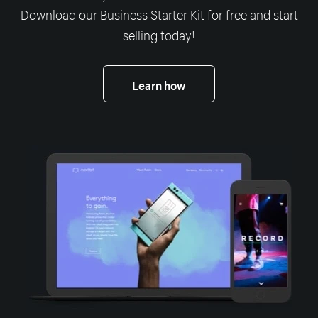
Download our Business Starter Kit for free and start
selling today!
Learn how