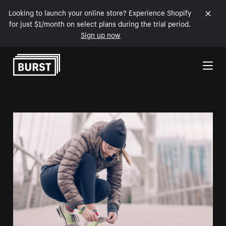
Looking to launch your online store? Experience Shopify
for just $1/month on select plans during the trial period.
Sign up now
Skip to Content