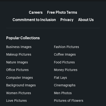
More resources
Careers
Free Photo Terms
Commitment to Inclusion
Privacy
About Us
Popular Collections
Business Images
Fashion Pictures
Makeup Pictures
Coffee Images
Nature Images
Food Pictures
Office Pictures
Money Pictures
Computer Images
Flat Lays
Background Images
Cinemagraphs
Women Pictures
Men Photos
Love Pictures
Pictures of Flowers