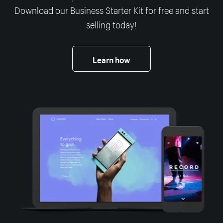
Download our Business Starter Kit for free and start
selling today!
Learn how