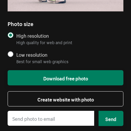
Photo size
High resolution
High quality for web and print
Low resolution
Best for small web graphics
Download free photo
Create website with photo
Send