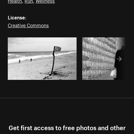
Health
,
Run
,
Wellness
License:
Creative Commons
Get first access to free photos and other