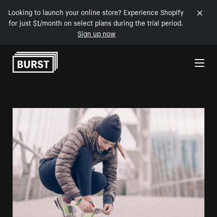
Looking to launch your online store? Experience Shopify
for just $1/month on select plans during the trial period.
Sign up now
Skip to Content