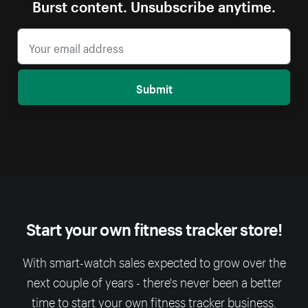
Burst content. Unsubscribe anytime.
Submit
Start your own fitness tracker store!
With smart-watch sales expected to grow over the
next couple of years - there's never been a better
time to start your own fitness tracker business.