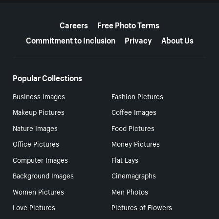
More resources
Careers
Free Photo Terms
Commitment to Inclusion
Privacy
About Us
Popular Collections
Business Images
Fashion Pictures
Makeup Pictures
Coffee Images
Nature Images
Food Pictures
Office Pictures
Money Pictures
Computer Images
Flat Lays
Background Images
Cinemagraphs
Women Pictures
Men Photos
Love Pictures
Pictures of Flowers