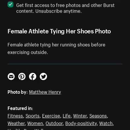
Get first access to free photos and other Burst
content. Unsubscribe anytime.
Female Athlete Tying Her Shoes Photo
Female athlete tying her running shoes before
exercising outside.
Email
Pinterest
Facebook
Twitter
Photo by:
Matthew Henry
Featured in:
Fitness
,
Sports
,
Exercise
,
Life
,
Winter
,
Seasons
,
Weather
,
Women
,
Outdoor
,
Body-positivity
,
Watch
,