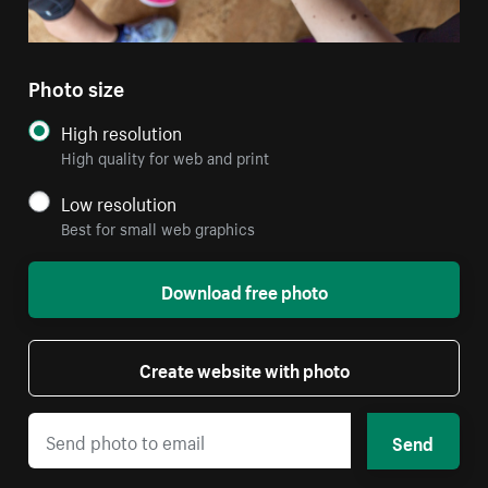
Photo size
High resolution
High quality for web and print
Low resolution
Best for small web graphics
Download free photo
Create website with photo
Send