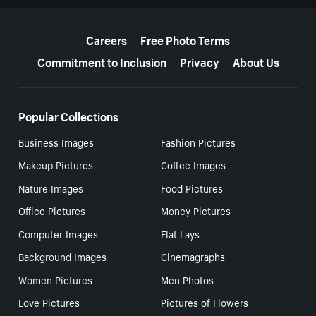
More resources
Careers
Free Photo Terms
Commitment to Inclusion
Privacy
About Us
Popular Collections
Business Images
Fashion Pictures
Makeup Pictures
Coffee Images
Nature Images
Food Pictures
Office Pictures
Money Pictures
Computer Images
Flat Lays
Background Images
Cinemagraphs
Women Pictures
Men Photos
Love Pictures
Pictures of Flowers