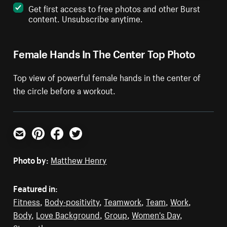
Get first access to free photos and other Burst
content. Unsubscribe anytime.
Female Hands In The Center Top Photo
Top view of powerful female hands in the center of
the circle before a workout.
Email
Pinterest
Facebook
Twitter
Photo by:
Matthew Henry
Featured in:
Fitness
,
Body-positivity
,
Teamwork
,
Team
,
Work
,
Body
,
Love Background
,
Group
,
Women's Day
,