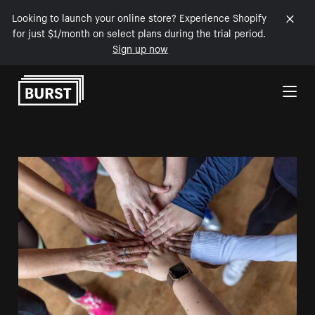
Looking to launch your online store? Experience Shopify
for just $1/month on select plans during the trial period.
Sign up now
Skip to Content