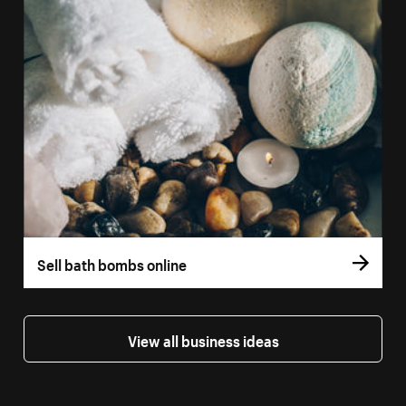
Sell bath bombs online
View all business ideas