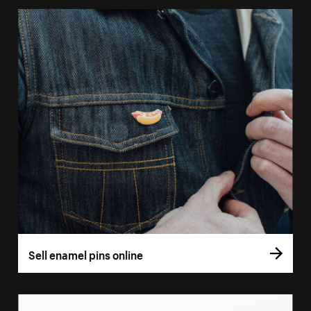
Sell enamel pins online