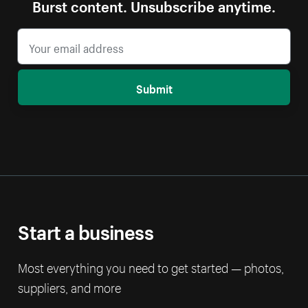
Burst content. Unsubscribe anytime.
Submit
Start a business
Most everything you need to get started — photos,
suppliers, and more