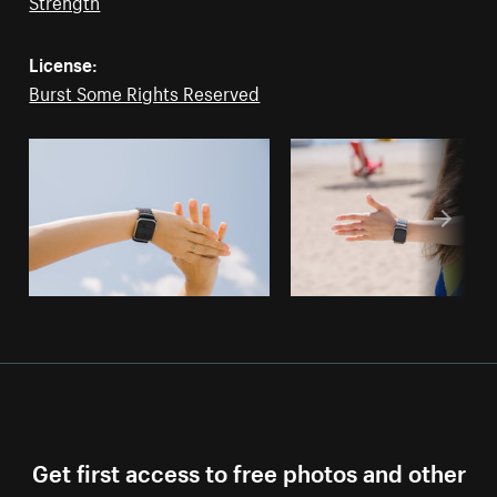
Strength
License:
Burst Some Rights Reserved
Get first access to free photos and other