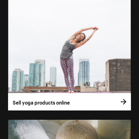
Sell yoga products online