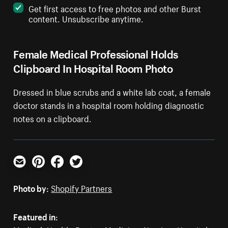
Get first access to free photos and other Burst
content. Unsubscribe anytime.
Female Medical Professional Holds
Clipboard In Hospital Room Photo
Dressed in blue scrubs and a white lab coat, a female
doctor stands in a hospital room holding diagnostic
notes on a clipboard.
Email
Pinterest
Facebook
Twitter
Photo by:
Shopify Partners
Featured in: