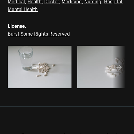
Medical
,
Health
,
Doctor
,
Medicine
,
Nursing
,
Hospital
,
Mental Health
License:
Burst Some Rights Reserved