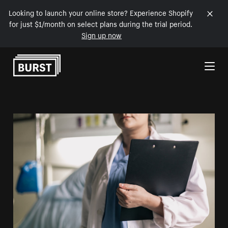
Looking to launch your online store? Experience Shopify
for just $1/month on select plans during the trial period.
Sign up now
Skip to Content