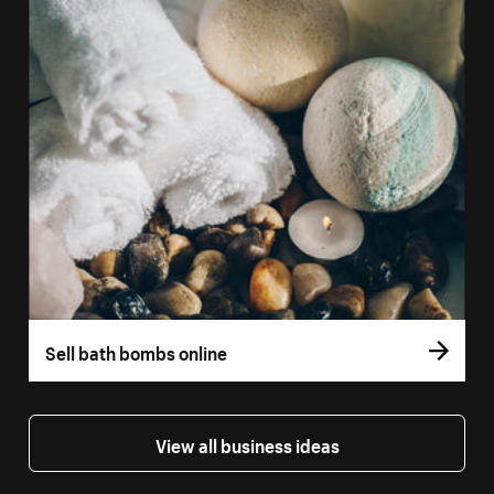
Sell bath bombs online
View all business ideas