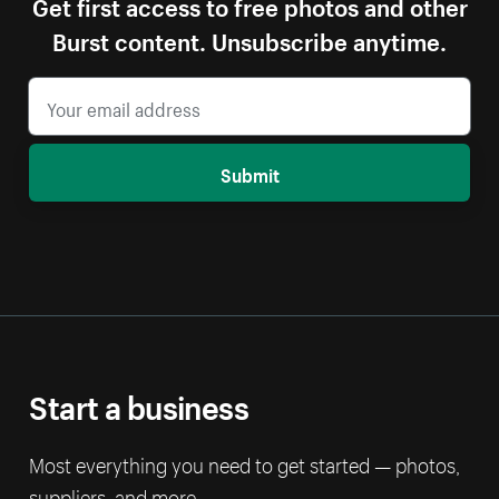
Get first access to free photos and other
Burst content. Unsubscribe anytime.
Submit
Start a business
Most everything you need to get started — photos,
suppliers, and more