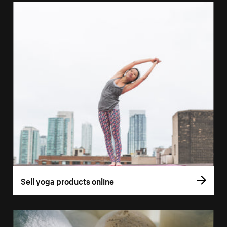
Sell yoga products online