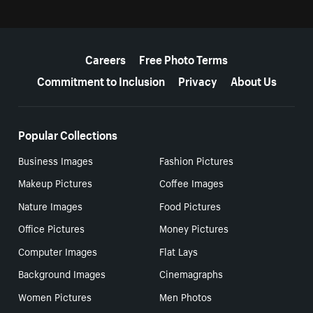
More resources
Careers
Free Photo Terms
Commitment to Inclusion
Privacy
About Us
Popular Collections
Business Images
Fashion Pictures
Makeup Pictures
Coffee Images
Nature Images
Food Pictures
Office Pictures
Money Pictures
Computer Images
Flat Lays
Background Images
Cinemagraphs
Women Pictures
Men Photos