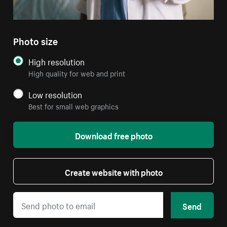
Photo size
High resolution
High quality for web and print
Low resolution
Best for small web graphics
Download free photo
Create website with photo
Send