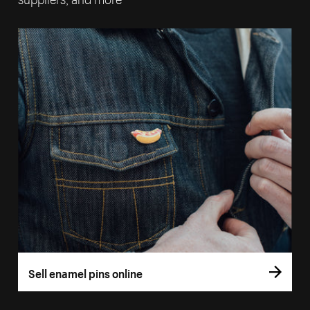
Sell enamel pins online