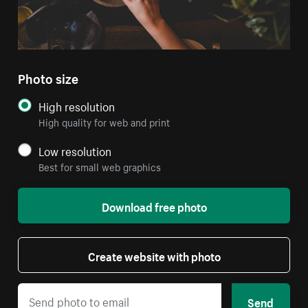
Photo size
High resolution
High quality for web and print
Low resolution
Best for small web graphics
Download free photo
Create website with photo
Send