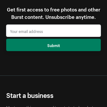
Get first access to free photos and other
Burst content. Unsubscribe anytime.
Submit
Start a business