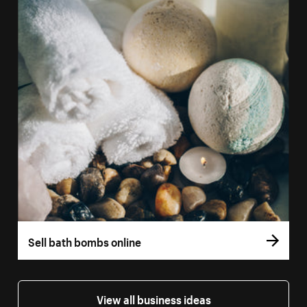
Sell bath bombs online
View all business ideas