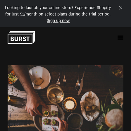
Looking to launch your online store? Experience Shopify
for just $1/month on select plans during the trial period.
Sign up now
Skip to Content