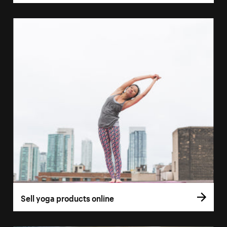
Sell yoga products online