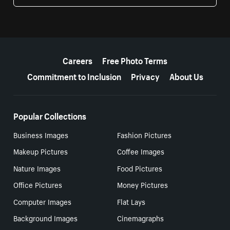
More resources
Careers
Free Photo Terms
Commitment to Inclusion
Privacy
About Us
Popular Collections
Business Images
Fashion Pictures
Makeup Pictures
Coffee Images
Nature Images
Food Pictures
Office Pictures
Money Pictures
Computer Images
Flat Lays
Background Images
Cinemagraphs