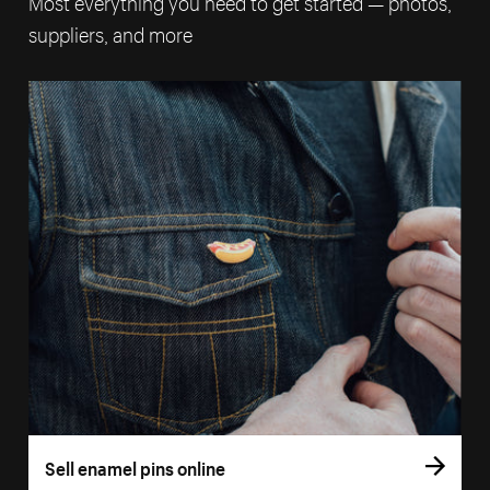
Most everything you need to get started — photos,
suppliers, and more
Sell enamel pins online