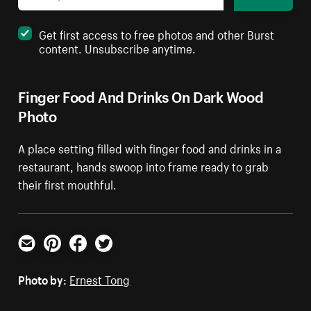
Get first access to free photos and other Burst
content. Unsubscribe anytime.
Finger Food And Drinks On Dark Wood
Photo
A place setting filled with finger food and drinks in a
restaurant, hands swoop into frame ready to grab
their first mouthful.
Email
Pinterest
Facebook
Twitter
Photo by:
Ernest Tong