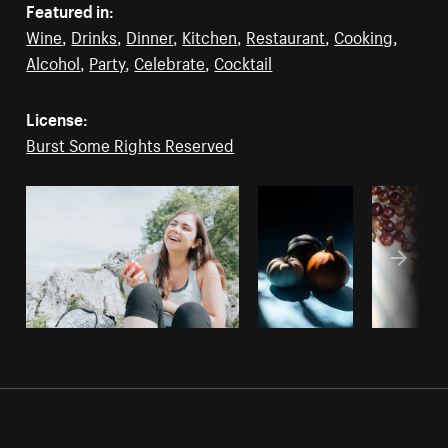
Featured in:
Wine
,
Drinks
,
Dinner
,
Kitchen
,
Restaurant
,
Cooking
,
Alcohol
,
Party
,
Celebrate
,
Cocktail
License:
Burst Some Rights Reserved