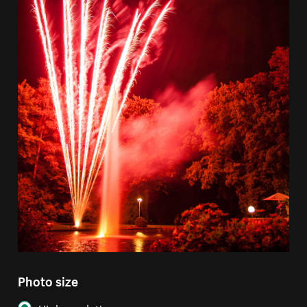
Photo size