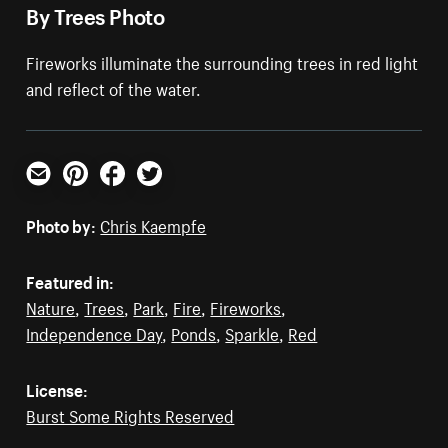
By Trees Photo
Fireworks illuminate the surrounding trees in red light
and reflect of the water.
Email
Pinterest
Facebook
Twitter
Photo by:
Chris Kaempfe
Featured in:
Nature
,
Trees
,
Park
,
Fire
,
Fireworks
,
Independence Day
,
Ponds
,
Sparkle
,
Red
License:
Burst Some Rights Reserved