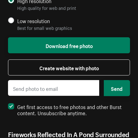
High resolution
High quality for web and print
Low resolution
Best for small web graphics
Download free photo
Create website with photo
Send
Get first access to free photos and other Burst
content. Unsubscribe anytime.
Fireworks Reflected In A Pond Surrounded