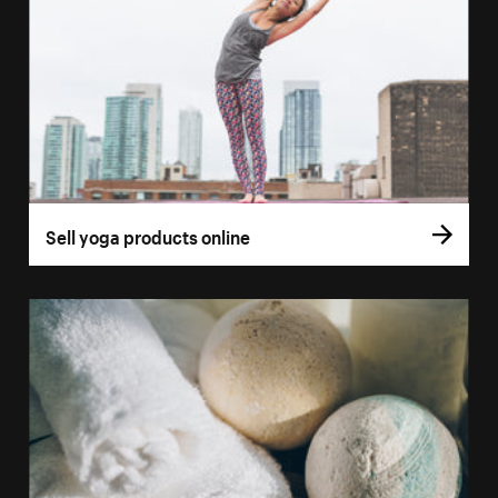
Sell yoga products online