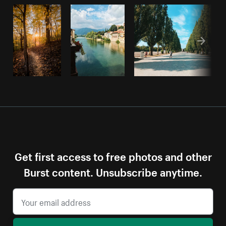
Get first access to free photos and other
Burst content. Unsubscribe anytime.