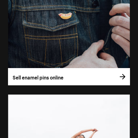
Sell enamel pins online