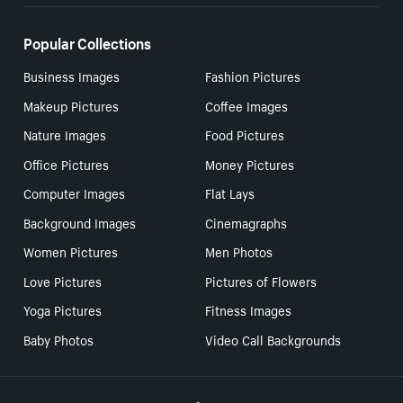
Popular Collections
Business Images
Fashion Pictures
Makeup Pictures
Coffee Images
Nature Images
Food Pictures
Office Pictures
Money Pictures
Computer Images
Flat Lays
Background Images
Cinemagraphs
Women Pictures
Men Photos
Love Pictures
Pictures of Flowers
Yoga Pictures
Fitness Images
Baby Photos
Video Call Backgrounds