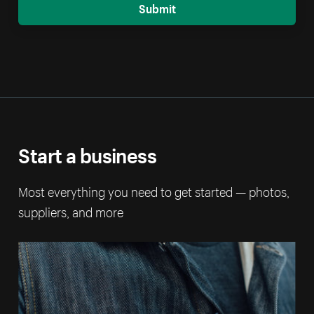
Submit
Start a business
Most everything you need to get started — photos,
suppliers, and more