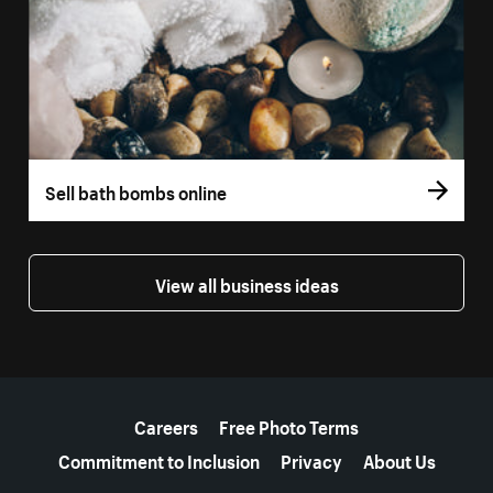
Sell bath bombs online
View all business ideas
More resources
Careers
Free Photo Terms
Commitment to Inclusion
Privacy
About Us