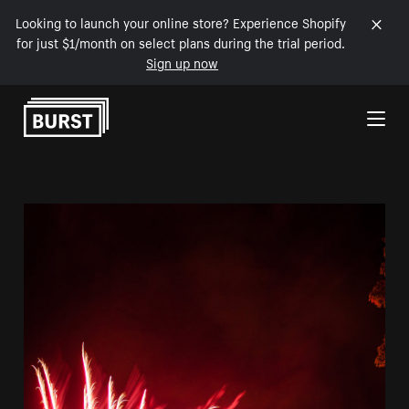
Looking to launch your online store? Experience Shopify
for just $1/month on select plans during the trial period.
Sign up now
Skip to Content