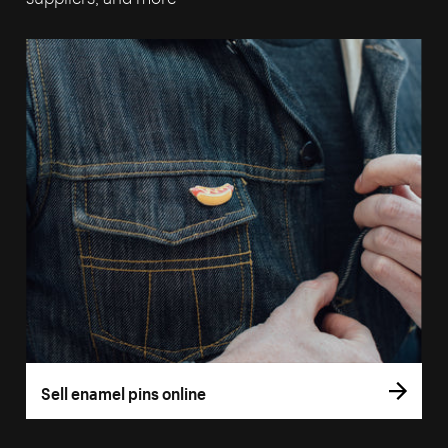
Sell enamel pins online