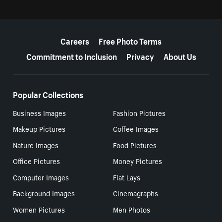
More resources
Careers
Free Photo Terms
Commitment to Inclusion
Privacy
About Us
Popular Collections
Business Images
Fashion Pictures
Makeup Pictures
Coffee Images
Nature Images
Food Pictures
Office Pictures
Money Pictures
Computer Images
Flat Lays
Background Images
Cinemagraphs
Women Pictures
Men Photos