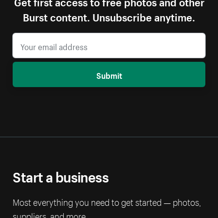
Get first access to free photos and other
Burst content. Unsubscribe anytime.
Submit
Start a business
Most everything you need to get started — photos,
suppliers, and more