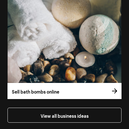
Sell bath bombs online
View all business ideas