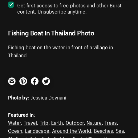
Get first access to free photos and other Burst
content. Unsubscribe anytime.
Fishing Boat In Thailand Photo
Fishing boat on the water in front of a village in
Thailand.
Email
Pinterest
Facebook
Twitter
Photo by:
Jessica Devnani
Featured in:
Water
,
Travel
,
Trip
,
Earth
,
Outdoor
,
Nature
,
Trees
,
Ocean
,
Landscape
,
Around the World
,
Beaches
,
Sea
,