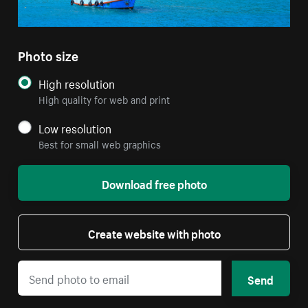
Photo size
High resolution
High quality for web and print
Low resolution
Best for small web graphics
Download free photo
Create website with photo
Send