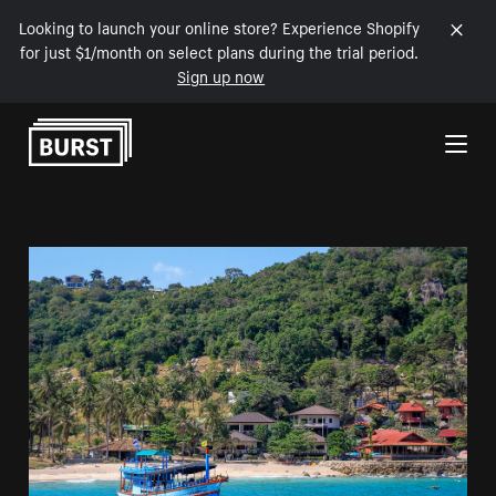
Looking to launch your online store? Experience Shopify
for just $1/month on select plans during the trial period.
Sign up now
Skip to Content