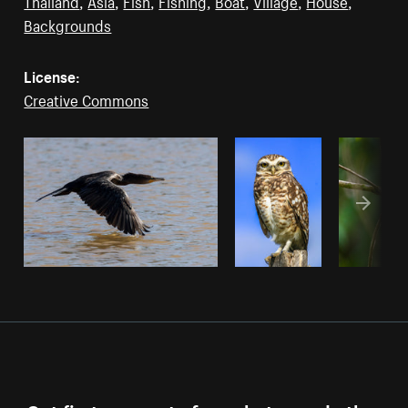
Thailand
,
Asia
,
Fish
,
Fishing
,
Boat
,
Village
,
House
,
Backgrounds
License:
Creative Commons