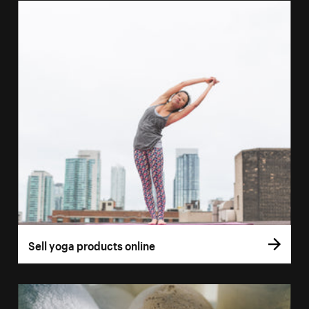
Sell yoga products online