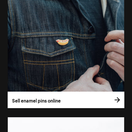
Sell enamel pins online