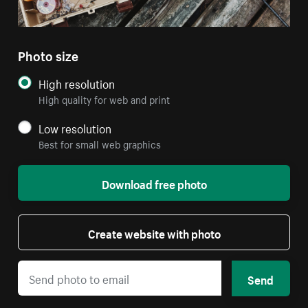
Photo size
High resolution
High quality for web and print
Low resolution
Best for small web graphics
Download free photo
Create website with photo
Send