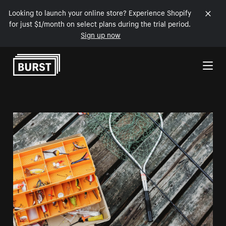
Looking to launch your online store? Experience Shopify
for just $1/month on select plans during the trial period.
Sign up now
Skip to Content