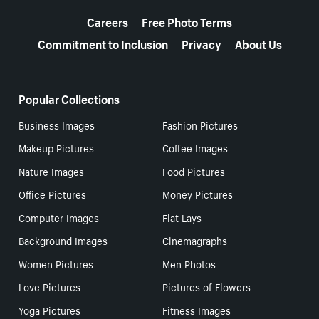
More resources
Careers
Free Photo Terms
Commitment to Inclusion
Privacy
About Us
Popular Collections
Business Images
Fashion Pictures
Makeup Pictures
Coffee Images
Nature Images
Food Pictures
Office Pictures
Money Pictures
Computer Images
Flat Lays
Background Images
Cinemagraphs
Women Pictures
Men Photos
Love Pictures
Pictures of Flowers
Yoga Pictures
Fitness Images