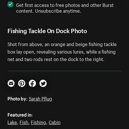
Get first access to free photos and other Burst
content. Unsubscribe anytime.
Fishing Tackle On Dock Photo
Shot from above, an orange and beige fishing tackle
box lay open, revealing various lures, while a fishing
net and two rods rest on the dock to the right.
Email
Pinterest
Facebook
Twitter
Photo by:
Sarah Pflug
Featured in:
Lake
,
Fish
,
Fishing
,
Cabin