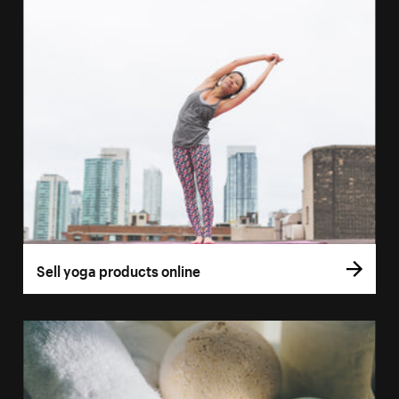
Sell yoga products online