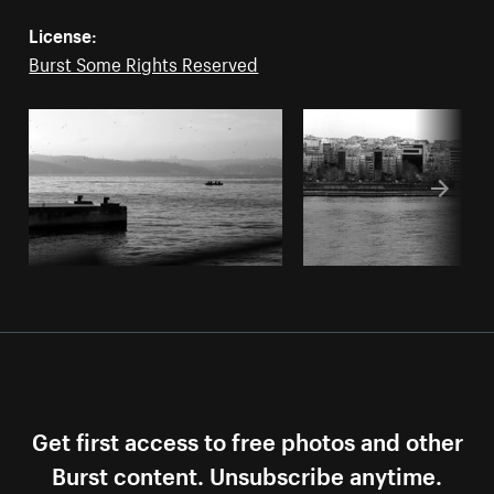
License:
Burst Some Rights Reserved
Get first access to free photos and other
Burst content. Unsubscribe anytime.