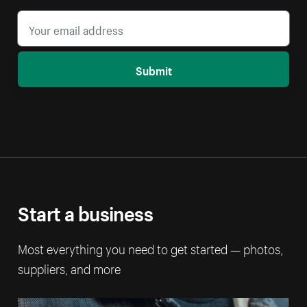
Submit
Start a business
Most everything you need to get started — photos,
suppliers, and more