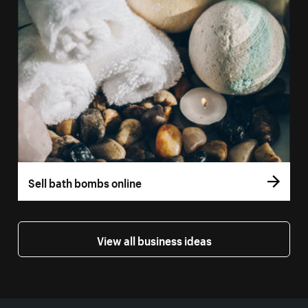
Sell bath bombs online
View all business ideas