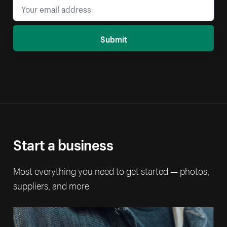
Submit
Start a business
Most everything you need to get started — photos,
suppliers, and more