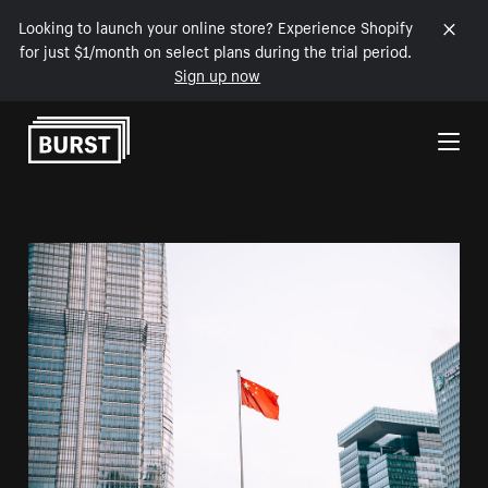
Looking to launch your online store? Experience Shopify
for just $1/month on select plans during the trial period.
Sign up now
Skip to Content