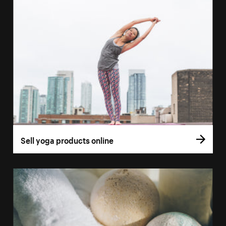
Sell yoga products online