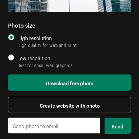
Photo size
High resolution
High quality for web and print
Low resolution
Best for small web graphics
Download free photo
Create website with photo
Send