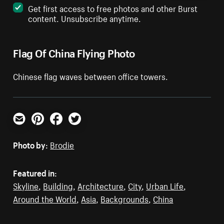
Get first access to free photos and other Burst
content. Unsubscribe anytime.
Flag Of China Flying Photo
Chinese flag waves between office towers.
Email
Pinterest
Facebook
Twitter
Photo by:
Brodie
Featured in:
Skyline
,
Building
,
Architecture
,
City
,
Urban Life
,
Around the World
,
Asia
,
Backgrounds
,
China