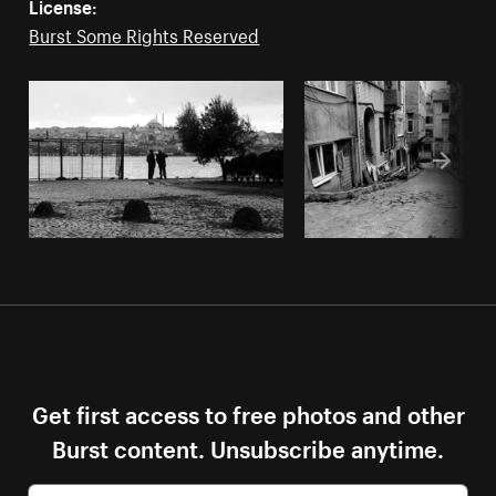
License:
Burst Some Rights Reserved
Get first access to free photos and other
Burst content. Unsubscribe anytime.