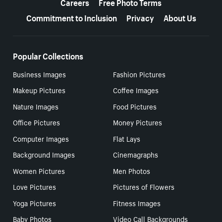
Careers
Free Photo Terms
Commitment to Inclusion
Privacy
About Us
Popular Collections
Business Images
Fashion Pictures
Makeup Pictures
Coffee Images
Nature Images
Food Pictures
Office Pictures
Money Pictures
Computer Images
Flat Lays
Background Images
Cinemagraphs
Women Pictures
Men Photos
Love Pictures
Pictures of Flowers
Yoga Pictures
Fitness Images
Baby Photos
Video Call Backgrounds