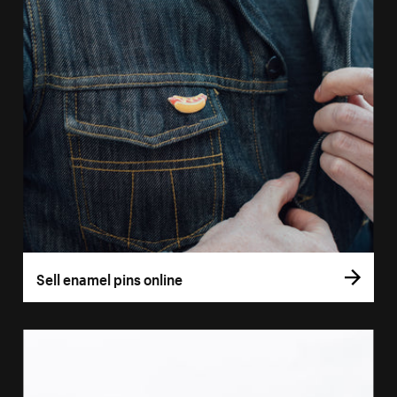
Sell enamel pins online