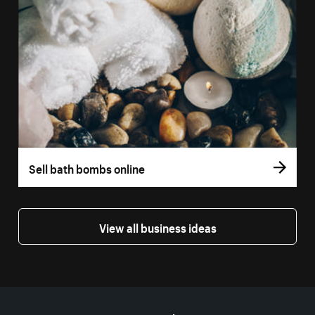
Sell bath bombs online
View all business ideas
More resources