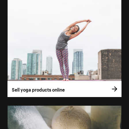
Sell yoga products online