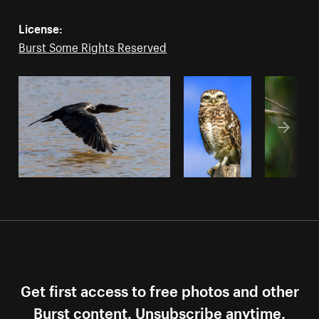
License:
Burst Some Rights Reserved
Get first access to free photos and other
Burst content. Unsubscribe anytime.