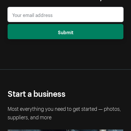
Submit
Start a business
Most everything you need to get started — photos,
suppliers, and more