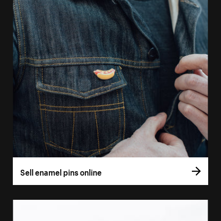
Sell enamel pins online