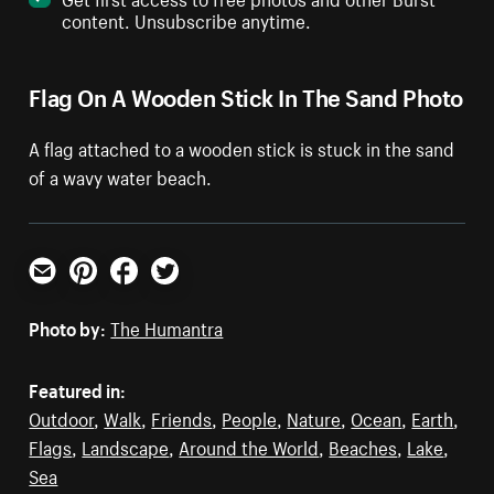
content. Unsubscribe anytime.
Flag On A Wooden Stick In The Sand Photo
A flag attached to a wooden stick is stuck in the sand
of a wavy water beach.
Email
Pinterest
Facebook
Twitter
Photo by:
The Humantra
Featured in:
Outdoor
,
Walk
,
Friends
,
People
,
Nature
,
Ocean
,
Earth
,
Flags
,
Landscape
,
Around the World
,
Beaches
,
Lake
,
Sea