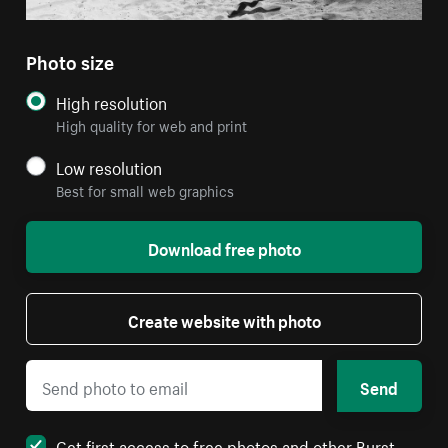
Photo size
High resolution
High quality for web and print
Low resolution
Best for small web graphics
Download free photo
Create website with photo
Send
Get first access to free photos and other Burst