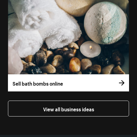
Sell bath bombs online
View all business ideas