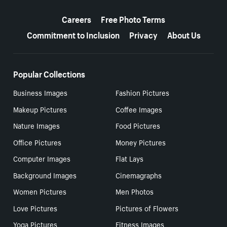
More resources
Careers
Free Photo Terms
Commitment to Inclusion
Privacy
About Us
Popular Collections
Business Images
Fashion Pictures
Makeup Pictures
Coffee Images
Nature Images
Food Pictures
Office Pictures
Money Pictures
Computer Images
Flat Lays
Background Images
Cinemagraphs
Women Pictures
Men Photos
Love Pictures
Pictures of Flowers
Yoga Pictures
Fitness Images