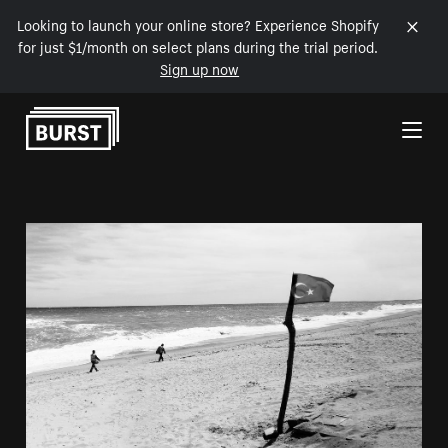
Looking to launch your online store? Experience Shopify
for just $1/month on select plans during the trial period.
Sign up now
Skip to Content