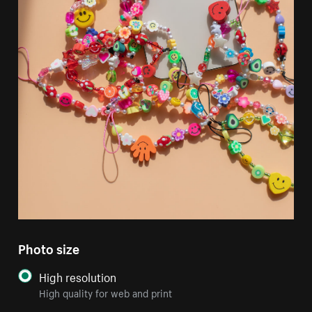
Photo size
High resolution
High quality for web and print