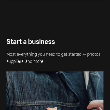
Start a business
Most everything you need to get started — photos,
suppliers, and more