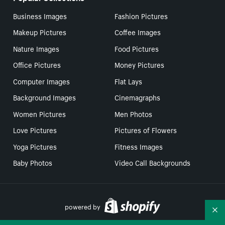
Business Images
Fashion Pictures
Makeup Pictures
Coffee Images
Nature Images
Food Pictures
Office Pictures
Money Pictures
Computer Images
Flat Lays
Background Images
Cinemagraphs
Women Pictures
Men Photos
Love Pictures
Pictures of Flowers
Yoga Pictures
Fitness Images
Baby Photos
Video Call Backgrounds
powered by
Co