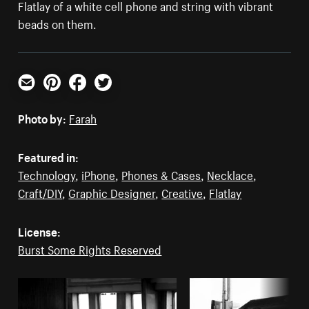
Flatlay of a white cell phone and string with vibrant
beads on them.
Email
Pinterest
Facebook
Twitter
Photo by:
Farah
Featured in:
Technology
,
iPhone
,
Phones & Cases
,
Necklace
,
Craft/DIY
,
Graphic Designer
,
Creative
,
Flatlay
License:
Burst Some Rights Reserved