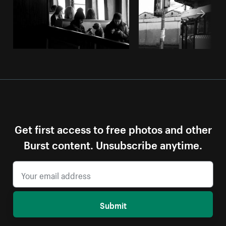
Get first access to free photos and other
Burst content. Unsubscribe anytime.
Submit