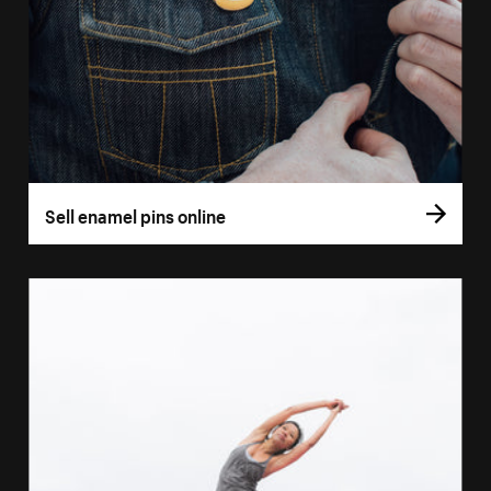
Sell enamel pins online