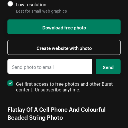
Low resolution
Best for small web graphics
Download free photo
Create website with photo
Send
Get first access to free photos and other Burst
content. Unsubscribe anytime.
Flatlay Of A Cell Phone And Colourful
Beaded String Photo