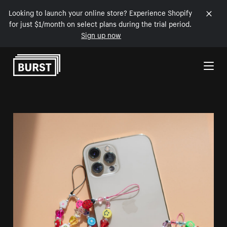
Looking to launch your online store? Experience Shopify
for just $1/month on select plans during the trial period.
Sign up now
Skip to Content