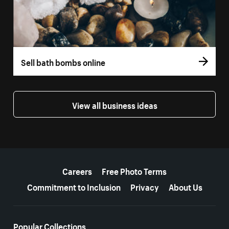
Sell bath bombs online
View all business ideas
More resources
Careers
Free Photo Terms
Commitment to Inclusion
Privacy
About Us
Popular Collections