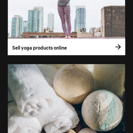
Sell yoga products online