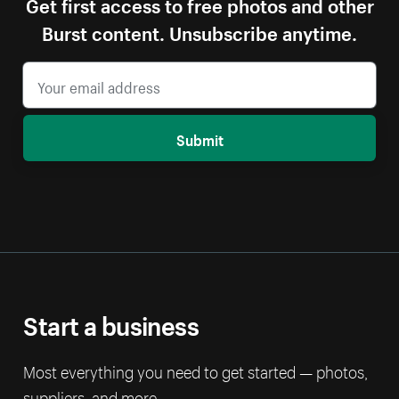
Get first access to free photos and other
Burst content. Unsubscribe anytime.
Submit
Start a business
Most everything you need to get started — photos,
suppliers, and more