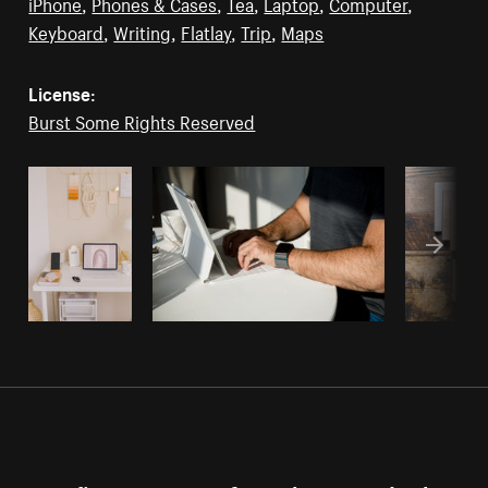
iPhone
,
Phones & Cases
,
Tea
,
Laptop
,
Computer
,
Keyboard
,
Writing
,
Flatlay
,
Trip
,
Maps
License:
Burst Some Rights Reserved