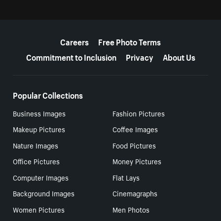
More resources
Careers
Free Photo Terms
Commitment to Inclusion
Privacy
About Us
Popular Collections
Business Images
Fashion Pictures
Makeup Pictures
Coffee Images
Nature Images
Food Pictures
Office Pictures
Money Pictures
Computer Images
Flat Lays
Background Images
Cinemagraphs
Women Pictures
Men Photos