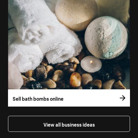
Sell bath bombs online
View all business ideas