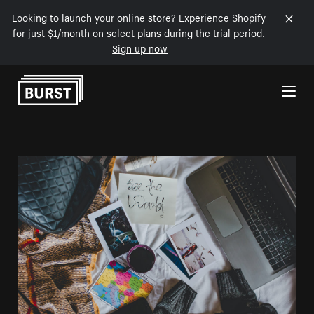
Looking to launch your online store? Experience Shopify
for just $1/month on select plans during the trial period.
Sign up now
Skip to Content