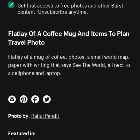
Get first access to free photos and other Burst
content. Unsubscribe anytime.
Flatlay Of A Coffee Mug And Items To Plan
Travel Photo
Flatlay of a mug of coffee, photos, a small world map,
paper with writing that says See The World, all next to
a cellphone and laptop.
Email
Pinterest
Facebook
Twitter
Photo by:
Rahul Pandit
Featured in: