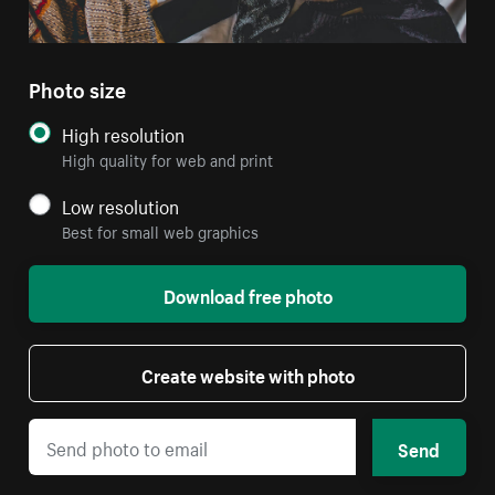
Photo size
High resolution
High quality for web and print
Low resolution
Best for small web graphics
Download free photo
Create website with photo
Send