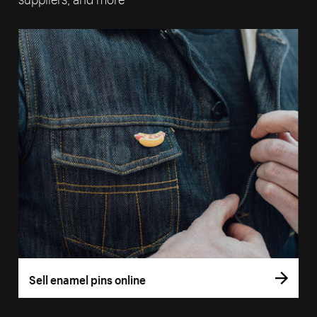
Sell enamel pins online