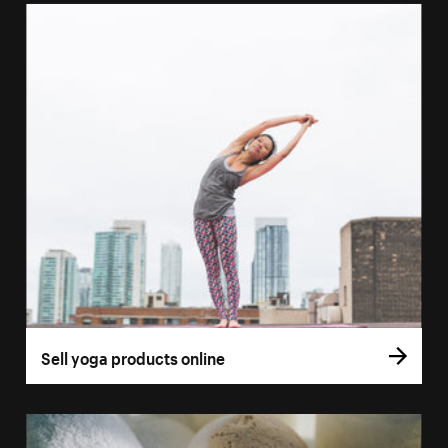
Sell yoga products online