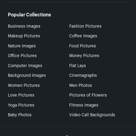
Popular Collections
Business Images
Fashion Pictures
Makeup Pictures
Coffee Images
Nature Images
Food Pictures
Office Pictures
Money Pictures
Computer Images
Flat Lays
Background Images
Cinemagraphs
Women Pictures
Men Photos
Love Pictures
Pictures of Flowers
Yoga Pictures
Fitness Images
Baby Photos
Video Call Backgrounds