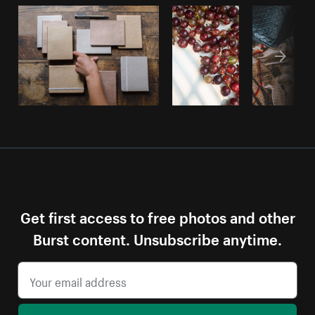
Get first access to free photos and other
Burst content. Unsubscribe anytime.