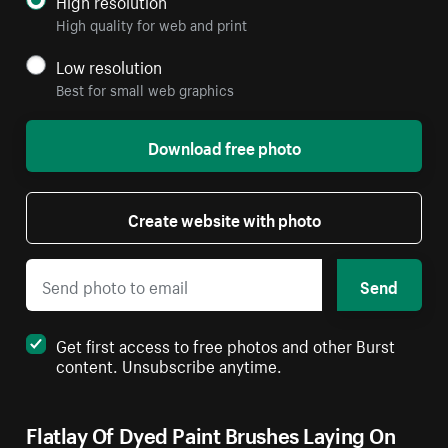
High resolution
High quality for web and print
Low resolution
Best for small web graphics
Download free photo
Create website with photo
Send
Get first access to free photos and other Burst
content. Unsubscribe anytime.
Flatlay Of Dyed Paint Brushes Laying On