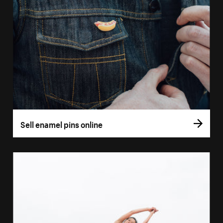
Sell enamel pins online