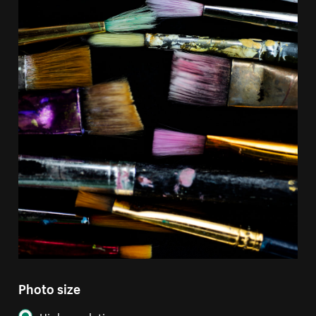
Photo size