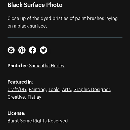
Black Surface Photo
Close up of the dyed bristles of paint brushes laying
on a black surface.
Email
Pinterest
Facebook
Twitter
Photo by:
Samantha Hurley
Featured in:
Craft/DIY
,
Painting
,
Tools
,
Arts
,
Graphic Designer
,
Creative
,
Flatlay
License:
Burst Some Rights Reserved