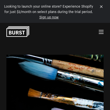
Looking to launch your online store? Experience Shopify
for just $1/month on select plans during the trial period.
Sign up now
Skip to Content