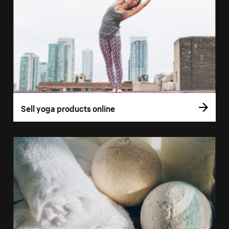
Sell yoga products online