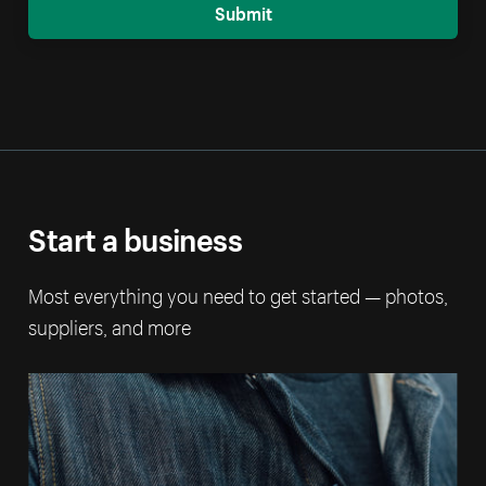
Submit
Start a business
Most everything you need to get started — photos,
suppliers, and more