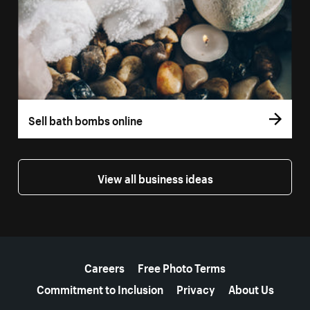
Sell bath bombs online
View all business ideas
More resources
Careers
Free Photo Terms
Commitment to Inclusion
Privacy
About Us