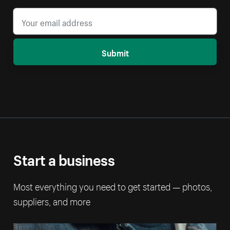
Submit
Start a business
Most everything you need to get started — photos,
suppliers, and more