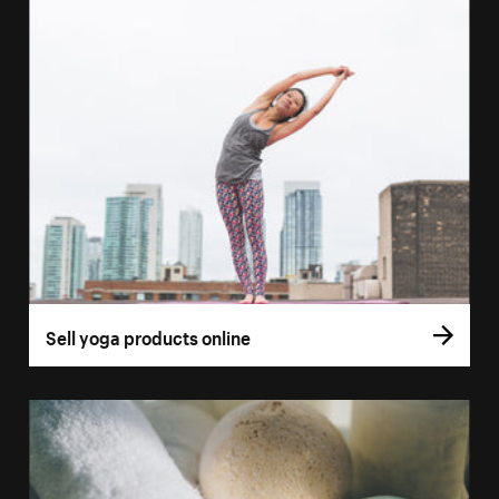
Sell yoga products online