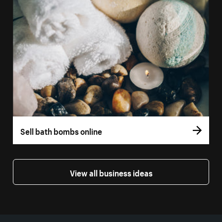
Sell bath bombs online
View all business ideas