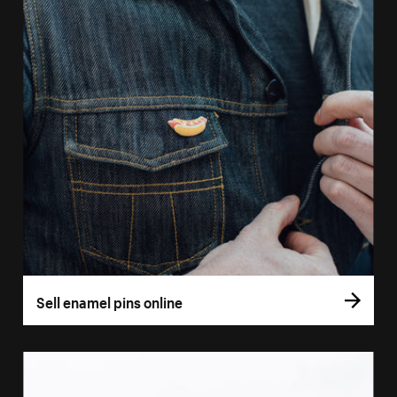
Sell enamel pins online