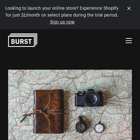
Looking to launch your online store? Experience Shopify
for just $1/month on select plans during the trial period.
Sign up now
Skip to Content