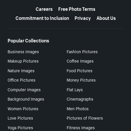
More resources
Careers
Free Photo Terms
Commitment to Inclusion
Privacy
About Us
Popular Collections
Business Images
Fashion Pictures
Makeup Pictures
Coffee Images
Nature Images
Food Pictures
Office Pictures
Money Pictures
Computer Images
Flat Lays
Background Images
Cinemagraphs
Women Pictures
Men Photos
Love Pictures
Pictures of Flowers
Yoga Pictures
Fitness Images