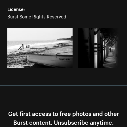
License:
Burst Some Rights Reserved
Get first access to free photos and other
Burst content. Unsubscribe anytime.