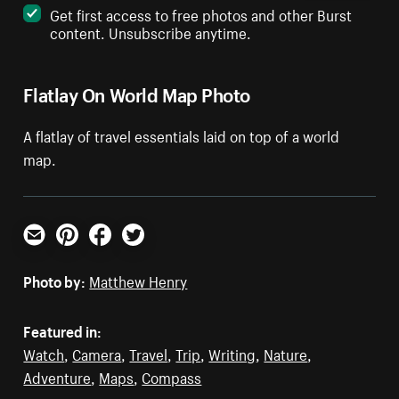
Get first access to free photos and other Burst
content. Unsubscribe anytime.
Flatlay On World Map Photo
A flatlay of travel essentials laid on top of a world
map.
Email
Pinterest
Facebook
Twitter
Photo by:
Matthew Henry
Featured in:
Watch
,
Camera
,
Travel
,
Trip
,
Writing
,
Nature
,
Adventure
,
Maps
,
Compass