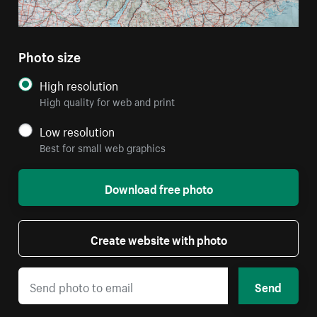
Photo size
High resolution
High quality for web and print
Low resolution
Best for small web graphics
Download free photo
Create website with photo
Send