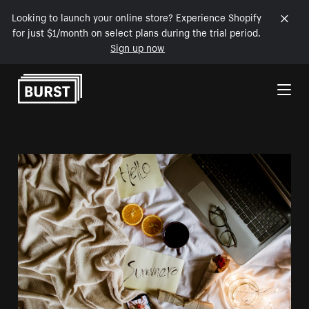
Looking to launch your online store? Experience Shopify
for just $1/month on select plans during the trial period.
Sign up now
Skip to Content