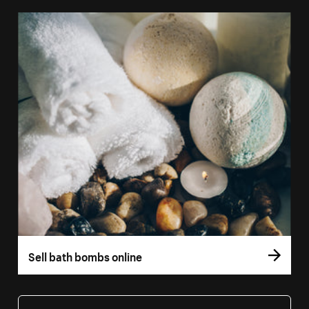
Sell bath bombs online