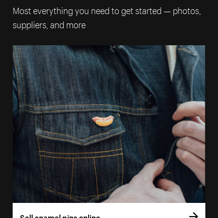
Most everything you need to get started — photos,
suppliers, and more
Sell enamel pins online