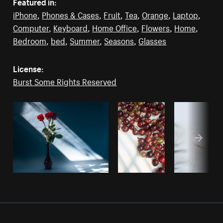
Featured in:
iPhone
,
Phones & Cases
,
Fruit
,
Tea
,
Orange
,
Laptop
,
Computer
,
Keyboard
,
Home Office
,
Flowers
,
Home
,
Bedroom
,
bed
,
Summer
,
Seasons
,
Glasses
License:
Burst Some Rights Reserved