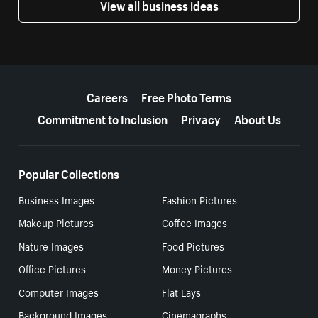
View all business ideas
More resources
Careers
Free Photo Terms
Commitment to Inclusion
Privacy
About Us
Popular Collections
Business Images
Fashion Pictures
Makeup Pictures
Coffee Images
Nature Images
Food Pictures
Office Pictures
Money Pictures
Computer Images
Flat Lays
Background Images
Cinemagraphs