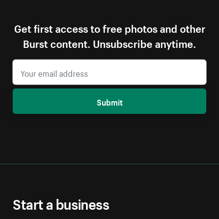
Get first access to free photos and other
Burst content. Unsubscribe anytime.
Submit
Start a business