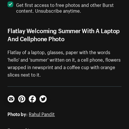
Get first access to free photos and other Burst
content. Unsubscribe anytime.
Flatlay Welcoming Summer With A Laptop
And Cellphone Photo
Flatlay of a laptop, glasses, paper with the words
'hello' and 'summer' written on it, a cell phone, flowers
wrapped in newsprint and a coffee cup with orange
slices next to it.
Email
Pinterest
Facebook
Twitter
Photo by:
Rahul Pandit