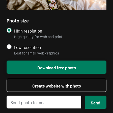
Photo size
High resolution
High quality for web and print
Low resolution
Best for small web graphics
Download free photo
Create website with photo
Send