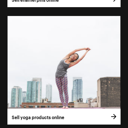
Sell yoga products online