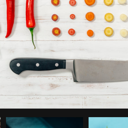
Photo by
Matthew Henry
from
Burst