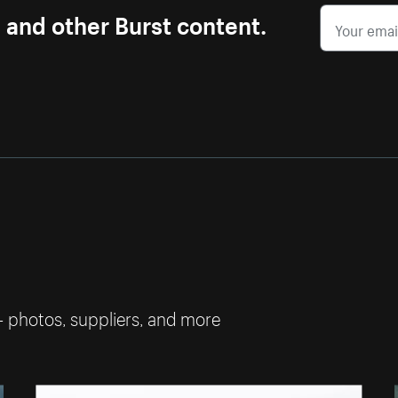
s and other Burst content.
— photos, suppliers, and more