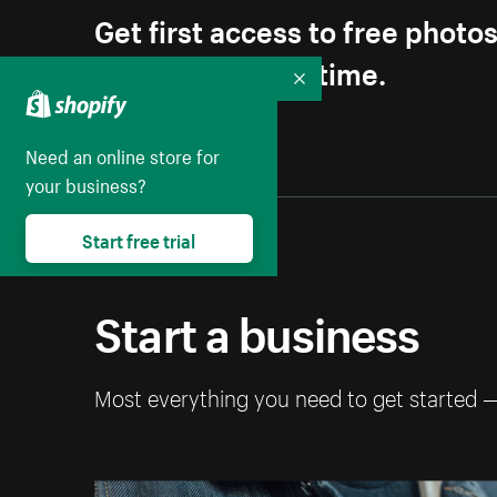
Get first access to free photo
Unsubscribe anytime.
Collapse
Need an online store for
your business?
Start free trial
Start a business
Most everything you need to get started 