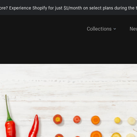
ore? Experience Shopify for just $1/month on select plans during the t
Collections
Ne