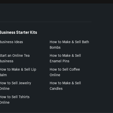
Business Starter Kits
Business Ideas
How to Make & Sell Bath
Bombs
Start an Online Tea
How to Make & Sell
Business
Enamel Pins
How to Make & Sell Lip
How to Sell Coffee
Balm
Online
How to Sell Jewelry
How to Make & Sell
Online
Candles
How to Sell Tshirts
Online