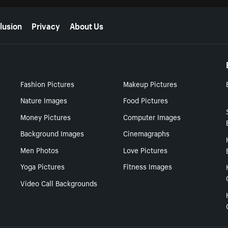
lusion
Privacy
About Us
Fashion Pictures
Makeup Pictures
Nature Images
Food Pictures
Money Pictures
Computer Images
Background Images
Cinemagraphs
Men Photos
Love Pictures
Yoga Pictures
Fitness Images
Video Call Backgrounds