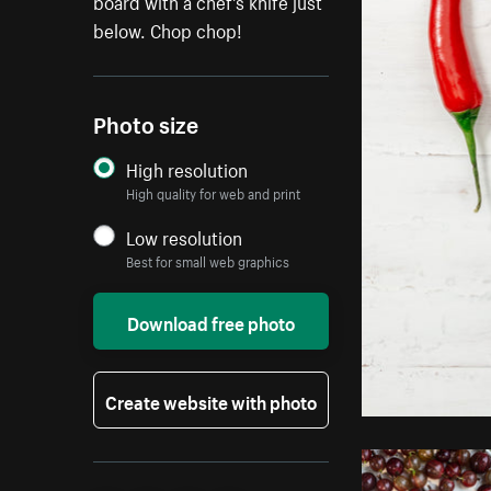
board with a chef's knife just
below. Chop chop!
Photo size
High resolution
High quality for web and print
Low resolution
Best for small web graphics
Download free photo
Create website with photo