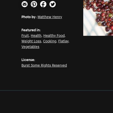
Email
Pinterest
Facebook
Twitter
Photo by:
Matthew Henry
Featured in:
Fruit
,
Health
,
Healthy Food
,
Weight Loss
,
Cooking
,
Flatlay
,
Vegetables
License:
Burst Some Rights Reserved