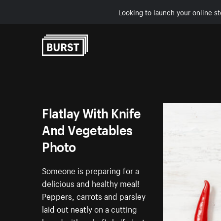
Looking to launch your online st
Skip to Content
Flatlay With Knife
And Vegetables
Photo
Someone is preparing for a
delicious and healthy meal!
Peppers, carrots and parsley
laid out neatly on a cutting