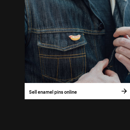
Sell enamel pins online