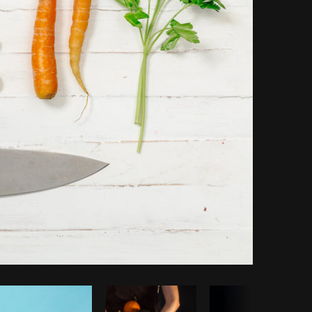
Copy code