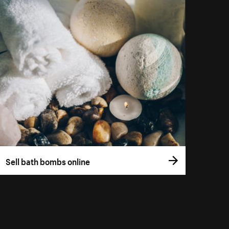
Sell bath bombs online