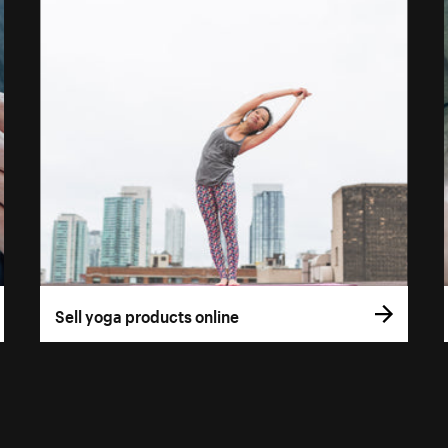
Sell yoga products online