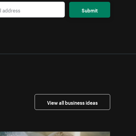
Submit
View all business ideas