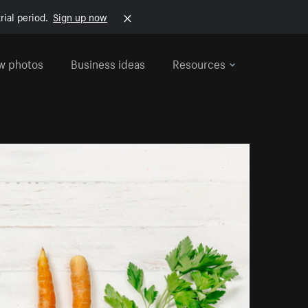
rial period.
Sign up now
w photos
Business ideas
Resources