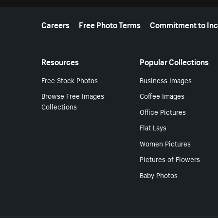
More resources
Careers
Free Photo Terms
Commitment to Inc
Resources
Popular Collections
Free Stock Photos
Business Images
Browse Free Images
Coffee Images
Collections
Office Pictures
Flat Lays
Women Pictures
Pictures of Flowers
Baby Photos