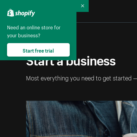
Collapse
Need an online store for
your business?
Start free trial
Start a business
Most everything you need to get started 