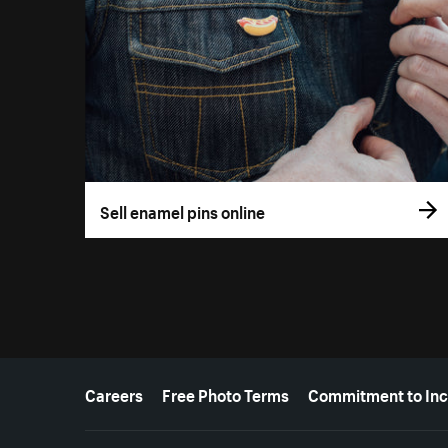
Sell enamel pins online
More resources
Careers
Free Photo Terms
Commitment to Inc