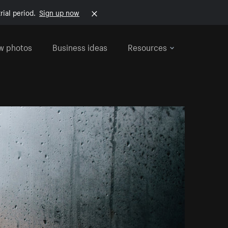
rial period.
Sign up now
w photos
Business ideas
Resources