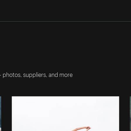
— photos, suppliers, and more