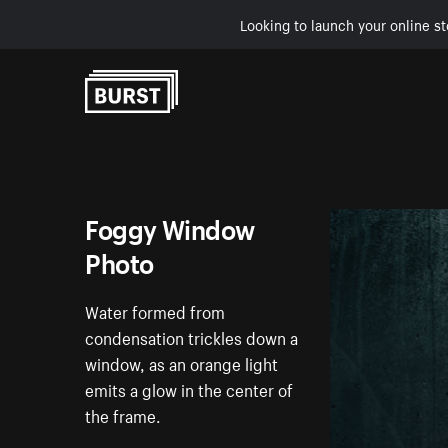
Looking to launch your online st
Skip to Content
Foggy Window
Photo
Water formed from
condensation trickles down a
window, as an orange light
emits a glow in the center of
the frame.