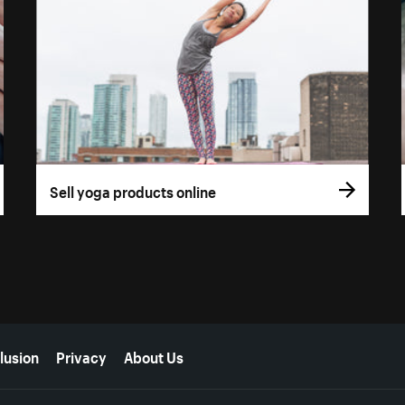
Sell yoga products online
lusion
Privacy
About Us