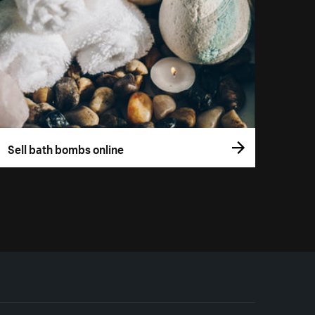
Sell bath bombs online