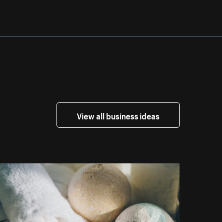
View all business ideas