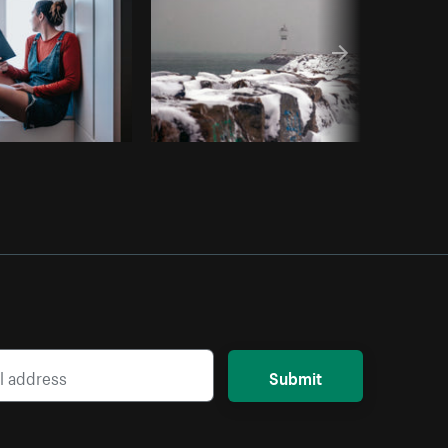
Submit