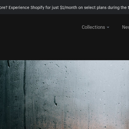
ore? Experience Shopify for just $1/month on select plans during the t
Collections
Ne