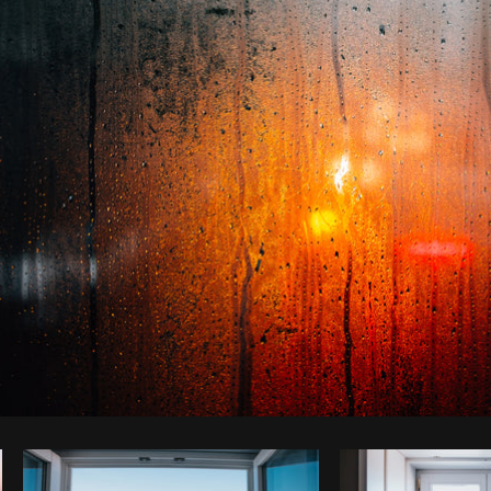
Photo by
Tomáš Hustoles
from
Burst