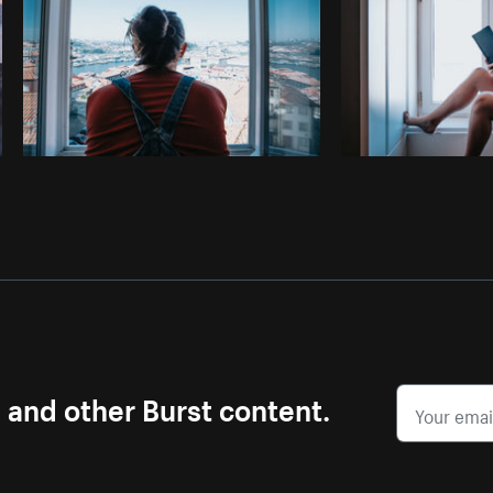
s and other Burst content.