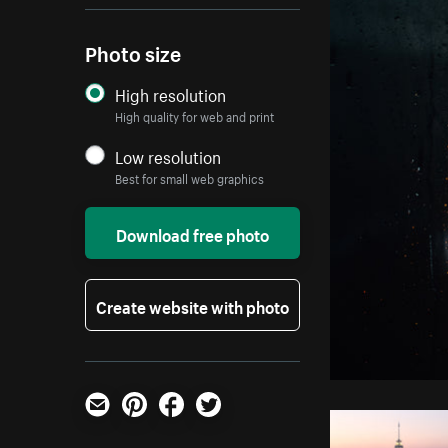
Photo size
High resolution
High quality for web and print
Low resolution
Best for small web graphics
Download free photo
Create website with photo
Email
Pinterest
Facebook
Twitter