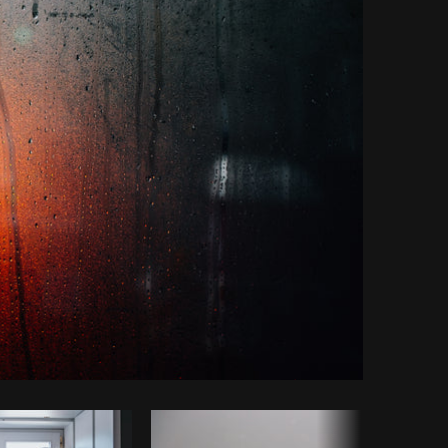
Copy code