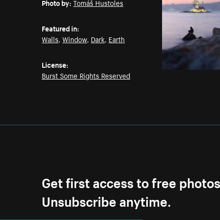
Photo by:
Tomáš Hustoles
Featured in:
Walls
,
Window
,
Dark
,
Earth
License:
Burst Some Rights Reserved
Get first access to free photo
Unsubscribe anytime.