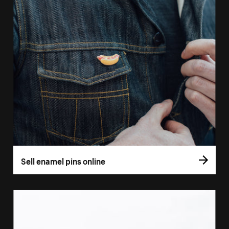
Sell enamel pins online