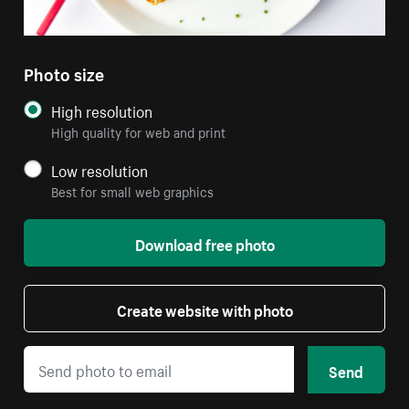
Photo size
High resolution
High quality for web and print
Low resolution
Best for small web graphics
Download free photo
Create website with photo
Send