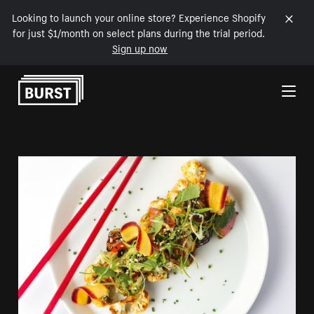
Looking to launch your online store? Experience Shopify
for just $1/month on select plans during the trial period.
Sign up now
Skip to Content