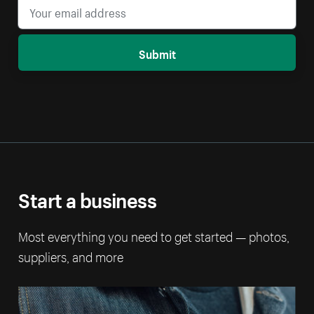
Submit
Start a business
Most everything you need to get started — photos,
suppliers, and more