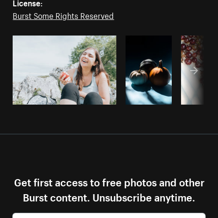
License:
Burst Some Rights Reserved
Get first access to free photos and other
Burst content. Unsubscribe anytime.