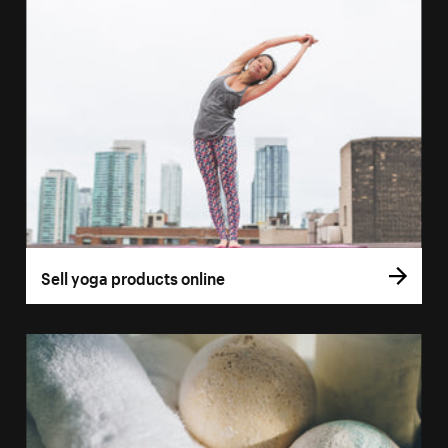
Sell yoga products online