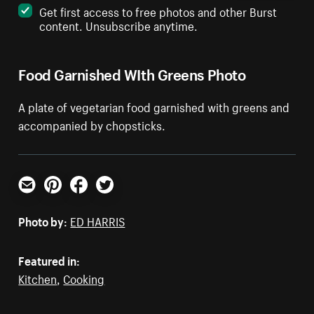
Get first access to free photos and other Burst
content. Unsubscribe anytime.
Food Garnished WIth Greens Photo
A plate of vegetarian food garnished with greens and
accompanied by chopsticks.
Email
Pinterest
Facebook
Twitter
Photo by:
ED HARRIS
Featured in:
Kitchen
,
Cooking