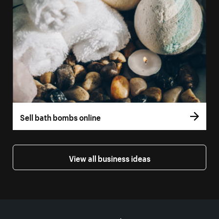
Sell bath bombs online
View all business ideas
More resources