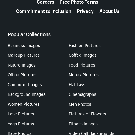
Careers
Free Photo Terms
Commitment to Inclusion
Privacy
About Us
Popular Collections
Business Images
Fashion Pictures
Makeup Pictures
Coffee Images
Nature Images
Food Pictures
Office Pictures
Money Pictures
Computer Images
Flat Lays
Background Images
Cinemagraphs
Women Pictures
Men Photos
Love Pictures
Pictures of Flowers
Yoga Pictures
Fitness Images
Baby Photos
Video Call Backgrounds