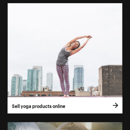
Sell yoga products online