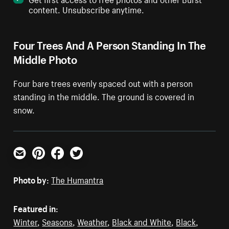
content. Unsubscribe anytime.
Four Trees And A Person Standing In The
Middle Photo
Four bare trees evenly spaced out with a person
standing in the middle. The ground is covered in
snow.
Email
Pinterest
Facebook
Twitter
Photo by:
The Humantra
Featured in:
Winter
,
Seasons
,
Weather
,
Black and White
,
Black
,