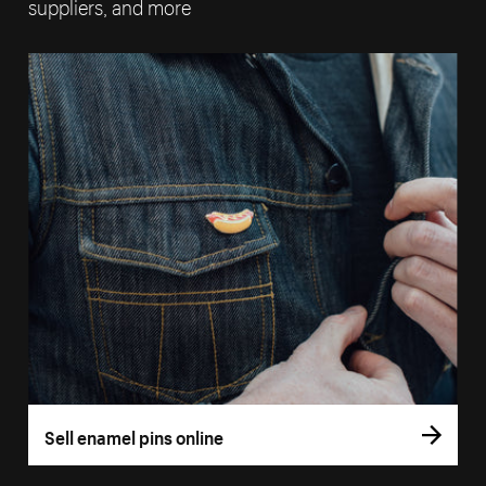
suppliers, and more
Sell enamel pins online