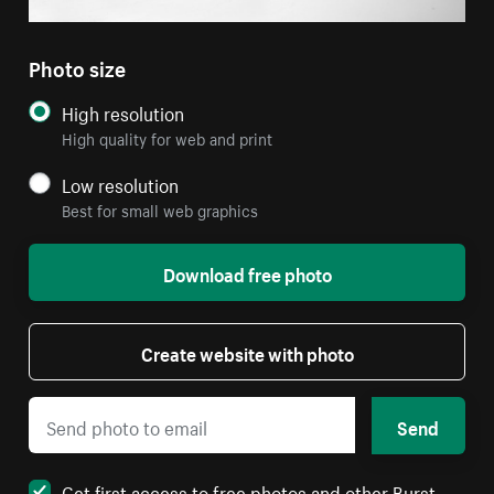
Photo size
High resolution
High quality for web and print
Low resolution
Best for small web graphics
Download free photo
Create website with photo
Send
Get first access to free photos and other Burst