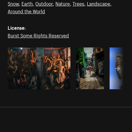
Snow
,
Earth
,
Outdoor
,
Nature
,
Trees
,
Landscape
,
Around the World
License:
Burst Some Rights Reserved