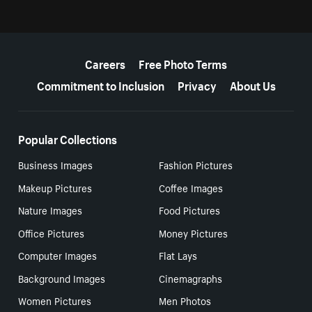
More resources
Careers
Free Photo Terms
Commitment to Inclusion
Privacy
About Us
Popular Collections
Business Images
Fashion Pictures
Makeup Pictures
Coffee Images
Nature Images
Food Pictures
Office Pictures
Money Pictures
Computer Images
Flat Lays
Background Images
Cinemagraphs
Women Pictures
Men Photos