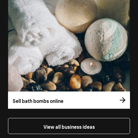
Sell bath bombs online
View all business ideas