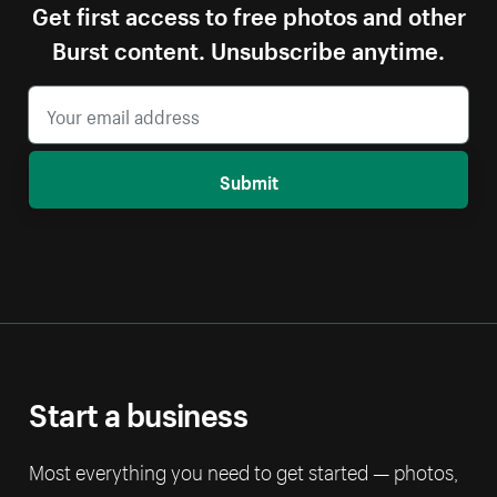
Get first access to free photos and other
Burst content. Unsubscribe anytime.
Submit
Start a business
Most everything you need to get started — photos,