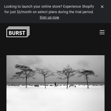
Looking to launch your online store? Experience Shopify
for just $1/month on select plans during the trial period.
Sign up now
Skip to Content