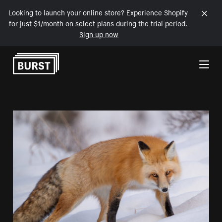
Looking to launch your online store? Experience Shopify
for just $1/month on select plans during the trial period.
Sign up now
Skip to Content