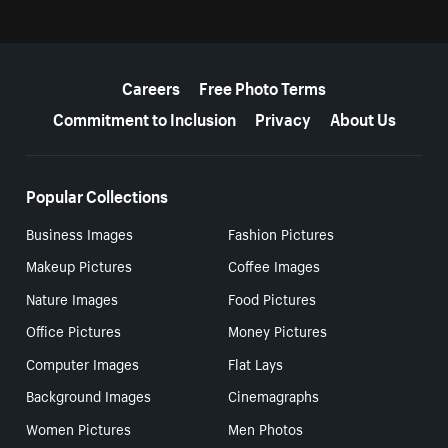
More resources
Careers
Free Photo Terms
Commitment to Inclusion
Privacy
About Us
Popular Collections
Business Images
Fashion Pictures
Makeup Pictures
Coffee Images
Nature Images
Food Pictures
Office Pictures
Money Pictures
Computer Images
Flat Lays
Background Images
Cinemagraphs
Women Pictures
Men Photos