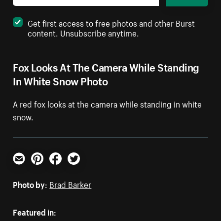
Get first access to free photos and other Burst
content. Unsubscribe anytime.
Fox Looks At The Camera While Standing
In White Snow Photo
A red fox looks at the camera while standing in white
snow.
Email
Pinterest
Facebook
Twitter
Photo by:
Brad Barker
Featured in: