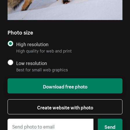
Photo size
High resolution
High quality for web and print
Low resolution
Best for small web graphics
Download free photo
Create website with photo
Send