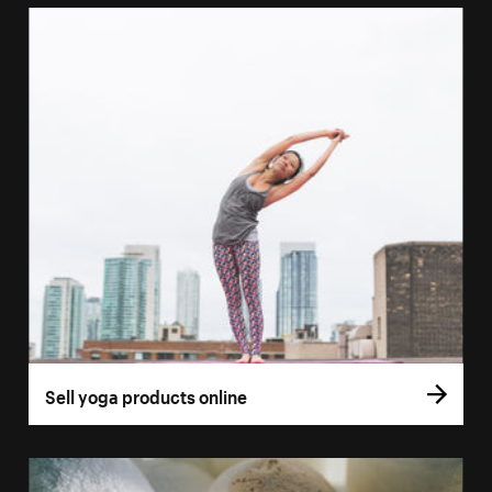
Sell yoga products online