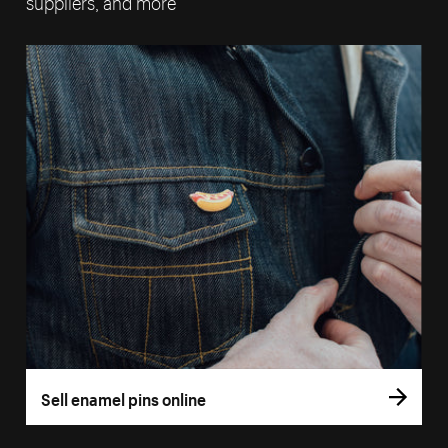
suppliers, and more
Sell enamel pins online