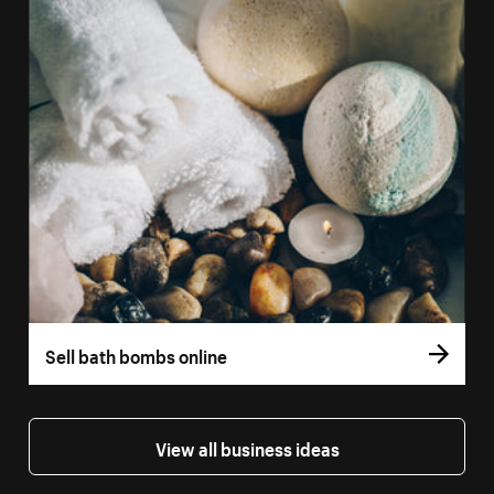
Sell bath bombs online
View all business ideas