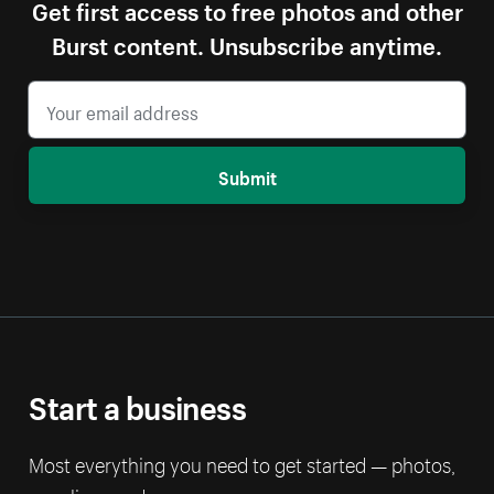
Get first access to free photos and other
Burst content. Unsubscribe anytime.
Submit
Start a business
Most everything you need to get started — photos,