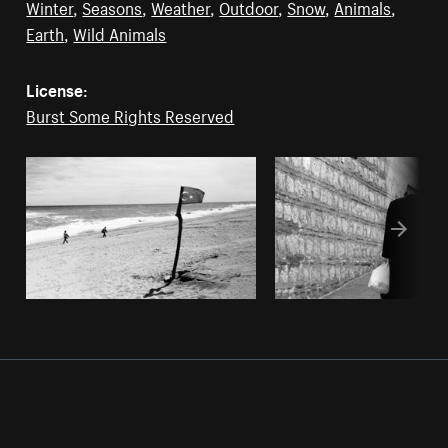
Winter
,
Seasons
,
Weather
,
Outdoor
,
Snow
,
Animals
,
Earth
,
Wild Animals
License:
Burst Some Rights Reserved