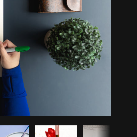
Copy code