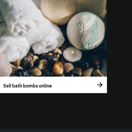
Sell bath bombs online