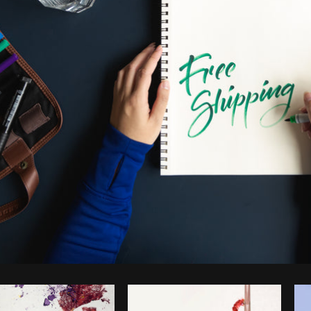
Photo by
Matthew Henry
from
Burst