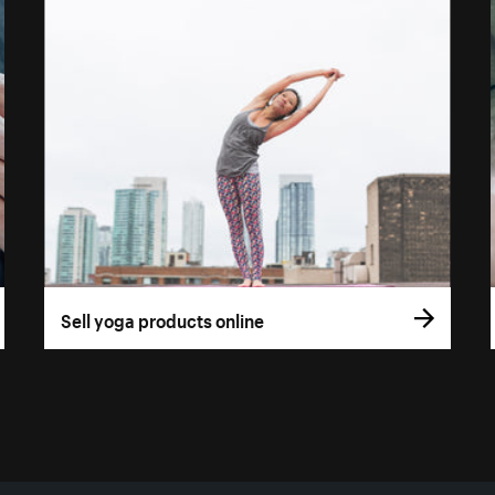
Sell yoga products online