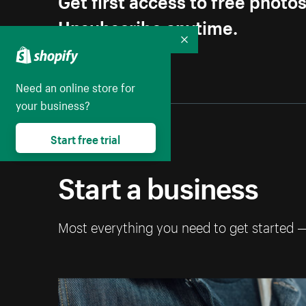
Unsubscribe anytime.
Collapse
Need an online store for
your business?
Start free trial
Start a business
Most everything you need to get started 