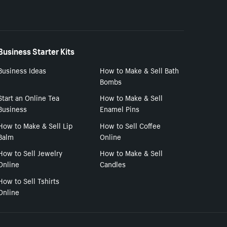
Business Starter Kits
Business Ideas
How to Make & Sell Bath
Bombs
Start an Online Tea
How to Make & Sell
Business
Enamel Pins
How to Make & Sell Lip
How to Sell Coffee
Balm
Online
How to Sell Jewelry
How to Make & Sell
Online
Candles
How to Sell Tshirts
Online