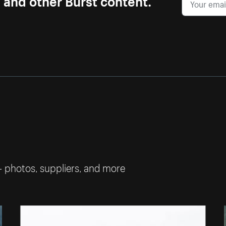
— photos, suppliers, and more