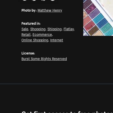
Email
Pinterest
Facebook
Twitter
Photo by:
Matthew Henry
Featured in:
Sale
,
Shopping
,
Shipping
,
Flatlay
,
Retail
,
Ecommerce
,
Online Shopping
,
Internet
License:
Burst Some Rights Reserved
Get first access to free photo