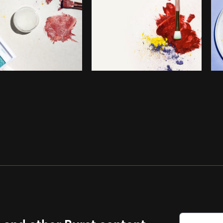
s and other Burst content.