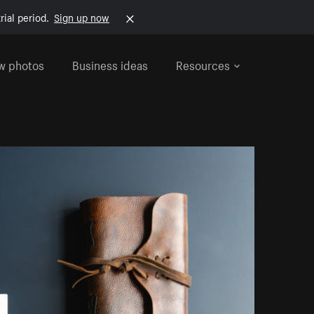
rial period.
Sign up now
w photos
Business ideas
Resources