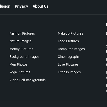
lusion
Privacy
About Us
Fashion Pictures
Makeup Pictures
Nature Images
Food Pictures
Money Pictures
Computer Images
Background Images
Cinemagraphs
Men Photos
Love Pictures
Yoga Pictures
Fitness Images
Video Call Backgrounds