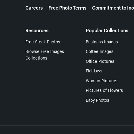
More resources
Careers
Free Photo Terms
Commitment to Inc
Resources
Popular Collections
Free Stock Photos
Business Images
Browse Free Images
Coffee Images
Collections
Office Pictures
Flat Lays
Women Pictures
Pictures of Flowers
Baby Photos