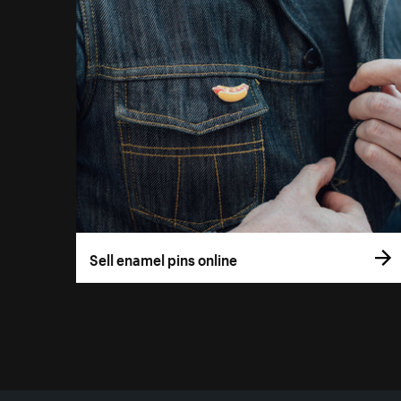
Sell enamel pins online