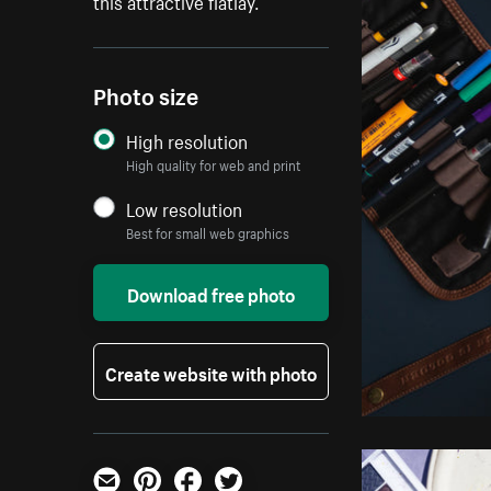
this attractive flatlay.
Photo size
High resolution
High quality for web and print
Low resolution
Best for small web graphics
Download free photo
Create website with photo