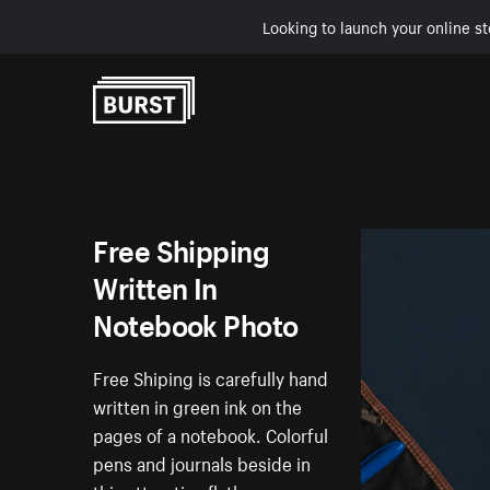
Looking to launch your online st
Skip to Content
Free Shipping
Written In
Notebook Photo
Free Shiping is carefully hand
written in green ink on the
pages of a notebook. Colorful
pens and journals beside in