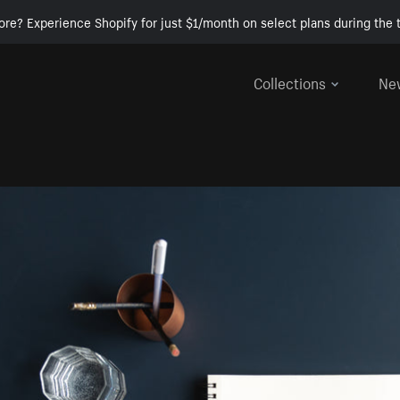
ore? Experience Shopify for just $1/month on select plans during the t
Collections
Ne