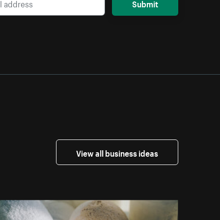
Submit
View all business ideas