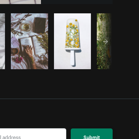
y code
Submit