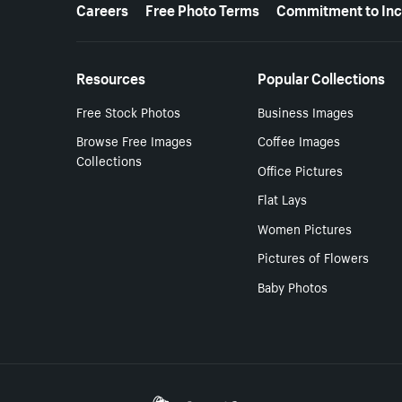
More resources
Careers
Free Photo Terms
Commitment to Inc
Resources
Popular Collections
Free Stock Photos
Business Images
Browse Free Images
Coffee Images
Collections
Office Pictures
Flat Lays
Women Pictures
Pictures of Flowers
Baby Photos