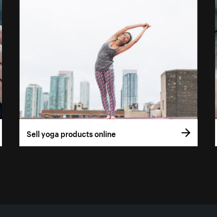
Sell yoga products online