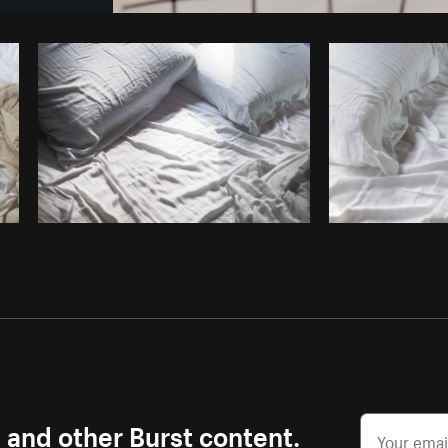
Photo by
Farah
from
Burst
Cop
s and other Burst content.