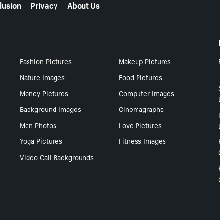
lusion
Privacy
About Us
Fashion Pictures
Makeup Pictures
Nature Images
Food Pictures
Money Pictures
Computer Images
Background Images
Cinemagraphs
Men Photos
Love Pictures
Yoga Pictures
Fitness Images
Video Call Backgrounds