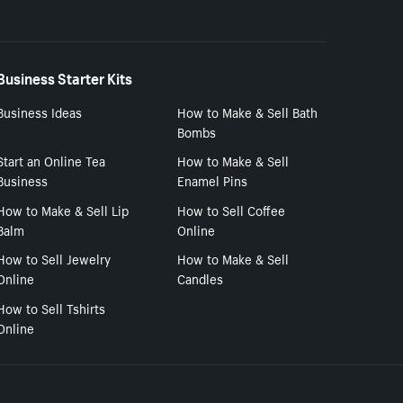
Business Starter Kits
Business Ideas
How to Make & Sell Bath
Bombs
Start an Online Tea
How to Make & Sell
Business
Enamel Pins
How to Make & Sell Lip
How to Sell Coffee
Balm
Online
How to Sell Jewelry
How to Make & Sell
Online
Candles
How to Sell Tshirts
Online