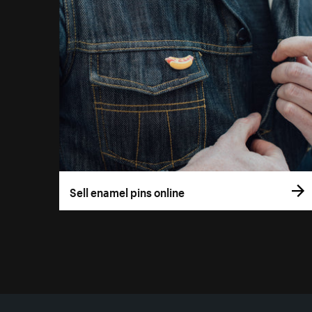
Sell enamel pins online