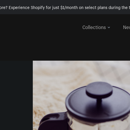
ore? Experience Shopify for just $1/month on select plans during the t
Collections
Ne