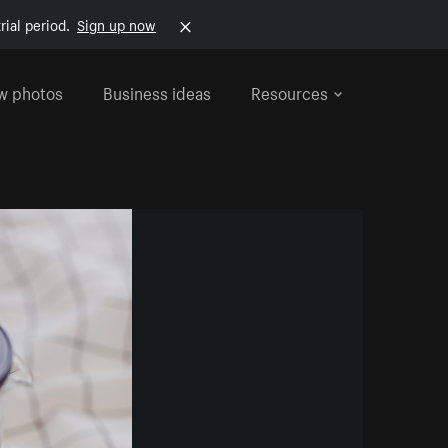
rial period.
Sign up now
w photos
Business ideas
Resources