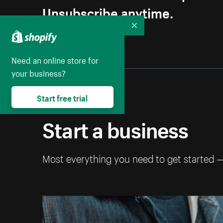
Unsubscribe anytime.
Collapse
Need an online store for
your business?
Start free trial
Start a business
Most everything you need to get started 