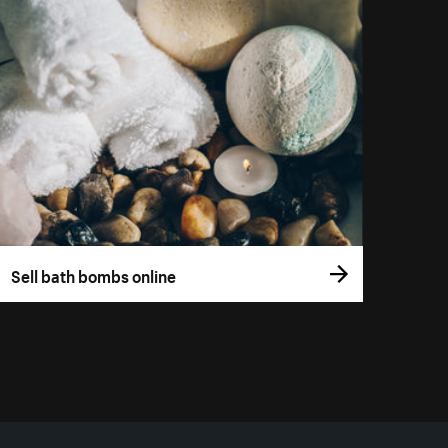
Sell bath bombs online