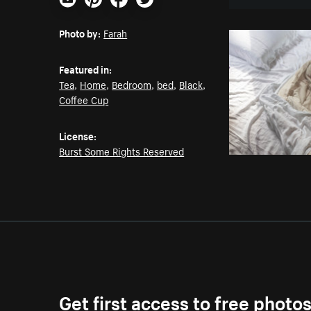
Email
Pinterest
Facebook
Twitter
Photo by:
Farah
Featured in:
Tea
,
Home
,
Bedroom
,
bed
,
Black
,
Coffee Cup
License:
Burst Some Rights Reserved
Get first access to free photo