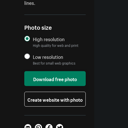
lines.
Photo size
High resolution
High quality for web and print
Low resolution
Best for small web graphics
Download free photo
Create website with photo