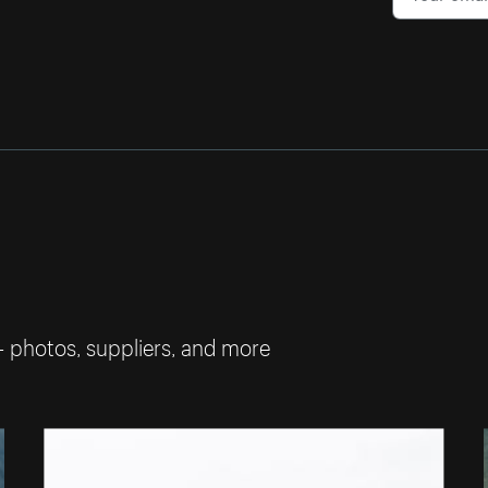
— photos, suppliers, and more