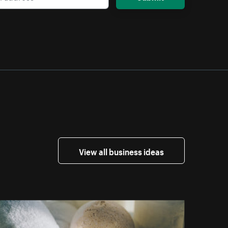
View all business ideas