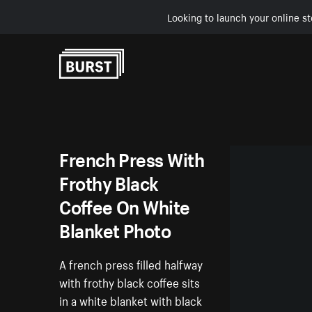
Looking to launch your online st
Skip to Content
French Press With
Frothy Black
Coffee On White
Blanket Photo
A french press filled halfway
with frothy black coffee sits
in a white blanket with black