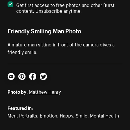
Get first access to free photos and other Burst
content. Unsubscribe anytime.
Friendly Smiling Man Photo
A mature man sitting in front of the camera gives a
friendly smile.
Email
Pinterest
Facebook
Twitter
Photo by:
Matthew Henry
Featured in:
Men
,
Portraits
,
Emotion
,
Happy
,
Smile
,
Mental Health