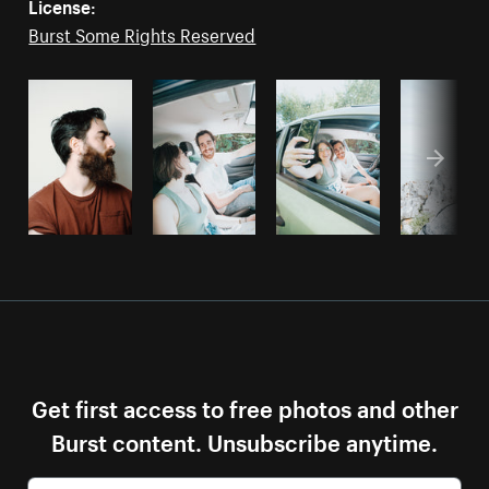
License:
Burst Some Rights Reserved
Get first access to free photos and other
Burst content. Unsubscribe anytime.