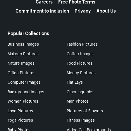
Careers
Free Photo Terms
Commitment to Inclusion
Privacy
About Us
Popular Collections
Business Images
Fashion Pictures
Makeup Pictures
Coffee Images
Nature Images
Food Pictures
Office Pictures
Money Pictures
Computer Images
Flat Lays
Background Images
Cinemagraphs
Women Pictures
Men Photos
Love Pictures
Pictures of Flowers
Yoga Pictures
Fitness Images
Baby Photos
Video Call Backgrounds