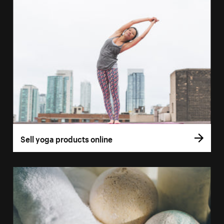
Sell yoga products online