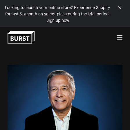
Looking to launch your online store? Experience Shopify
for just $1/month on select plans during the trial period.
Sign up now
Skip to Content