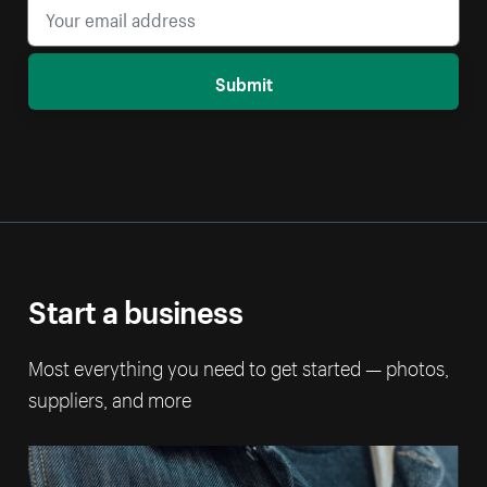
Submit
Start a business
Most everything you need to get started — photos,
suppliers, and more