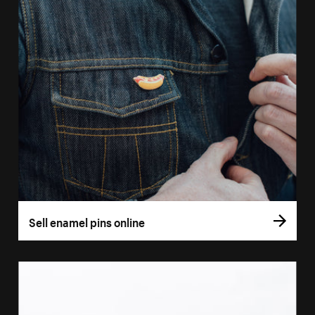
Sell enamel pins online