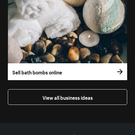
Sell bath bombs online
View all business ideas
More resources