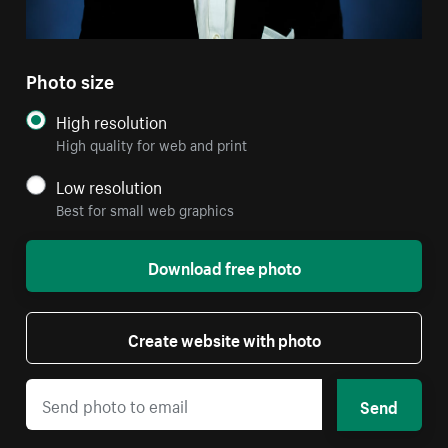
Photo size
High resolution
High quality for web and print
Low resolution
Best for small web graphics
Download free photo
Create website with photo
Send