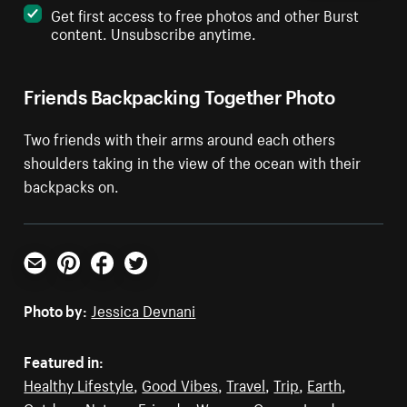
Get first access to free photos and other Burst
content. Unsubscribe anytime.
Friends Backpacking Together Photo
Two friends with their arms around each others
shoulders taking in the view of the ocean with their
backpacks on.
Email
Pinterest
Facebook
Twitter
Photo by:
Jessica Devnani
Featured in:
Healthy Lifestyle
,
Good Vibes
,
Travel
,
Trip
,
Earth
,