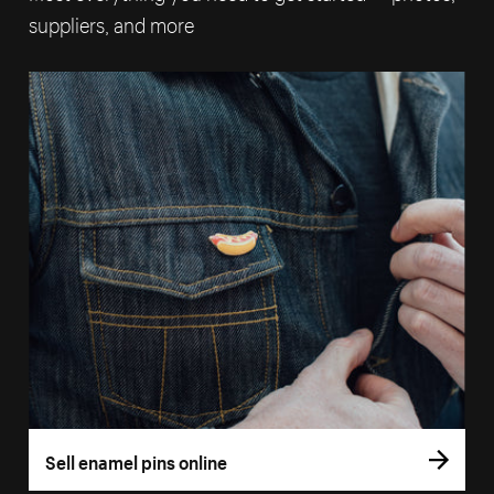
suppliers, and more
Sell enamel pins online