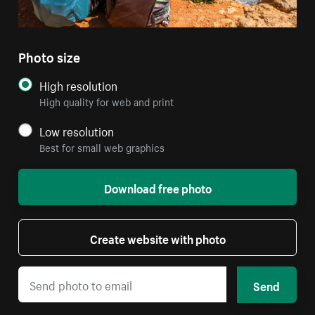
Photo size
High resolution
High quality for web and print
Low resolution
Best for small web graphics
Download free photo
Create website with photo
Send