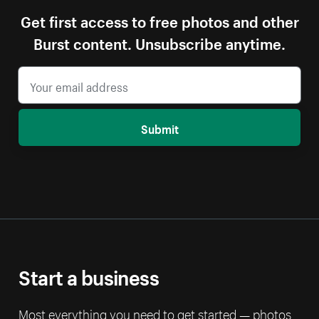
Get first access to free photos and other
Burst content. Unsubscribe anytime.
Submit
Start a business
Most everything you need to get started — photos,