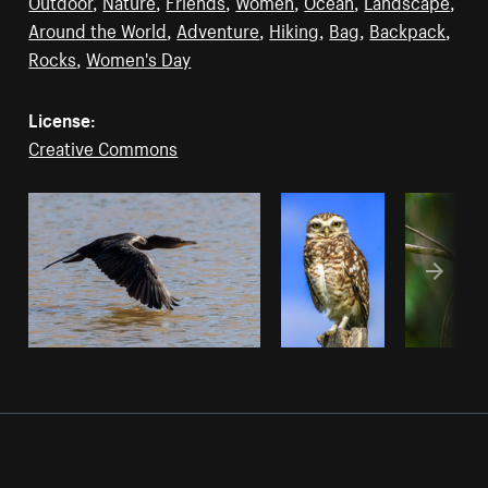
Outdoor
,
Nature
,
Friends
,
Women
,
Ocean
,
Landscape
,
Around the World
,
Adventure
,
Hiking
,
Bag
,
Backpack
,
Rocks
,
Women's Day
License:
Creative Commons