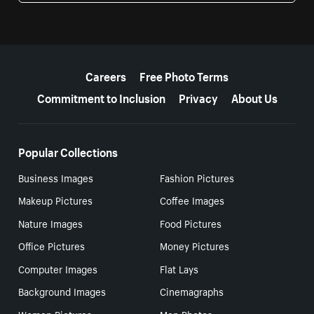
More resources
Careers
Free Photo Terms
Commitment to Inclusion
Privacy
About Us
Popular Collections
Business Images
Fashion Pictures
Makeup Pictures
Coffee Images
Nature Images
Food Pictures
Office Pictures
Money Pictures
Computer Images
Flat Lays
Background Images
Cinemagraphs
Women Pictures
Men Photos