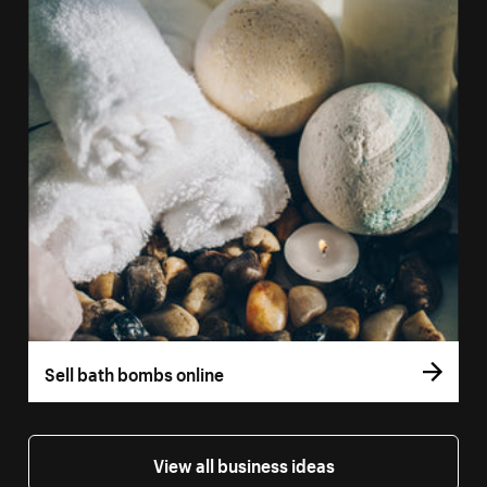
Sell bath bombs online
View all business ideas