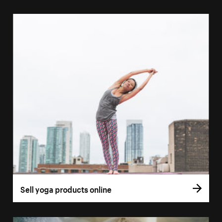
Sell yoga products online