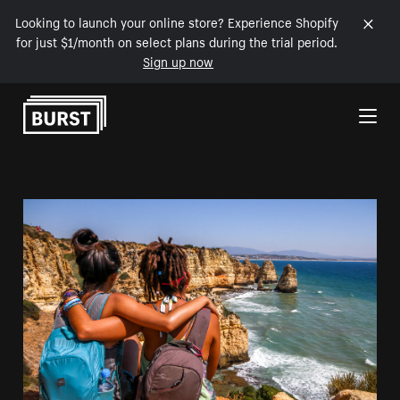
Looking to launch your online store? Experience Shopify
for just $1/month on select plans during the trial period.
Sign up now
Skip to Content