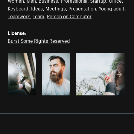
Women
,
Men
,
Business
,
Professional
,
Startup
,
Office
,
Keyboard
,
Ideas
,
Meetings
,
Presentation
,
Young adult
,
Teamwork
,
Team
,
Person on Computer
License:
Burst Some Rights Reserved