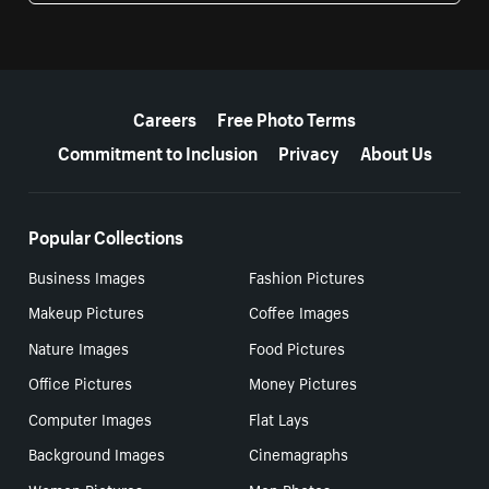
More resources
Careers
Free Photo Terms
Commitment to Inclusion
Privacy
About Us
Popular Collections
Business Images
Fashion Pictures
Makeup Pictures
Coffee Images
Nature Images
Food Pictures
Office Pictures
Money Pictures
Computer Images
Flat Lays
Background Images
Cinemagraphs
Women Pictures
Men Photos