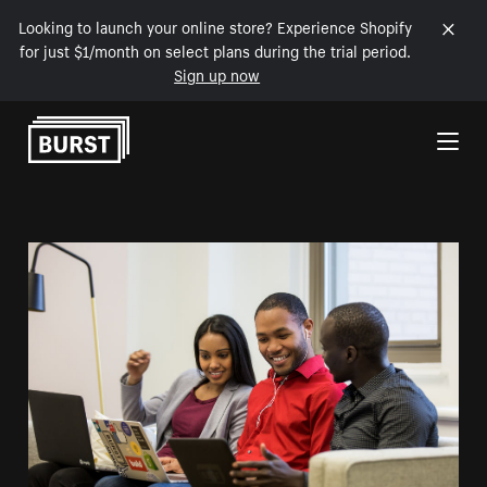
Looking to launch your online store? Experience Shopify
for just $1/month on select plans during the trial period.
Sign up now
Skip to Content