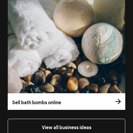
Sell bath bombs online
View all business ideas