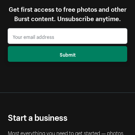
Get first access to free photos and other
Burst content. Unsubscribe anytime.
Submit
Start a business
Most everything you need to get started — photos,