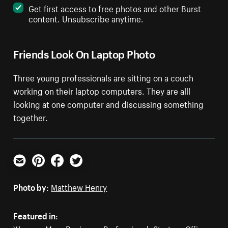
Get first access to free photos and other Burst
content. Unsubscribe anytime.
Friends Look On Laptop Photo
Three young professionals are sitting on a couch
working on their laptop computers. They are alll
looking at one computer and discussing something
together.
Email
Pinterest
Facebook
Twitter
Photo by:
Matthew Henry
Featured in: