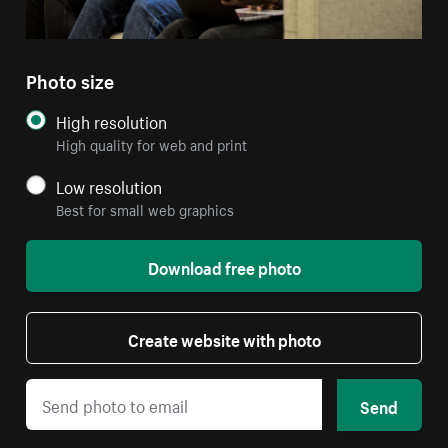
Photo size
High resolution
High quality for web and print
Low resolution
Best for small web graphics
Download free photo
Create website with photo
Send