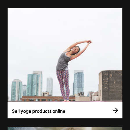
Sell yoga products online