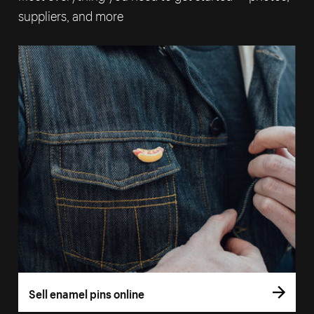
suppliers, and more
Sell enamel pins online