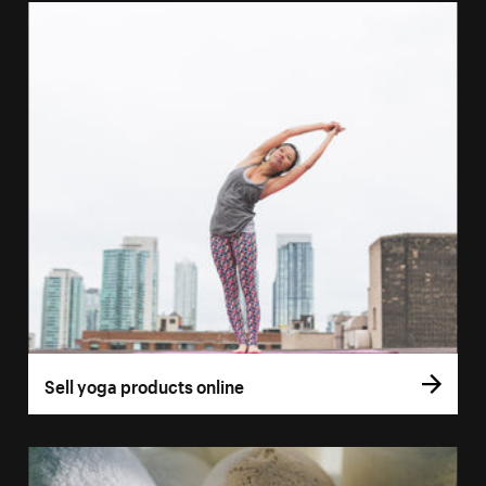
Sell yoga products online