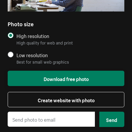
Photo size
High resolution
High quality for web and print
Low resolution
Best for small web graphics
Download free photo
Create website with photo
Send