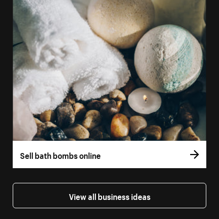
Sell bath bombs online
View all business ideas