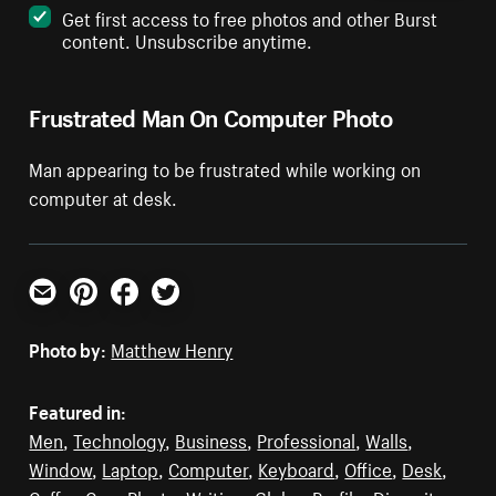
Get first access to free photos and other Burst
content. Unsubscribe anytime.
Frustrated Man On Computer Photo
Man appearing to be frustrated while working on
computer at desk.
Email
Pinterest
Facebook
Twitter
Photo by:
Matthew Henry
Featured in:
Men
,
Technology
,
Business
,
Professional
,
Walls
,
Window
,
Laptop
,
Computer
,
Keyboard
,
Office
,
Desk
,