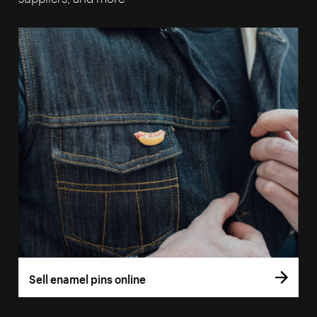
Sell enamel pins online