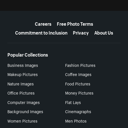
More resources
Careers
Free Photo Terms
Commitment to Inclusion
Privacy
About Us
Popular Collections
Business Images
Fashion Pictures
Makeup Pictures
Coffee Images
Nature Images
Food Pictures
Office Pictures
Money Pictures
Computer Images
Flat Lays
Background Images
Cinemagraphs
Women Pictures
Men Photos