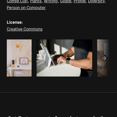
Coffee Cup
,
Plants
,
Writing
,
Globe
,
Profile
,
Diversity
,
Person on Computer
License:
Creative Commons