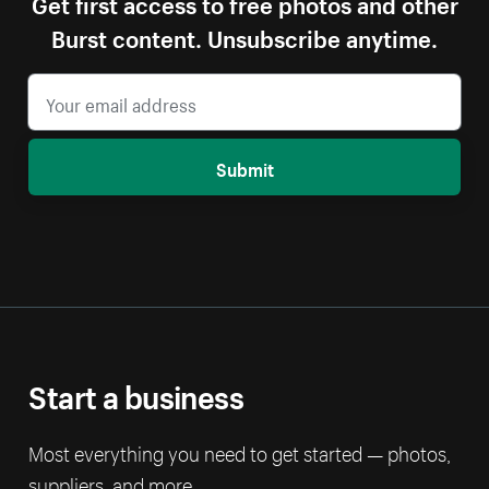
Get first access to free photos and other
Burst content. Unsubscribe anytime.
Submit
Start a business
Most everything you need to get started — photos,
suppliers, and more