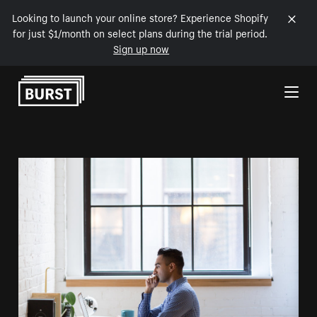
Looking to launch your online store? Experience Shopify
for just $1/month on select plans during the trial period.
Sign up now
Skip to Content