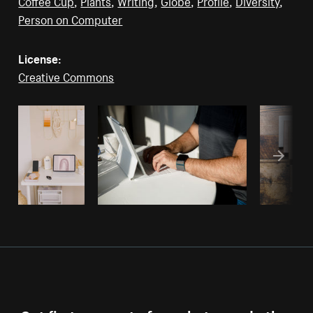
Coffee Cup
,
Plants
,
Writing
,
Globe
,
Profile
,
Diversity
,
Person on Computer
License:
Creative Commons