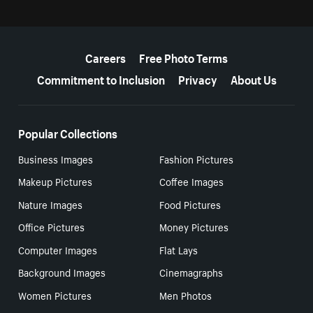
More resources
Careers
Free Photo Terms
Commitment to Inclusion
Privacy
About Us
Popular Collections
Business Images
Fashion Pictures
Makeup Pictures
Coffee Images
Nature Images
Food Pictures
Office Pictures
Money Pictures
Computer Images
Flat Lays
Background Images
Cinemagraphs
Women Pictures
Men Photos