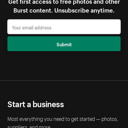
Get first access to free photos and other
Burst content. Unsubscribe anytime.
Submit
Start a business
Most everything you need to get started — photos,
suppliers, and more