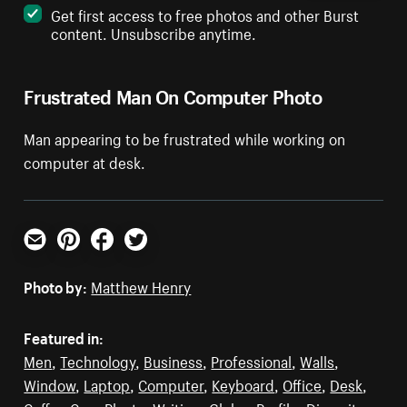
Get first access to free photos and other Burst
content. Unsubscribe anytime.
Frustrated Man On Computer Photo
Man appearing to be frustrated while working on
computer at desk.
Email
Pinterest
Facebook
Twitter
Photo by:
Matthew Henry
Featured in:
Men
,
Technology
,
Business
,
Professional
,
Walls
,
Window
,
Laptop
,
Computer
,
Keyboard
,
Office
,
Desk
,