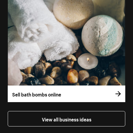
Sell bath bombs online
View all business ideas