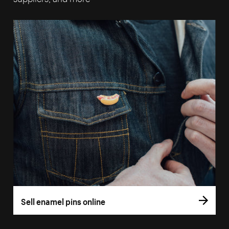
Sell enamel pins online