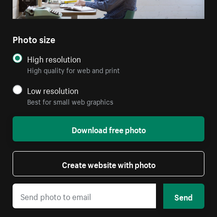
Photo size
High resolution
High quality for web and print
Low resolution
Best for small web graphics
Download free photo
Create website with photo
Send