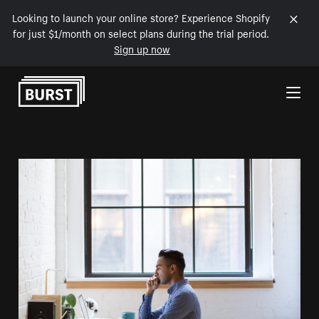
Looking to launch your online store? Experience Shopify
for just $1/month on select plans during the trial period.
Sign up now
Skip to Content