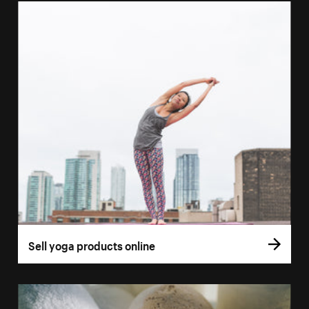
Sell yoga products online