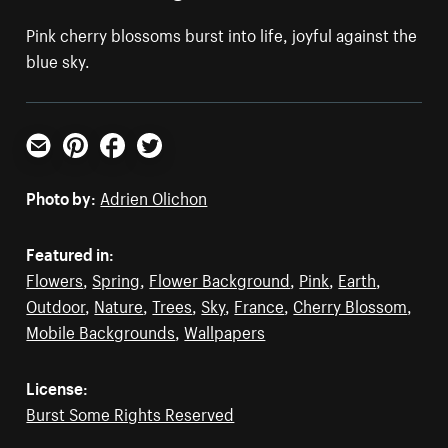
Pink cherry blossoms burst into life, joyful against the
blue sky.
Email
Pinterest
Facebook
Twitter
Photo by:
Adrien Olichon
Featured in:
Flowers
,
Spring
,
Flower Background
,
Pink
,
Earth
,
Outdoor
,
Nature
,
Trees
,
Sky
,
France
,
Cherry Blossom
,
Mobile Backgrounds
,
Wallpapers
License:
Burst Some Rights Reserved