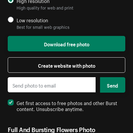
High resolution
High quality for web and print
Low resolution
Best for small web graphics
Download free photo
Create website with photo
Send
Get first access to free photos and other Burst
content. Unsubscribe anytime.
Full And Bursting Flowers Photo