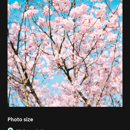
Photo size