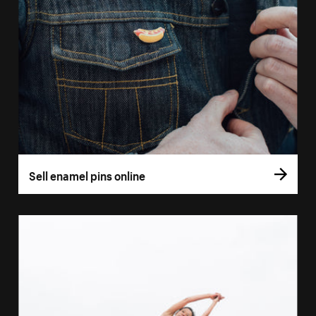
Sell enamel pins online