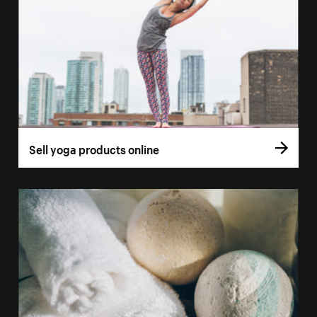
Sell yoga products online