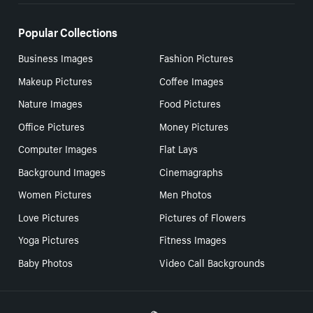
Popular Collections
Business Images
Fashion Pictures
Makeup Pictures
Coffee Images
Nature Images
Food Pictures
Office Pictures
Money Pictures
Computer Images
Flat Lays
Background Images
Cinemagraphs
Women Pictures
Men Photos
Love Pictures
Pictures of Flowers
Yoga Pictures
Fitness Images
Baby Photos
Video Call Backgrounds