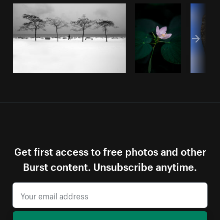
Get first access to free photos and other
Burst content. Unsubscribe anytime.