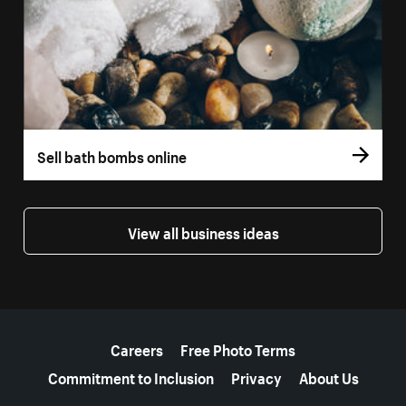
Sell bath bombs online
View all business ideas
More resources
Careers
Free Photo Terms
Commitment to Inclusion
Privacy
About Us