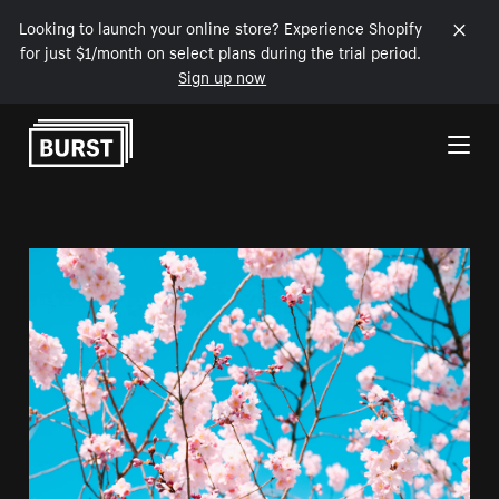
Looking to launch your online store? Experience Shopify
for just $1/month on select plans during the trial period.
Sign up now
Skip to Content