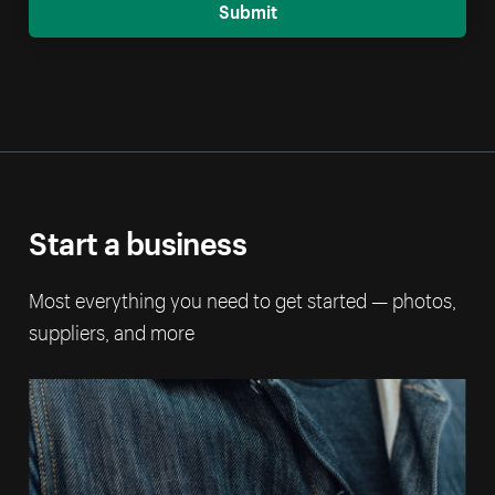
Submit
Start a business
Most everything you need to get started — photos,
suppliers, and more