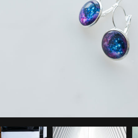
Photo by
Alexandra Lee
from
Burst