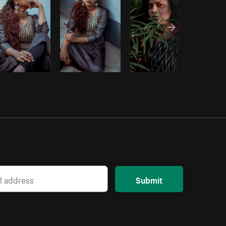
Submit