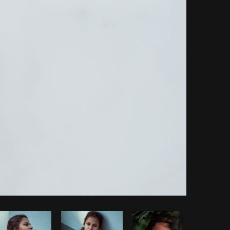
Copy code