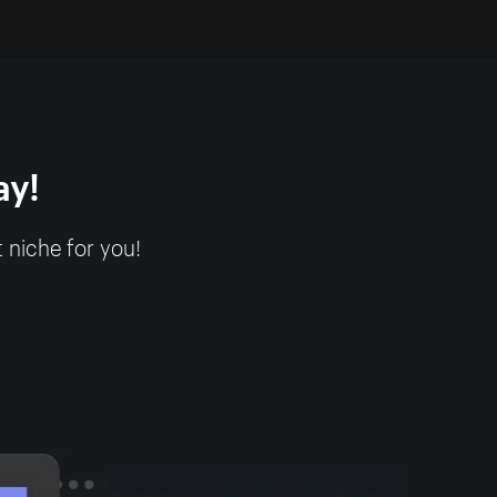
ay!
 niche for you!