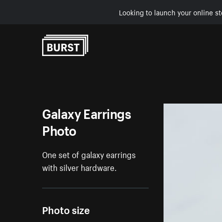
Looking to launch your online st
Skip to Content
Galaxy Earrings
Photo
One set of galaxy earrings
with silver hardware.
Photo size