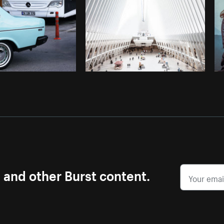
s and other Burst content.