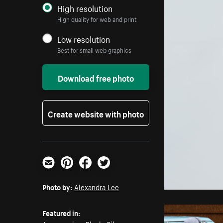
High resolution
High quality for web and print
Low resolution
Best for small web graphics
Download free photo
Create website with photo
Email
Pinterest
Facebook
Twitter
Photo by:
Alexandra Lee
Featured in: