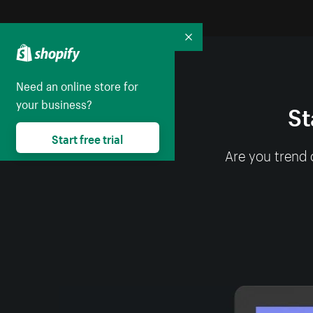
Collapse
Need an online store for
your business?
St
Start free trial
Are you trend 