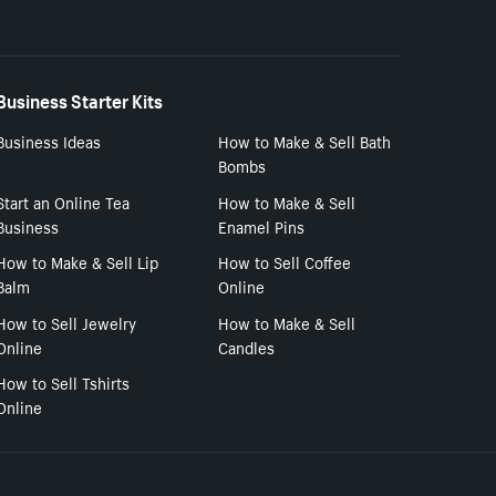
Business Starter Kits
Business Ideas
How to Make & Sell Bath
Bombs
Start an Online Tea
How to Make & Sell
Business
Enamel Pins
How to Make & Sell Lip
How to Sell Coffee
Balm
Online
How to Sell Jewelry
How to Make & Sell
Online
Candles
How to Sell Tshirts
Online