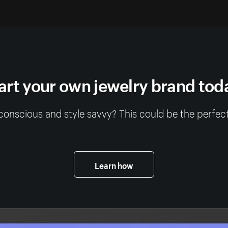
art your own jewelry brand tod
conscious and style savvy? This could be the perfect
Learn how