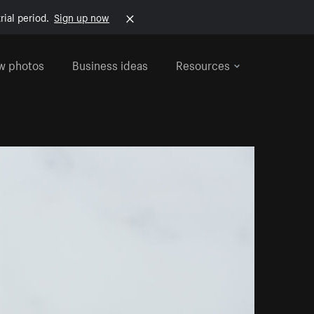
rial period.
Sign up now
w photos
Business ideas
Resources