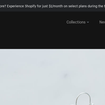
ore? Experience Shopify for just $1/month on select plans during the t
Collections
Ne