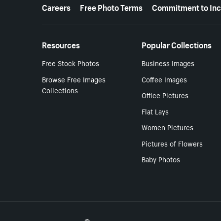
More resources
Careers
Free Photo Terms
Commitment to Inc
Resources
Popular Collections
Free Stock Photos
Business Images
Browse Free Images
Coffee Images
Collections
Office Pictures
Flat Lays
Women Pictures
Pictures of Flowers
Baby Photos