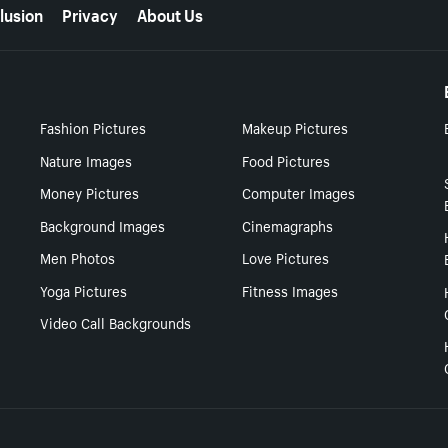
lusion
Privacy
About Us
Fashion Pictures
Makeup Pictures
Nature Images
Food Pictures
Money Pictures
Computer Images
Background Images
Cinemagraphs
Men Photos
Love Pictures
Yoga Pictures
Fitness Images
Video Call Backgrounds