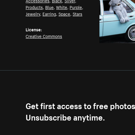
Accessories
,
Black
,
Silver
,
Products
,
Blue
,
White
,
Purple
,
Jewelry
,
Earring
,
Space
,
Stars
License:
Creative Commons
Get first access to free photo
Unsubscribe anytime.