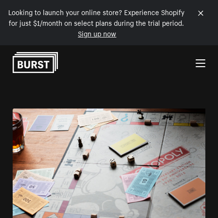
Looking to launch your online store? Experience Shopify
for just $1/month on select plans during the trial period.
Sign up now
Skip to Content