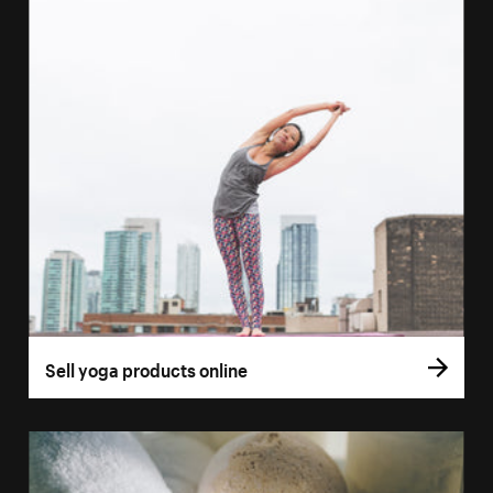
Sell yoga products online