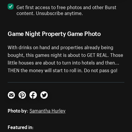
Get first access to free photos and other Burst
content. Unsubscribe anytime.
Game Night Property Game Photo
With drinks on hand and properties already being
bought, this games night is about to GET REAL. Those
little houses are about to turn into hotels and then...
THEN the money will start to roll in. Do not pass go!
Email
Pinterest
Facebook
Twitter
Photo by:
Samantha Hurley
Featured in: