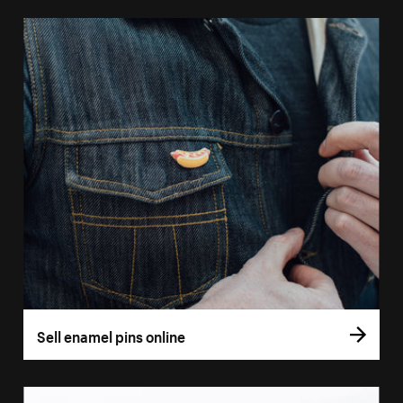
Sell enamel pins online