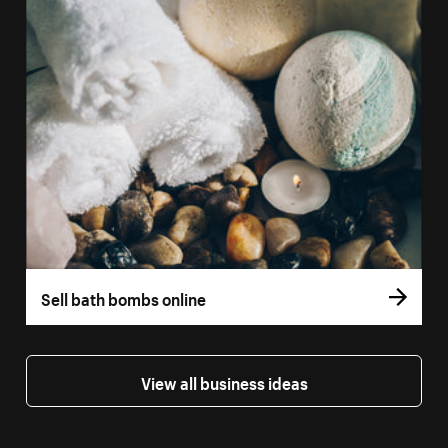
Sell bath bombs online
View all business ideas