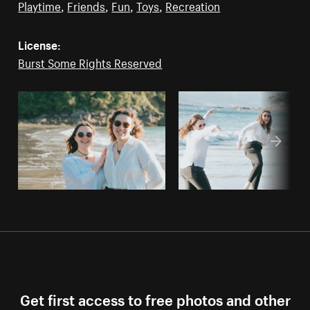
Playtime
,
Friends
,
Fun
,
Toys
,
Recreation
License:
Burst Some Rights Reserved
Get first access to free photos and other