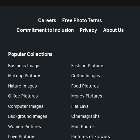
More resources
Careers
Free Photo Terms
Commitment to Inclusion
Privacy
About Us
Popular Collections
Business Images
Fashion Pictures
Makeup Pictures
Coffee Images
Nature Images
Food Pictures
Office Pictures
Money Pictures
Computer Images
Flat Lays
Background Images
Cinemagraphs
Women Pictures
Men Photos
Love Pictures
Pictures of Flowers