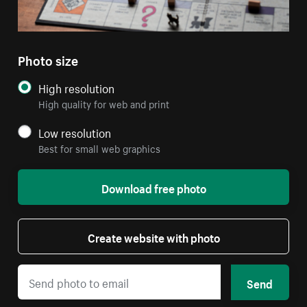
Photo size
High resolution
High quality for web and print
Low resolution
Best for small web graphics
Download free photo
Create website with photo
Send