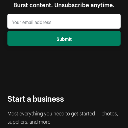
Burst content. Unsubscribe anytime.
Submit
Start a business
Most everything you need to get started — photos,
suppliers, and more