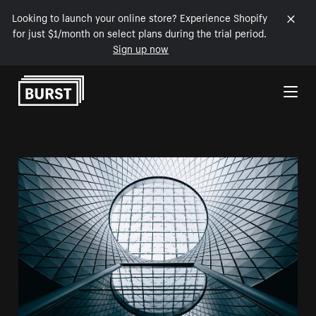
Looking to launch your online store? Experience Shopify
for just $1/month on select plans during the trial period.
Sign up now
Skip to Content