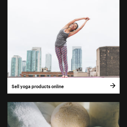
Sell yoga products online