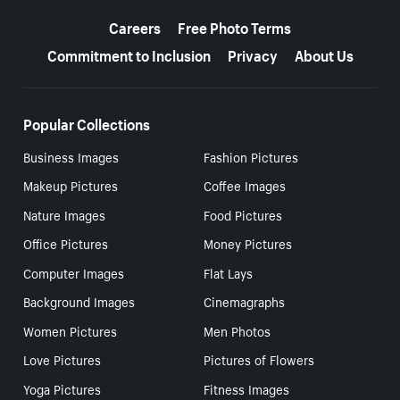
More resources
Careers
Free Photo Terms
Commitment to Inclusion
Privacy
About Us
Popular Collections
Business Images
Fashion Pictures
Makeup Pictures
Coffee Images
Nature Images
Food Pictures
Office Pictures
Money Pictures
Computer Images
Flat Lays
Background Images
Cinemagraphs
Women Pictures
Men Photos
Love Pictures
Pictures of Flowers
Yoga Pictures
Fitness Images