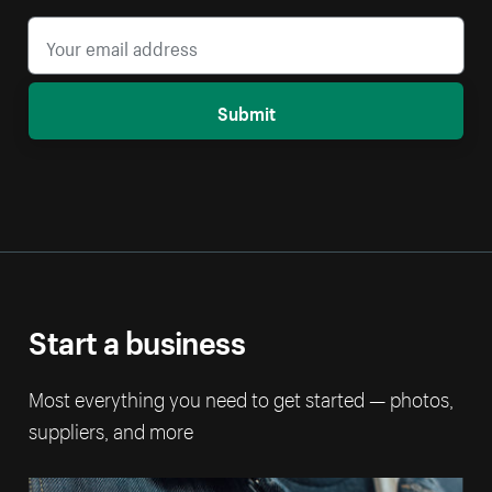
Submit
Start a business
Most everything you need to get started — photos,
suppliers, and more