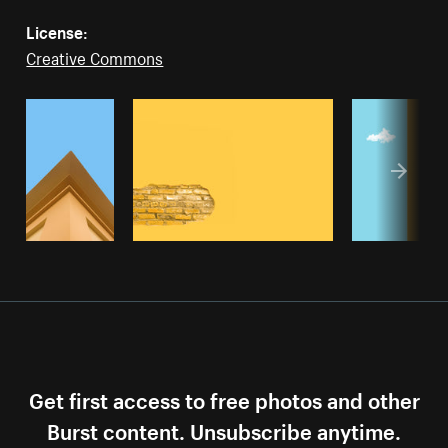
License:
Creative Commons
Get first access to free photos and other
Burst content. Unsubscribe anytime.