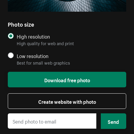
Photo size
High resolution
High quality for web and print
Low resolution
Best for small web graphics
Download free photo
Create website with photo
Send