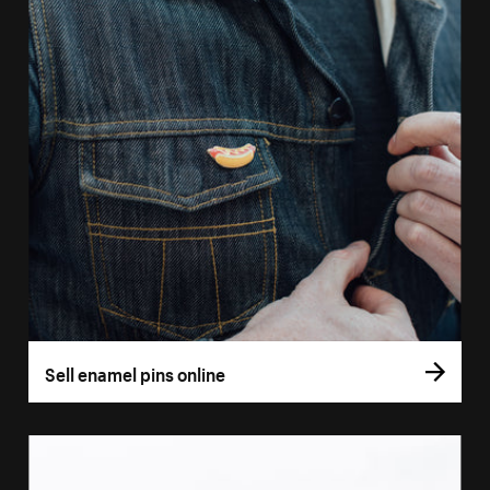
Sell enamel pins online