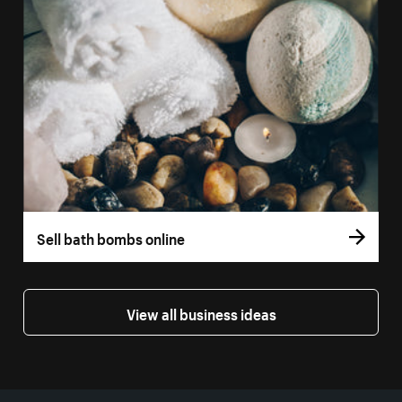
Sell bath bombs online
View all business ideas