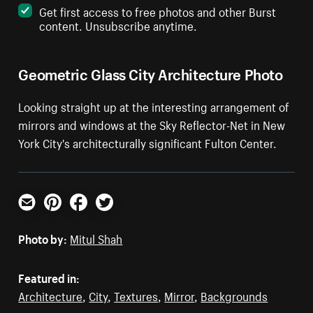
Get first access to free photos and other Burst
content. Unsubscribe anytime.
Geometric Glass City Architecture Photo
Looking straight up at the interesting arrangement of
mirrors and windows at the Sky Reflector-Net in New
York City's architecturally significant Fulton Center.
Email
Pinterest
Facebook
Twitter
Photo by:
Mitul Shah
Featured in:
Architecture
,
City
,
Textures
,
Mirror
,
Backgrounds