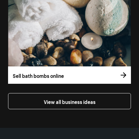
Sell bath bombs online
View all business ideas
More resources