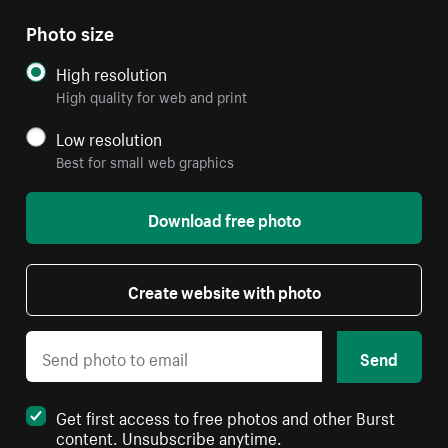
Photo size
High resolution
High quality for web and print
Low resolution
Best for small web graphics
Download free photo
Create website with photo
Send
Get first access to free photos and other Burst
content. Unsubscribe anytime.