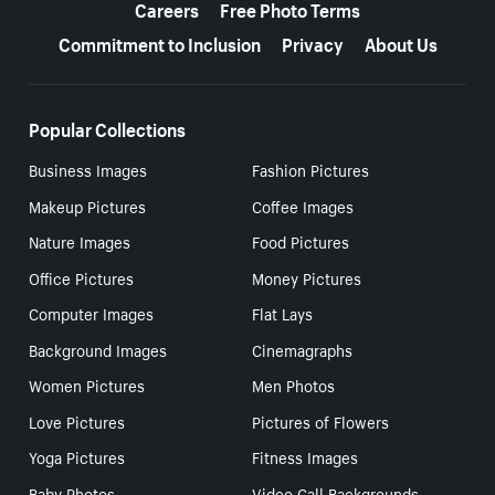
Careers
Free Photo Terms
Commitment to Inclusion
Privacy
About Us
Popular Collections
Business Images
Fashion Pictures
Makeup Pictures
Coffee Images
Nature Images
Food Pictures
Office Pictures
Money Pictures
Computer Images
Flat Lays
Background Images
Cinemagraphs
Women Pictures
Men Photos
Love Pictures
Pictures of Flowers
Yoga Pictures
Fitness Images
Baby Photos
Video Call Backgrounds