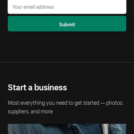
Submit
Start a business
Most everything you need to get started — photos,
suppliers, and more