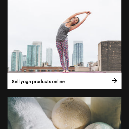
Sell yoga products online