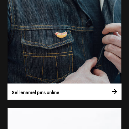
Sell enamel pins online