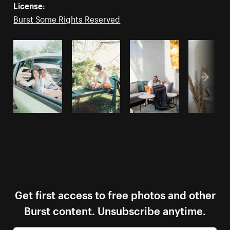
License:
Burst Some Rights Reserved
Get first access to free photos and other
Burst content. Unsubscribe anytime.