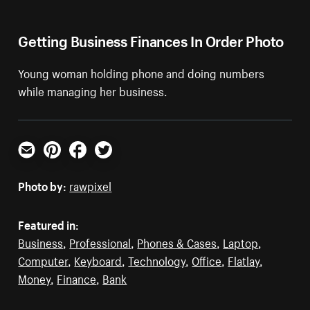
Getting Business Finances In Order Photo
Young woman holding phone and doing numbers
while managing her business.
Email
Pinterest
Facebook
Twitter
Photo by:
rawpixel
Featured in:
Business
,
Professional
,
Phones & Cases
,
Laptop
,
Computer
,
Keyboard
,
Technology
,
Office
,
Flatlay
,
Money
,
Finance
,
Bank