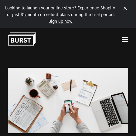
Looking to launch your online store? Experience Shopify
for just $1/month on select plans during the trial period.
Sign up now
Skip to Content