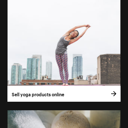
Sell yoga products online