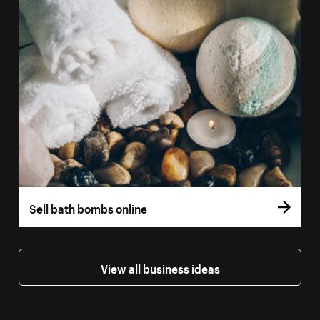
Sell bath bombs online
View all business ideas