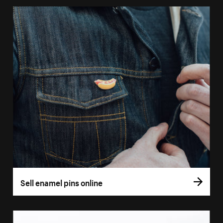
Sell enamel pins online