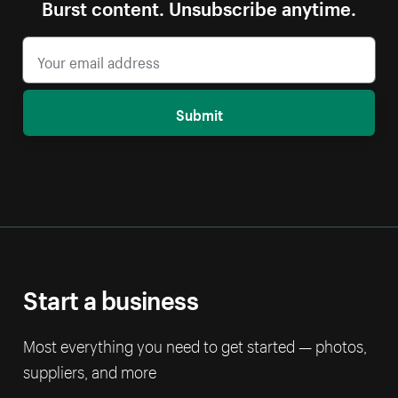
Burst content. Unsubscribe anytime.
Submit
Start a business
Most everything you need to get started — photos,
suppliers, and more