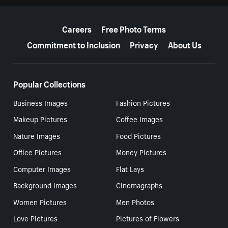
More resources
Careers
Free Photo Terms
Commitment to Inclusion
Privacy
About Us
Popular Collections
Business Images
Fashion Pictures
Makeup Pictures
Coffee Images
Nature Images
Food Pictures
Office Pictures
Money Pictures
Computer Images
Flat Lays
Background Images
Cinemagraphs
Women Pictures
Men Photos
Love Pictures
Pictures of Flowers