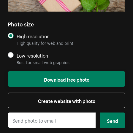
Photo size
High resolution
High quality for web and print
Low resolution
Best for small web graphics
Download free photo
Create website with photo
Send