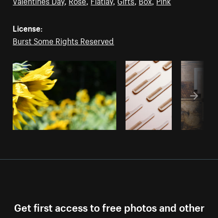
Valentines Day
,
Rose
,
Flatlay
,
Gifts
,
Box
,
Pink
License:
Burst Some Rights Reserved
Get first access to free photos and other