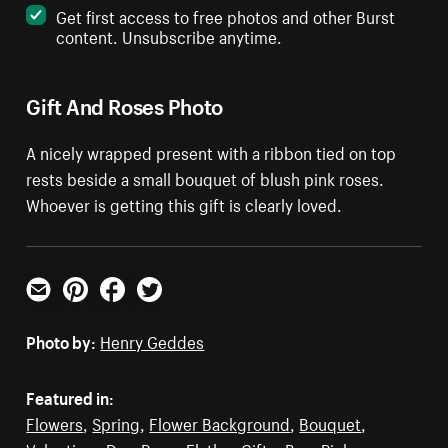
Get first access to free photos and other Burst
content. Unsubscribe anytime.
Gift And Roses Photo
A nicely wrapped present with a ribbon tied on top
rests beside a small bouquet of blush pink roses.
Whoever is getting this gift is clearly loved.
Email
Pinterest
Facebook
Twitter
Photo by:
Henry Geddes
Featured in:
Flowers
,
Spring
,
Flower Background
,
Bouquet
,