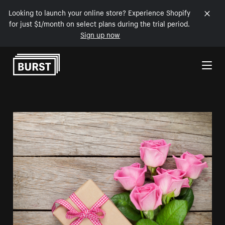
Looking to launch your online store? Experience Shopify
for just $1/month on select plans during the trial period.
Sign up now
Skip to Content