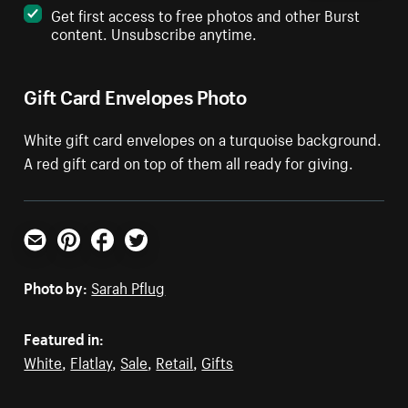
Get first access to free photos and other Burst
content. Unsubscribe anytime.
Gift Card Envelopes Photo
White gift card envelopes on a turquoise background.
A red gift card on top of them all ready for giving.
Email
Pinterest
Facebook
Twitter
Photo by:
Sarah Pflug
Featured in:
White
,
Flatlay
,
Sale
,
Retail
,
Gifts