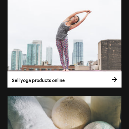
Sell yoga products online