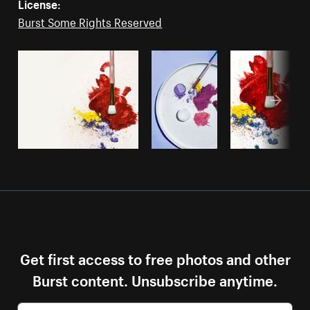
License:
Burst Some Rights Reserved
Get first access to free photos and other
Burst content. Unsubscribe anytime.