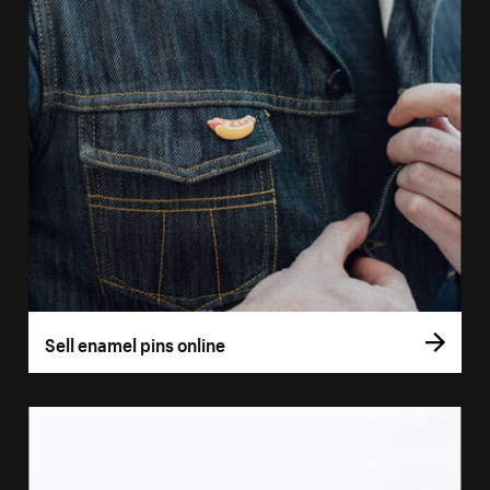
Sell enamel pins online