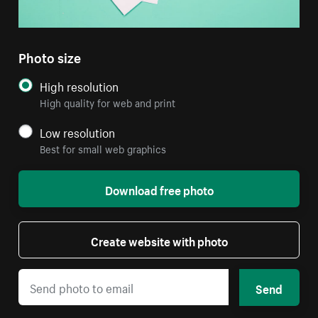
Photo size
High resolution
High quality for web and print
Low resolution
Best for small web graphics
Download free photo
Create website with photo
Send