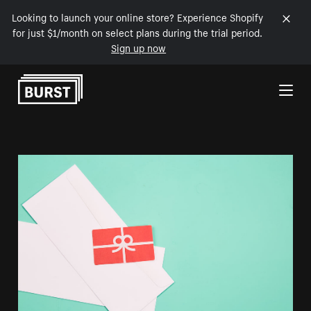
Looking to launch your online store? Experience Shopify
for just $1/month on select plans during the trial period.
Sign up now
Skip to Content