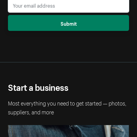
Submit
Start a business
Most everything you need to get started — photos,
suppliers, and more