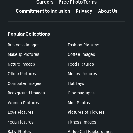
Careers
Free Photo Terms
Commitment to Inclusion
Privacy
About Us
Popular Collections
Business Images
Fashion Pictures
Makeup Pictures
Coffee Images
Nature Images
Food Pictures
Office Pictures
Money Pictures
Computer Images
Flat Lays
Background Images
Cinemagraphs
Women Pictures
Men Photos
Love Pictures
Pictures of Flowers
Yoga Pictures
Fitness Images
Baby Photos
Video Call Backgrounds