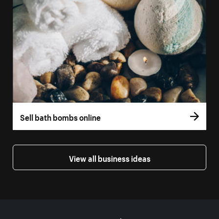
Sell bath bombs online
View all business ideas
More resources