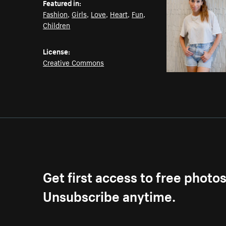
Featured in:
Fashion
,
Girls
,
Love
,
Heart
,
Fun
,
Children
License:
Creative Commons
Get first access to free photo
Unsubscribe anytime.