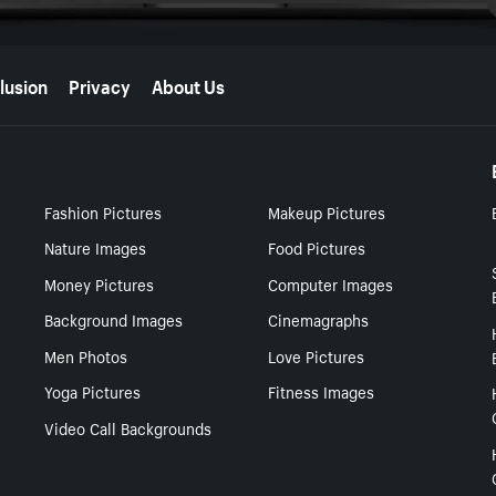
lusion
Privacy
About Us
Fashion Pictures
Makeup Pictures
Nature Images
Food Pictures
Money Pictures
Computer Images
Background Images
Cinemagraphs
Men Photos
Love Pictures
Yoga Pictures
Fitness Images
Video Call Backgrounds