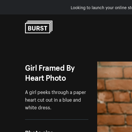
Looking to launch your online st
Skip to Content
Girl Framed By
Heart Photo
A girl peeks through a paper
heart cut out in a blue and
white dress.
Photo size