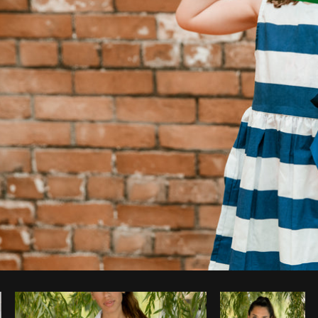
Photo by
Shopify Partners
from
Burst