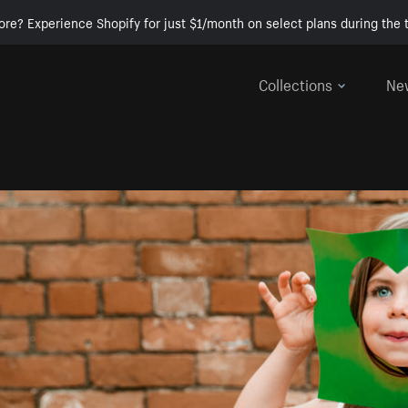
ore? Experience Shopify for just $1/month on select plans during the t
Collections
Ne