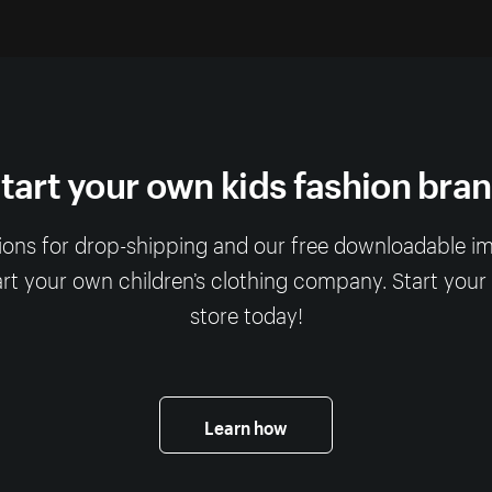
tart your own kids fashion bra
ions for drop-shipping and our free downloadable imag
art your own children’s clothing company. Start your
store today!
Learn how