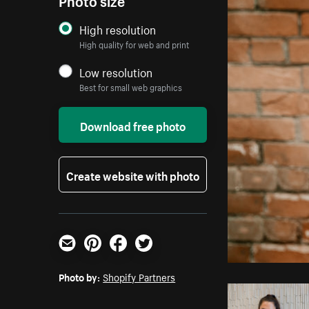
High resolution
High quality for web and print
Low resolution
Best for small web graphics
Download free photo
Create website with photo
Email
Pinterest
Facebook
Twitter
Photo by:
Shopify Partners