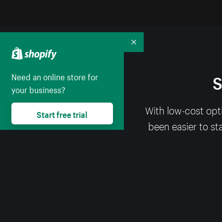
Collapse
S
Need an online store for
your business?
With low-cost opt
Start free trial
been easier to st