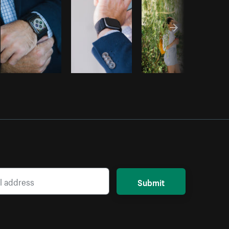
Submit