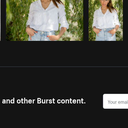
s and other Burst content.