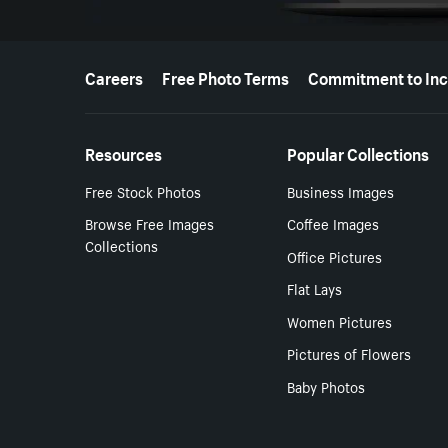
More resources
Careers
Free Photo Terms
Commitment to Inc
Resources
Popular Collections
Free Stock Photos
Business Images
Browse Free Images
Coffee Images
Collections
Office Pictures
Flat Lays
Women Pictures
Pictures of Flowers
Baby Photos