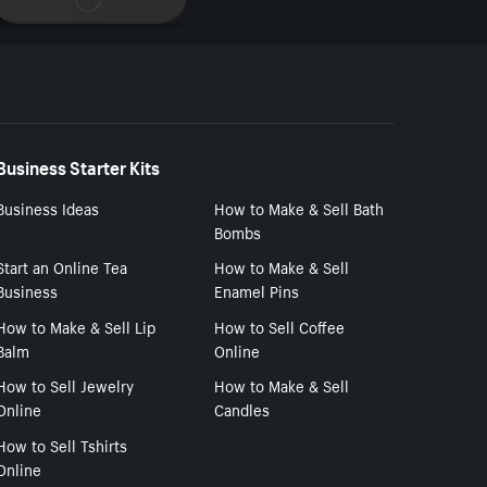
Business Starter Kits
Business Ideas
How to Make & Sell Bath
Bombs
Start an Online Tea
How to Make & Sell
Business
Enamel Pins
How to Make & Sell Lip
How to Sell Coffee
Balm
Online
How to Sell Jewelry
How to Make & Sell
Online
Candles
How to Sell Tshirts
Online