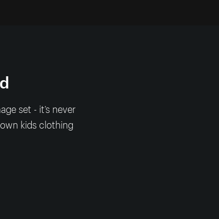
nd
e set - it’s never
 own kids clothing