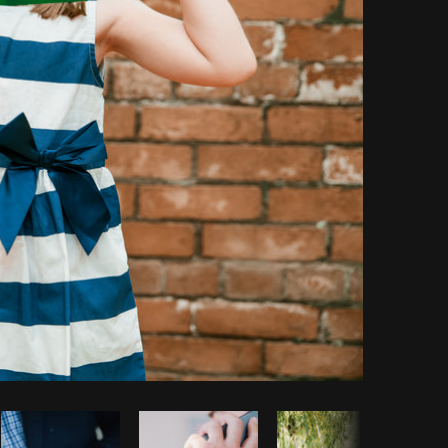
Copy code