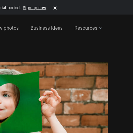
rial period.
Sign up now
w photos
Business ideas
Resources