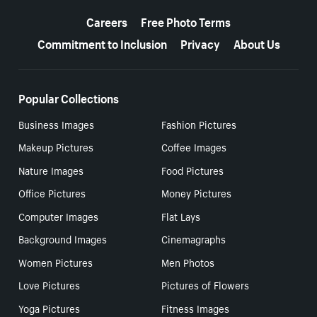
More resources
Careers
Free Photo Terms
Commitment to Inclusion
Privacy
About Us
Popular Collections
Business Images
Fashion Pictures
Makeup Pictures
Coffee Images
Nature Images
Food Pictures
Office Pictures
Money Pictures
Computer Images
Flat Lays
Background Images
Cinemagraphs
Women Pictures
Men Photos
Love Pictures
Pictures of Flowers
Yoga Pictures
Fitness Images