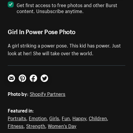
Get first access to free photos and other Burst
content. Unsubscribe anytime.
Girl In Power Pose Photo
A girl striking a power pose. This kid has power. Just
look at her! She will take over the world.
Email
Pinterest
Facebook
Twitter
Photo by:
Shopify Partners
Featured in:
Portraits
,
Emotion
,
Girls
,
Fun
,
Happy
,
Children
,
Fitness
,
Strength
,
Women's Day