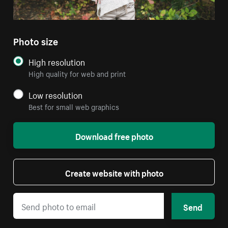
Photo size
High resolution
High quality for web and print
Low resolution
Best for small web graphics
Download free photo
Create website with photo
Send