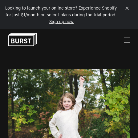
Looking to launch your online store? Experience Shopify
for just $1/month on select plans during the trial period.
Sign up now
Skip to Content