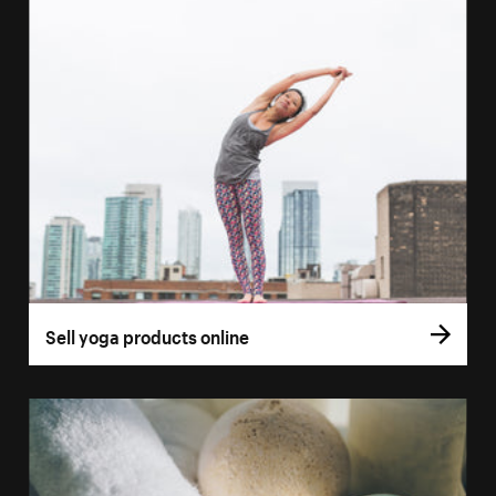
Sell yoga products online