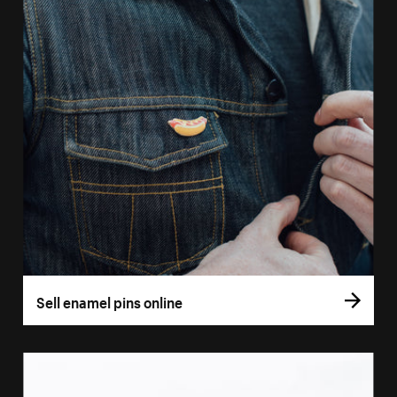
Sell enamel pins online