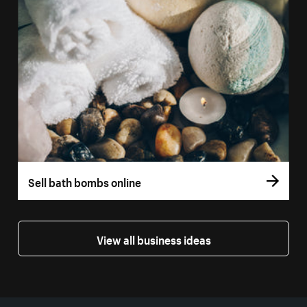
Sell bath bombs online
View all business ideas