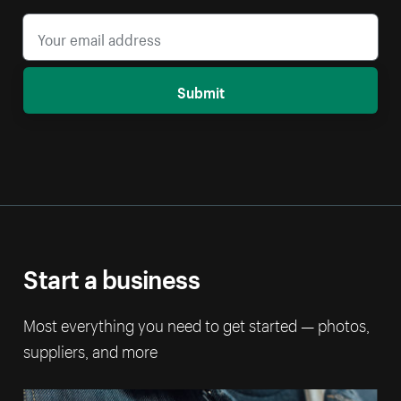
Submit
Start a business
Most everything you need to get started — photos,
suppliers, and more