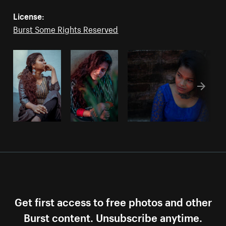
License:
Burst Some Rights Reserved
Get first access to free photos and other
Burst content. Unsubscribe anytime.