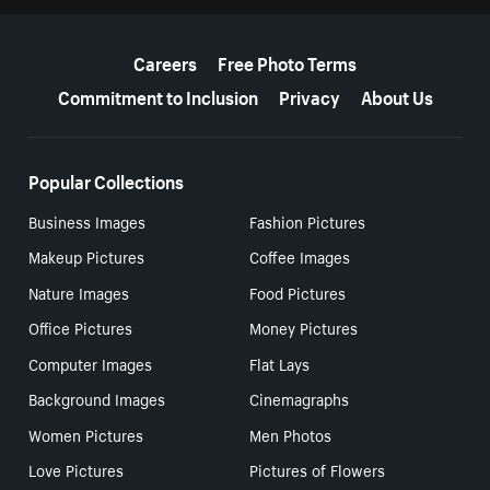
More resources
Careers
Free Photo Terms
Commitment to Inclusion
Privacy
About Us
Popular Collections
Business Images
Fashion Pictures
Makeup Pictures
Coffee Images
Nature Images
Food Pictures
Office Pictures
Money Pictures
Computer Images
Flat Lays
Background Images
Cinemagraphs
Women Pictures
Men Photos
Love Pictures
Pictures of Flowers