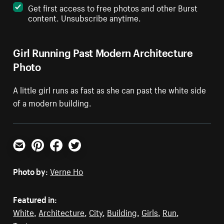
Get first access to free photos and other Burst
content. Unsubscribe anytime.
Girl Running Past Modern Architecture
Photo
A little girl runs as fast as she can past the white side
of a modern building.
Email
Pinterest
Facebook
Twitter
Photo by:
Verne Ho
Featured in:
White
,
Architecture
,
City
,
Building
,
Girls
,
Run
,