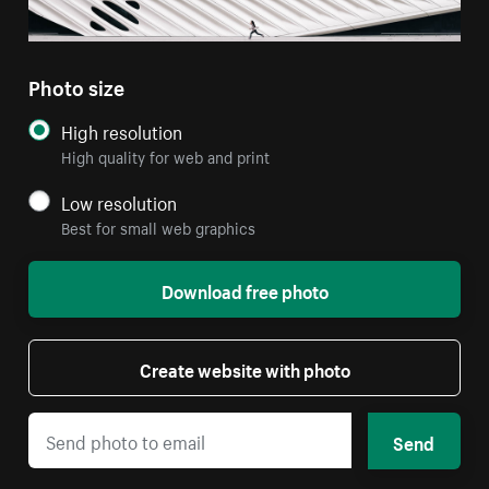
Photo size
High resolution
High quality for web and print
Low resolution
Best for small web graphics
Download free photo
Create website with photo
Send