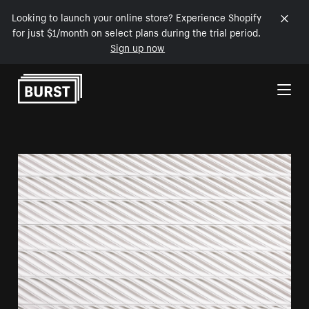
Looking to launch your online store? Experience Shopify
for just $1/month on select plans during the trial period.
Sign up now
Skip to Content