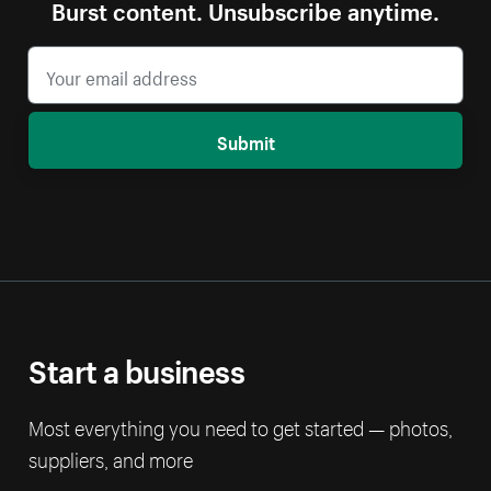
Burst content. Unsubscribe anytime.
Submit
Start a business
Most everything you need to get started — photos,
suppliers, and more