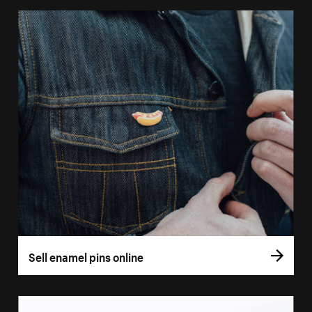
Sell enamel pins online