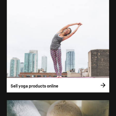
Sell yoga products online