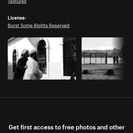
Textures
License:
Burst Some Rights Reserved
Get first access to free photos and other