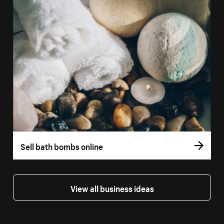
Sell bath bombs online
View all business ideas