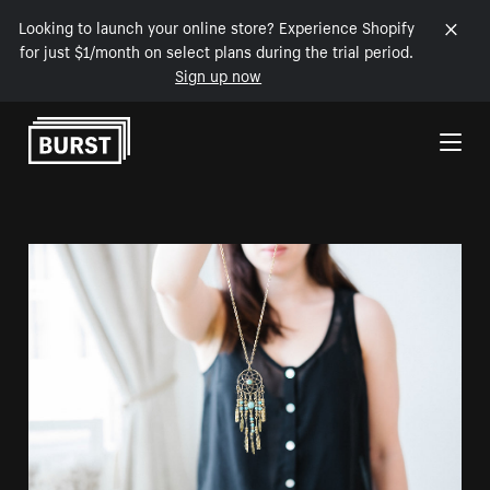
Looking to launch your online store? Experience Shopify
for just $1/month on select plans during the trial period.
Sign up now
Skip to Content