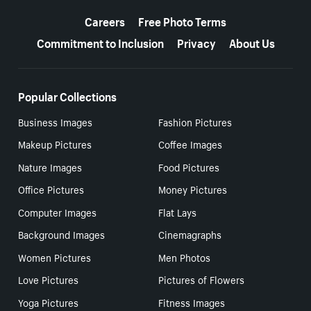
More resources
Careers
Free Photo Terms
Commitment to Inclusion
Privacy
About Us
Popular Collections
Business Images
Fashion Pictures
Makeup Pictures
Coffee Images
Nature Images
Food Pictures
Office Pictures
Money Pictures
Computer Images
Flat Lays
Background Images
Cinemagraphs
Women Pictures
Men Photos
Love Pictures
Pictures of Flowers
Yoga Pictures
Fitness Images