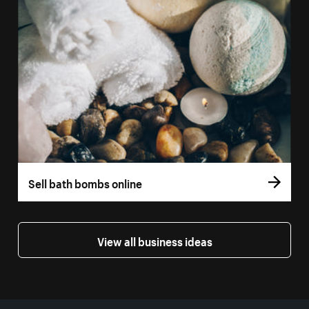
Sell bath bombs online
View all business ideas