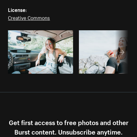
License:
Creative Commons
Get first access to free photos and other
Burst content. Unsubscribe anytime.