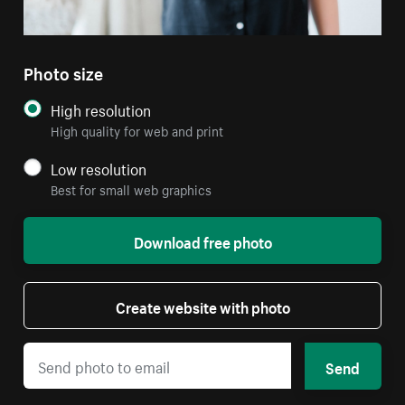
Photo size
High resolution
High quality for web and print
Low resolution
Best for small web graphics
Download free photo
Create website with photo
Send