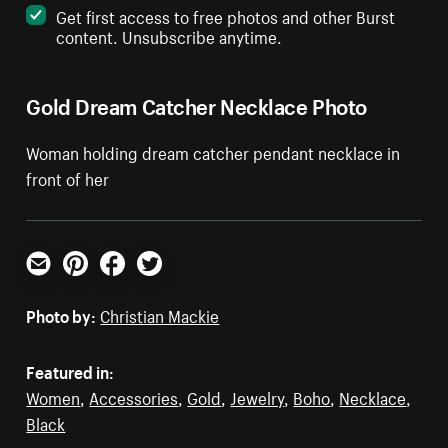
Get first access to free photos and other Burst
content. Unsubscribe anytime.
Gold Dream Catcher Necklace Photo
Woman holding dream catcher pendant necklace in
front of her
Email
Pinterest
Facebook
Twitter
Photo by:
Christian Mackie
Featured in:
Women
,
Accessories
,
Gold
,
Jewelry
,
Boho
,
Necklace
,
Black