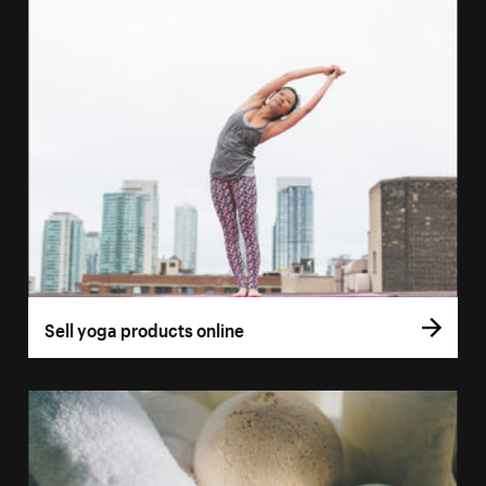
Sell yoga products online