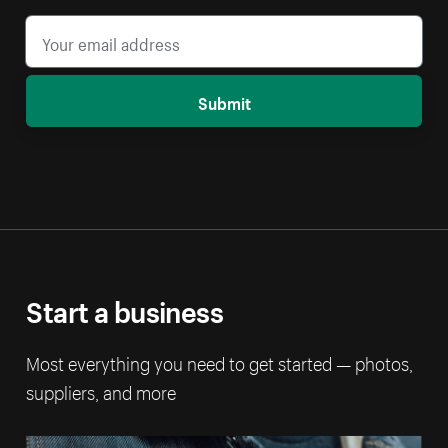
Submit
Start a business
Most everything you need to get started — photos,
suppliers, and more