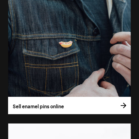
Sell enamel pins online