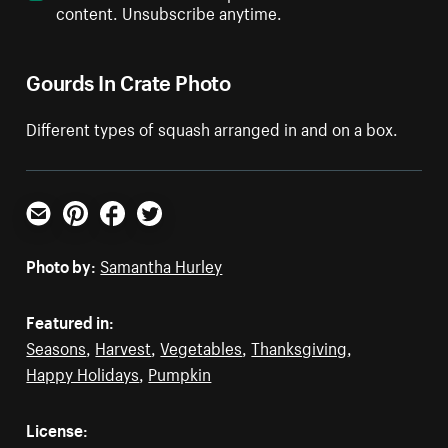
content. Unsubscribe anytime.
Gourds In Crate Photo
Different types of squash arranged in and on a box.
Email
Pinterest
Facebook
Twitter
Photo by:
Samantha Hurley
Featured in:
Seasons
,
Harvest
,
Vegetables
,
Thanksgiving
,
Happy Holidays
,
Pumpkin
License: