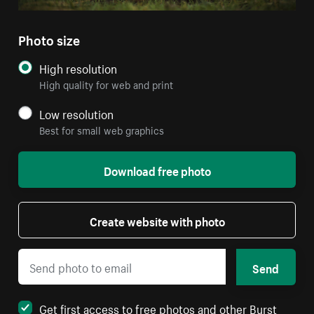
Photo size
High resolution
High quality for web and print
Low resolution
Best for small web graphics
Download free photo
Create website with photo
Send
Get first access to free photos and other Burst