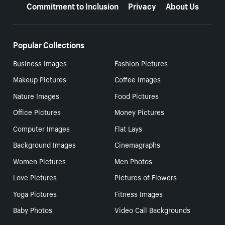
Commitment to Inclusion
Privacy
About Us
Popular Collections
Business Images
Fashion Pictures
Makeup Pictures
Coffee Images
Nature Images
Food Pictures
Office Pictures
Money Pictures
Computer Images
Flat Lays
Background Images
Cinemagraphs
Women Pictures
Men Photos
Love Pictures
Pictures of Flowers
Yoga Pictures
Fitness Images
Baby Photos
Video Call Backgrounds