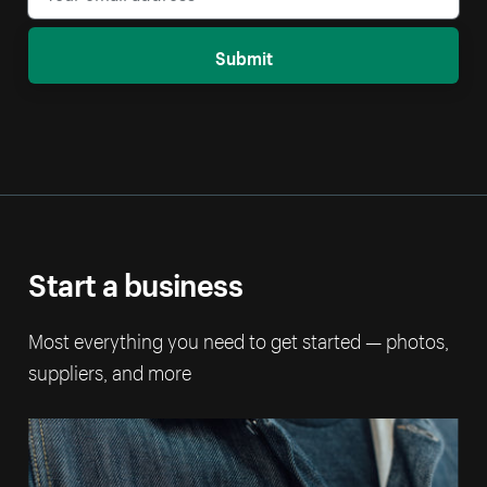
Submit
Start a business
Most everything you need to get started — photos,
suppliers, and more