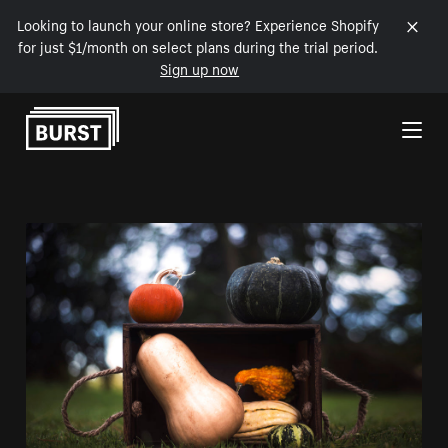
Looking to launch your online store? Experience Shopify
for just $1/month on select plans during the trial period.
Sign up now
Skip to Content