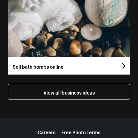
Sell bath bombs online
View all business ideas
More resources
Careers
Free Photo Terms