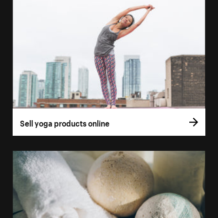
Sell yoga products online