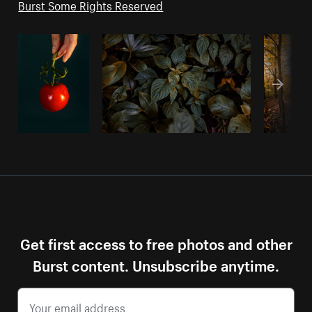
Burst Some Rights Reserved
Get first access to free photos and other
Burst content. Unsubscribe anytime.