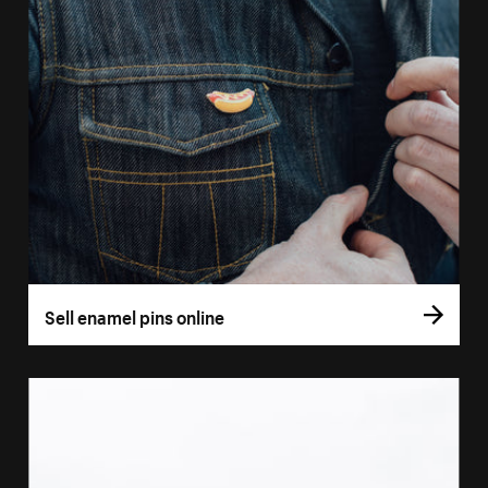
Sell enamel pins online